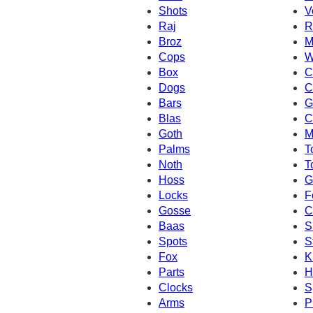
Shots
V
Raj
R
Broz
M
Cops
W
Box
C
Dogs
C
Bars
G
Blas
C
Goth
M
Palms
T
Noth
T
Hoss
G
Locks
F
Gosse
C
Baas
S
Spots
S
Fox
K
Parts
H
Clocks
S
Arms
P