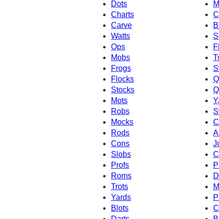
Dots
M
Charts
C
Carve
B
Watts
S
Ops
F
Mobs
T
Frogs
S
Flocks
Q
Stocks
Q
Mots
Y
Robs
S
Mocks
C
Rods
A
Cons
J
Slobs
C
Profs
P
Roms
D
Trots
M
Yards
P
Blots
C
Darts
B