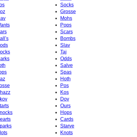
os
Socks
oz
Grosse
av
Mohs
ants
Pops
ars
Scars
all's
Bombs
ods
Slav
ocks
Taj
arks
Odds
oth
Salve
ops
Spas
az
Hoth
osse
Pos
hazz
Kos
kov
Dov
tarts
Ours
nocks
Hops
earts
Cards
parks
Starve
lots
Knots