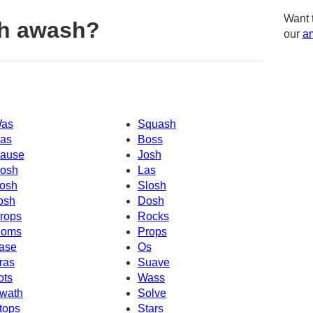
Want 
th awash?
our
am
as
Squash
as
Boss
ause
Josh
osh
Las
osh
Slosh
osh
Dosh
rops
Rocks
oms
Props
ase
Os
ras
Suave
ots
Wass
wath
Solve
tops
Stars