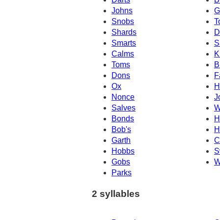
Johns
G
Snobs
T
Shards
D
Smarts
S
Calms
K
Toms
B
Dons
F
Ox
H
Nonce
J
Salves
W
Bonds
H
Bob's
H
Garth
C
Hobbs
S
Gobs
W
Parks
2 syllables