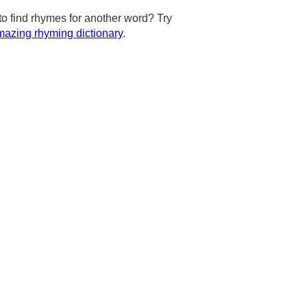
to find rhymes for another word? Try
azing rhyming dictionary
.