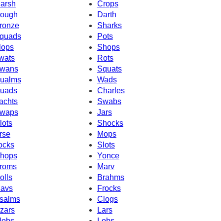
arsh
Crops
ough
Darth
ronze
Sharks
quads
Pots
lops
Shops
wats
Rots
wans
Squats
ualms
Wads
uads
Charles
achts
Swabs
waps
Jars
lots
Shocks
rse
Mops
ocks
Slots
hops
Yonce
roms
Marv
olls
Brahms
avs
Frocks
salms
Clogs
zars
Lars
lobs
Lobs