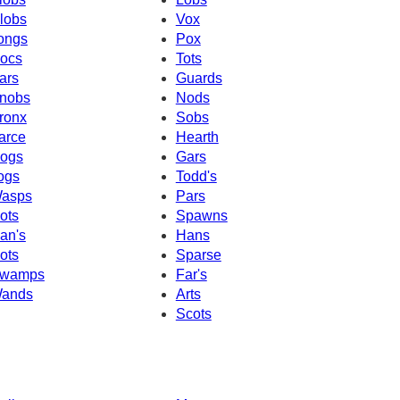
lobs
Vox
ongs
Pox
ocs
Tots
ars
Guards
nobs
Nods
ronx
Sobs
arce
Hearth
ogs
Gars
ogs
Todd's
asps
Pars
ots
Spawns
an's
Hans
ots
Sparse
wamps
Far's
ands
Arts
Scots