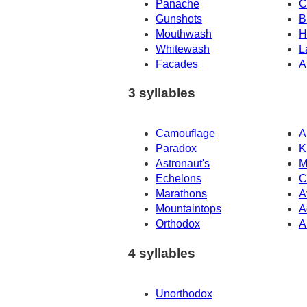
Panache
C
Gunshots
B
Mouthwash
H
Whitewash
L
Facades
A
3 syllables
Camouflage
A
Paradox
K
Astronaut's
M
Echelons
C
Marathons
A
Mountaintops
A
Orthodox
A
4 syllables
Unorthodox