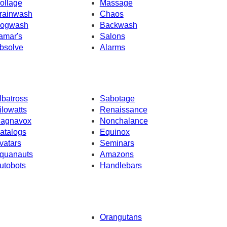
ollage
Massage
rainwash
Chaos
ogwash
Backwash
amar's
Salons
bsolve
Alarms
lbatross
Sabotage
ilowatts
Renaissance
agnavox
Nonchalance
atalogs
Equinox
vatars
Seminars
quanauts
Amazons
utobots
Handlebars
Orangutans