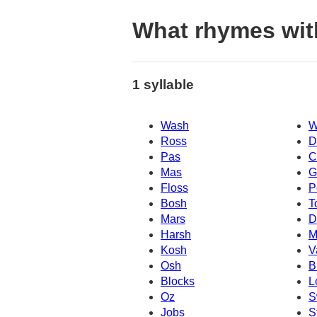
What rhymes wi
1 syllable
Wash
W
Ross
D
Pas
C
Mas
G
Floss
P
Bosh
T
Mars
D
Harsh
M
Kosh
V
Osh
B
Blocks
L
Oz
S
Jobs
S