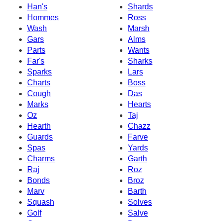
Han's
Shards
Hommes
Ross
Wash
Marsh
Gars
Alms
Parts
Wants
Far's
Sharks
Sparks
Lars
Charts
Boss
Cough
Das
Marks
Hearts
Oz
Taj
Hearth
Chazz
Guards
Farve
Spas
Yards
Charms
Garth
Raj
Roz
Bonds
Broz
Marv
Barth
Squash
Solves
Golf
Salve