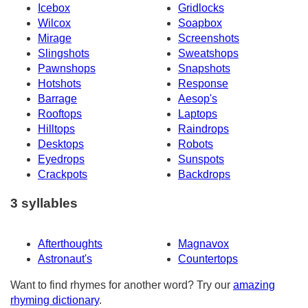
Icebox
Gridlocks
Wilcox
Soapbox
Mirage
Screenshots
Slingshots
Sweatshops
Pawnshops
Snapshots
Hotshots
Response
Barrage
Aesop's
Rooftops
Laptops
Hilltops
Raindrops
Desktops
Robots
Eyedrops
Sunspots
Crackpots
Backdrops
3 syllables
Afterthoughts
Magnavox
Astronaut's
Countertops
Want to find rhymes for another word? Try our
amazing
rhyming dictionary
.