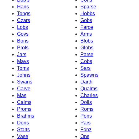
Hans
Sparse
Tongs
Hobbs
Czars
Gobs
Lobs
Farce
Govs
Arms
Bons
Blobs
Profs
Globs
Jars
Parse
Mavs
Cobs
Toms
Sars
Johns
Spawns
Swans
Darth
Carve
Qualms
Mas
Charles
Calms
Dolls
Proms
Roms
Brahms
Pons
Dons
Pars
Starts
Fonz
Vase
Ons