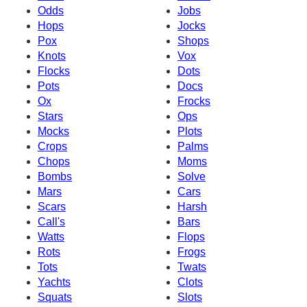
Odds
Jobs
Hops
Jocks
Pox
Shops
Knots
Vox
Flocks
Dots
Pots
Docs
Ox
Frocks
Stars
Ops
Mocks
Plots
Crops
Palms
Chops
Moms
Bombs
Solve
Mars
Cars
Scars
Harsh
Call's
Bars
Watts
Flops
Rots
Frogs
Tots
Twats
Yachts
Clots
Squats
Slots