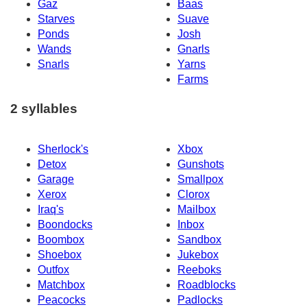
Gaz
Baas
Starves
Suave
Ponds
Josh
Wands
Gnarls
Snarls
Yarns
Farms
2 syllables
Sherlock's
Xbox
Detox
Gunshots
Garage
Smallpox
Xerox
Clorox
Iraq's
Mailbox
Boondocks
Inbox
Boombox
Sandbox
Shoebox
Jukebox
Outfox
Reeboks
Matchbox
Roadblocks
Peacocks
Padlocks