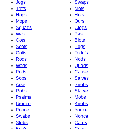
Jogs
Swaps
Trots
Mots
Hogs
Hots
Mops
Ours
Squads
Clogs
Was
Pas
Cots
Blots
Scots
Bogs
Gotts
Todd's
Rods
Nods
Wads
Quads
Pods
Cause
Sobs
Salves
Arse
Snobs
Robs
Starve
Psalms
Mobs
Bronze
Knobs
Ponce
Yonce
Swabs
Nonce
Slobs
Cards
Bob's
Cons