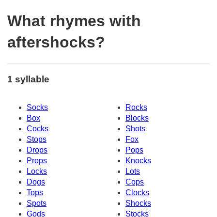
What rhymes with
aftershocks?
1 syllable
Socks
Rocks
Box
Blocks
Cocks
Shots
Stops
Fox
Drops
Pops
Props
Knocks
Locks
Lots
Dogs
Cops
Tops
Clocks
Spots
Shocks
Gods
Stocks