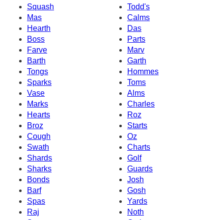
Squash
Todd's
Mas
Calms
Hearth
Das
Boss
Parts
Farve
Marv
Barth
Garth
Tongs
Hommes
Sparks
Toms
Vase
Alms
Marks
Charles
Hearts
Roz
Broz
Starts
Cough
Oz
Swath
Charts
Shards
Golf
Sharks
Guards
Bonds
Josh
Barf
Gosh
Spas
Yards
Raj
Noth