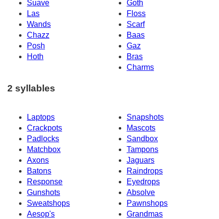
Suave
Goth
Las
Floss
Wands
Scarf
Chazz
Baas
Posh
Gaz
Hoth
Bras
Charms
2 syllables
Laptops
Snapshots
Crackpots
Mascots
Padlocks
Sandbox
Matchbox
Tampons
Axons
Jaguars
Batons
Raindrops
Response
Eyedrops
Gunshots
Absolve
Sweatshops
Pawnshops
Aesop's
Grandmas