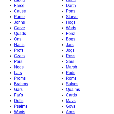
Farce
Darth
Cause
Pons
Parse
Starve
Johns
Hogs
Carve
Wads
Quads
Fonz
Ons
Bogs
Han's
Jars
Profs
Jogs
Czars
Ross
Pars
Sars
Nods
Marsh
Lars
Pods
Proms
Roms
Brahms
Salves
Gars
Qualms
Far's
Cards
Dolls
Mavs
Psalms
Govs
Wants
Arms