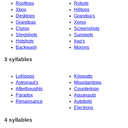
Rooftops
Robots
Xbox
Hilltops
Desktops
Grandpa's
Grandpas
Xerox
Clorox
Screenshots
Slingshots
Sunspots
Hotshots
Iraq's
Backwash
Morons
3 syllables
Lollipops
Kilowatts
Astronaut's
Mountaintops
Afterthoughts
Countertops
Paradox
Aquanauts
Renaissance
Autobots
Electrons
4 syllables