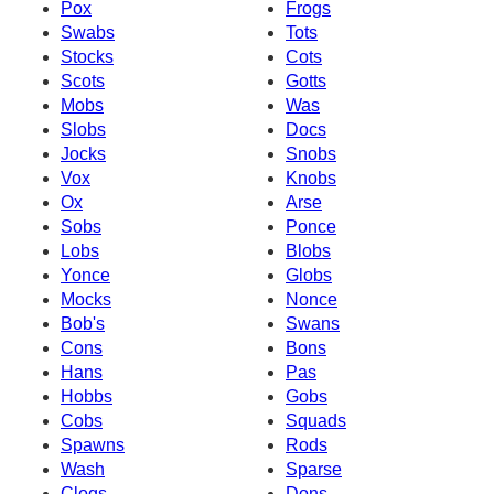
Pox
Frogs
Swabs
Tots
Stocks
Cots
Scots
Gotts
Mobs
Was
Slobs
Docs
Jocks
Snobs
Vox
Knobs
Ox
Arse
Sobs
Ponce
Lobs
Blobs
Yonce
Globs
Mocks
Nonce
Bob's
Swans
Cons
Bons
Hans
Pas
Hobbs
Gobs
Cobs
Squads
Spawns
Rods
Wash
Sparse
Clogs
Dons