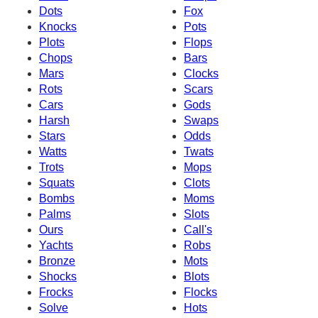
Dots
Fox
Knocks
Pots
Plots
Flops
Chops
Bars
Mars
Clocks
Rots
Scars
Cars
Gods
Harsh
Swaps
Stars
Odds
Watts
Twats
Trots
Mops
Squats
Clots
Bombs
Moms
Palms
Slots
Ours
Call's
Yachts
Robs
Bronze
Mots
Shocks
Blots
Frocks
Flocks
Solve
Hots