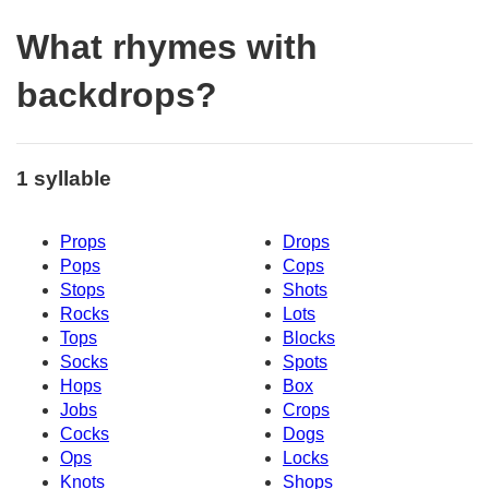
What rhymes with
backdrops?
1 syllable
Props
Drops
Pops
Cops
Stops
Shots
Rocks
Lots
Tops
Blocks
Socks
Spots
Hops
Box
Jobs
Crops
Cocks
Dogs
Ops
Locks
Knots
Shops