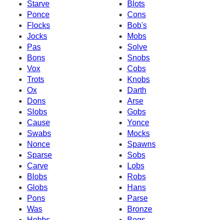
Starve
Blots
Ponce
Cons
Flocks
Bob's
Jocks
Mobs
Pas
Solve
Bons
Snobs
Vox
Cobs
Trots
Knobs
Ox
Darth
Dons
Arse
Slobs
Gobs
Cause
Yonce
Swabs
Mocks
Nonce
Spawns
Sparse
Sobs
Carve
Lobs
Blobs
Robs
Globs
Hans
Pons
Parse
Was
Bronze
Hobbs
Bogs