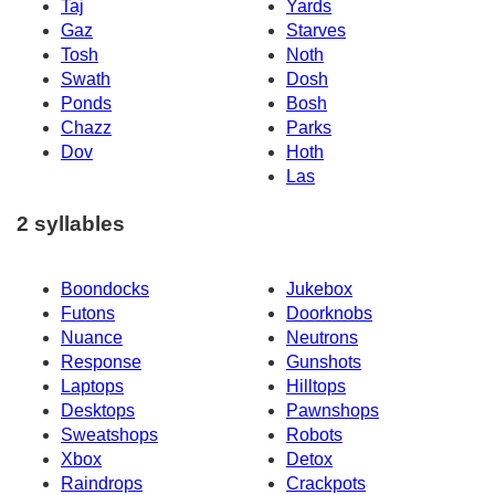
Taj
Yards
Gaz
Starves
Tosh
Noth
Swath
Dosh
Ponds
Bosh
Chazz
Parks
Dov
Hoth
Las
2 syllables
Boondocks
Jukebox
Futons
Doorknobs
Nuance
Neutrons
Response
Gunshots
Laptops
Hilltops
Desktops
Pawnshops
Sweatshops
Robots
Xbox
Detox
Raindrops
Crackpots