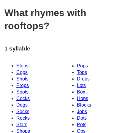
What rhymes with
rooftops?
1 syllable
Stops
Pops
Cops
Tops
Shots
Drops
Props
Lots
Spots
Box
Cocks
Hops
Dogs
Blocks
Socks
Jobs
Rocks
Dots
Stars
Pots
Shops
Ops