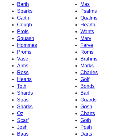
Barth
Mas
Sparks
Psalms
Garth
Qualms
Cough
Hearth
Profs
Wants
Squash
Marv
Hommes
Farve
Proms
Roms
Vase
Brahms
Alms
Marks
Ross
Charles
Hearts
Golf
Toth
Bonds
Shards
Barf
Spas
Guards
Sharks
Gosh
Oz
Charts
Scarf
Goth
Josh
Posh
Baas
Darts