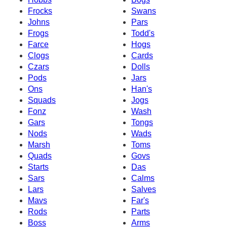
Frocks
Swans
Johns
Pars
Frogs
Todd's
Farce
Hogs
Clogs
Cards
Czars
Dolls
Pods
Jars
Ons
Han's
Squads
Jogs
Fonz
Wash
Gars
Tongs
Nods
Wads
Marsh
Toms
Quads
Govs
Starts
Das
Sars
Calms
Lars
Salves
Mavs
Far's
Rods
Parts
Boss
Arms