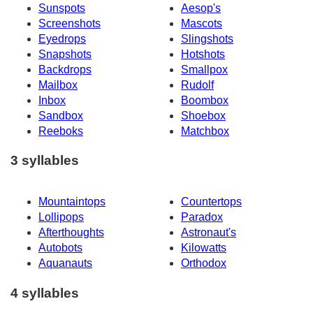
Sunspots
Aesop's
Screenshots
Mascots
Eyedrops
Slingshots
Snapshots
Hotshots
Backdrops
Smallpox
Mailbox
Rudolf
Inbox
Boombox
Sandbox
Shoebox
Reeboks
Matchbox
3 syllables
Mountaintops
Countertops
Lollipops
Paradox
Afterthoughts
Astronaut's
Autobots
Kilowatts
Aquanauts
Orthodox
4 syllables