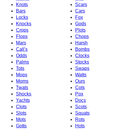
Knots
Scars
Bars
Cars
Locks
Fox
Knocks
Gods
Crops
Plots
Flops
Chops
Mars
Harsh
Call's
Bombs
Odds
Clocks
Palms
Stocks
Tots
Swaps
Mops
Watts
Moms
Ours
Twats
Cots
Shocks
Pox
Yachts
Docs
Clots
Scots
Slots
Squats
Mots
Rots
Gotts
Hots