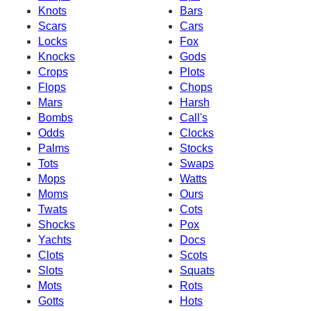
Knots
Bars
Scars
Cars
Locks
Fox
Knocks
Gods
Crops
Plots
Flops
Chops
Mars
Harsh
Bombs
Call's
Odds
Clocks
Palms
Stocks
Tots
Swaps
Mops
Watts
Moms
Ours
Twats
Cots
Shocks
Pox
Yachts
Docs
Clots
Scots
Slots
Squats
Mots
Rots
Gotts
Hots