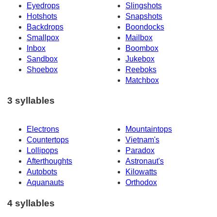
Eyedrops
Slingshots
Hotshots
Snapshots
Backdrops
Boondocks
Smallpox
Mailbox
Inbox
Boombox
Sandbox
Jukebox
Shoebox
Reeboks
Matchbox
3 syllables
Electrons
Mountaintops
Countertops
Vietnam's
Lollipops
Paradox
Afterthoughts
Astronaut's
Autobots
Kilowatts
Aquanauts
Orthodox
4 syllables