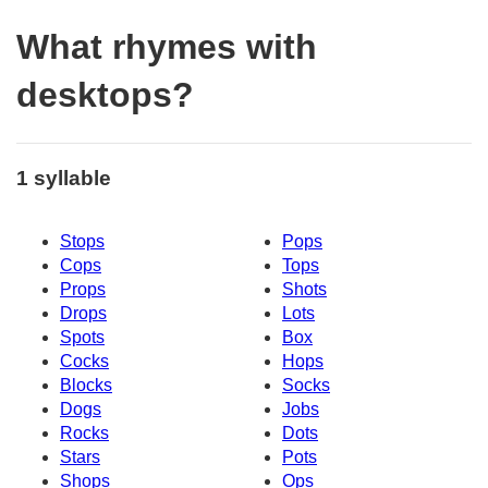
What rhymes with
desktops?
1 syllable
Stops
Pops
Cops
Tops
Props
Shots
Drops
Lots
Spots
Box
Cocks
Hops
Blocks
Socks
Dogs
Jobs
Rocks
Dots
Stars
Pots
Shops
Ops