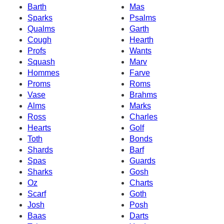
Barth
Mas
Sparks
Psalms
Qualms
Garth
Cough
Hearth
Profs
Wants
Squash
Marv
Hommes
Farve
Proms
Roms
Vase
Brahms
Alms
Marks
Ross
Charles
Hearts
Golf
Toth
Bonds
Shards
Barf
Spas
Guards
Sharks
Gosh
Oz
Charts
Scarf
Goth
Josh
Posh
Baas
Darts