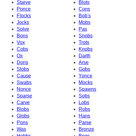
Starve
Blots
Ponce
Cons
Flocks
Bob's
Jocks
Mobs
Solve
Pas
Bons
Snobs
Vox
Trots
Cobs
Knobs
Ox
Darth
Dons
Arse
Slobs
Gobs
Cause
Yonce
Swabs
Mocks
Nonce
Spawns
Sparse
Sobs
Carve
Lobs
Blobs
Robs
Globs
Hans
Pons
Parse
Was
Bronze
Hobbs
Bogs