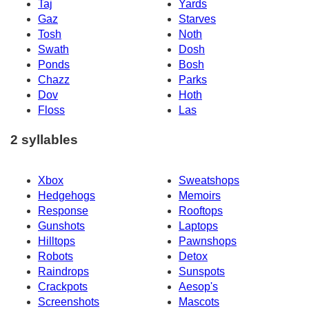
Taj
Yards
Gaz
Starves
Tosh
Noth
Swath
Dosh
Ponds
Bosh
Chazz
Parks
Dov
Hoth
Floss
Las
2 syllables
Xbox
Sweatshops
Hedgehogs
Memoirs
Response
Rooftops
Gunshots
Laptops
Hilltops
Pawnshops
Robots
Detox
Raindrops
Sunspots
Crackpots
Aesop's
Screenshots
Mascots