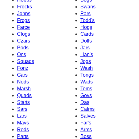
Frocks
Swans
Johns
Pars
Frogs
Todd's
Farce
Hogs
Clogs
Cards
Czars
Dolls
Pods
Jars
Ons
Han's
Squads
Jogs
Fonz
Wash
Gars
Tongs
Nods
Wads
Marsh
Toms
Quads
Govs
Starts
Das
Sars
Calms
Lars
Salves
Mavs
Far's
Rods
Arms
Parts
Boss