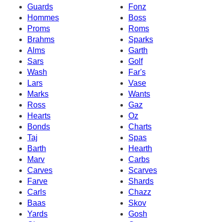
Guards
Fonz
Hommes
Boss
Proms
Roms
Brahms
Sparks
Alms
Garth
Sars
Golf
Wash
Far's
Lars
Vase
Marks
Wants
Ross
Gaz
Hearts
Oz
Bonds
Charts
Taj
Spas
Barth
Hearth
Marv
Carbs
Carves
Scarves
Farve
Shards
Carls
Chazz
Baas
Skov
Yards
Gosh