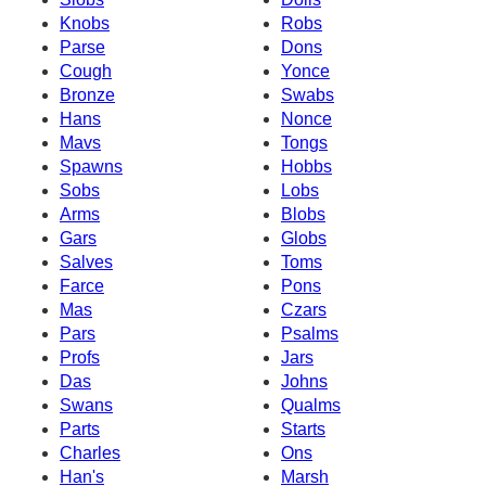
Knobs
Robs
Parse
Dons
Cough
Yonce
Bronze
Swabs
Hans
Nonce
Mavs
Tongs
Spawns
Hobbs
Sobs
Lobs
Arms
Blobs
Gars
Globs
Salves
Toms
Farce
Pons
Mas
Czars
Pars
Psalms
Profs
Jars
Das
Johns
Swans
Qualms
Parts
Starts
Charles
Ons
Han's
Marsh