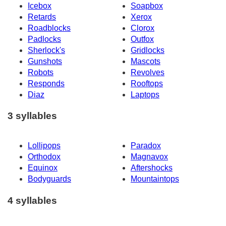
Icebox
Soapbox
Retards
Xerox
Roadblocks
Clorox
Padlocks
Outfox
Sherlock's
Gridlocks
Gunshots
Mascots
Robots
Revolves
Responds
Rooftops
Diaz
Laptops
3 syllables
Lollipops
Paradox
Orthodox
Magnavox
Equinox
Aftershocks
Bodyguards
Mountaintops
4 syllables