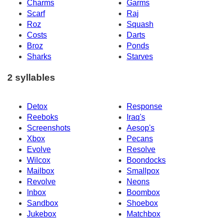
Charms
Garms
Scarf
Raj
Roz
Squash
Costs
Darts
Broz
Ponds
Sharks
Starves
2 syllables
Detox
Response
Reeboks
Iraq's
Screenshots
Aesop's
Xbox
Pecans
Evolve
Resolve
Wilcox
Boondocks
Mailbox
Smallpox
Revolve
Neons
Inbox
Boombox
Sandbox
Shoebox
Jukebox
Matchbox