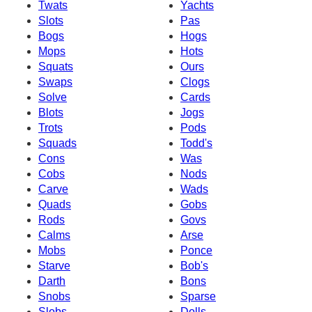
Twats
Yachts
Slots
Pas
Bogs
Hogs
Mops
Hots
Squats
Ours
Swaps
Clogs
Solve
Cards
Blots
Jogs
Trots
Pods
Squads
Todd's
Cons
Was
Cobs
Nods
Carve
Wads
Quads
Gobs
Rods
Govs
Calms
Arse
Mobs
Ponce
Starve
Bob's
Darth
Bons
Snobs
Sparse
Slobs
Dolls