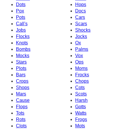
Dots
Hops
Pox
Docs
Pots
Cars
Call's
Scars
Jobs
Shocks
Flocks
Jocks
Knots
Ox
Bombs
Palms
Mocks
Vox
Stars
Ops
Plots
Moms
Bars
Frocks
Crops
Chops
Shops
Cots
Mars
Scots
Cause
Harsh
Flops
Gotts
Tots
Watts
Rots
Frogs
Clots
Mots