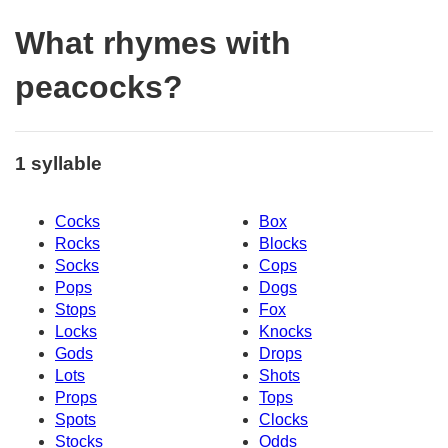
What rhymes with
peacocks?
1 syllable
Cocks
Box
Rocks
Blocks
Socks
Cops
Pops
Dogs
Stops
Fox
Locks
Knocks
Gods
Drops
Lots
Shots
Props
Tops
Spots
Clocks
Stocks
Odds