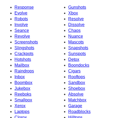
Response
Gunshots
Evolve
Xbox
Robots
Resolve
Involve
Dissolve
Seance
Chaos
Revolve
Nuance
Screenshots
Mascots
Slingshots
Snapshots
Crackpots
Sunspots
Hotshots
Detox
Mailbox
Boondocks
Raindrops
Cigars
Inbox
Rooftops
Boombox
Sandbox
Jukebox
Shoebox
Reeboks
Absolve
Smallpox
Matchbox
Xerox
Garage
Laptops
Roadblocks
Clorox
Hilltops