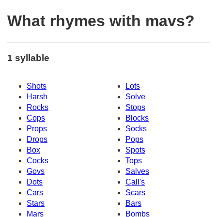
What rhymes with mavs?
1 syllable
Shots
Lots
Harsh
Solve
Rocks
Stops
Cops
Blocks
Props
Socks
Drops
Pops
Box
Spots
Cocks
Tops
Govs
Salves
Dots
Call's
Cars
Scars
Stars
Bars
Mars
Bombs