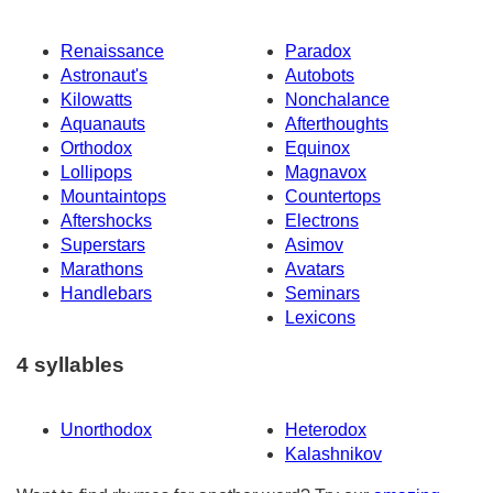
Renaissance
Paradox
Astronaut's
Autobots
Kilowatts
Nonchalance
Aquanauts
Afterthoughts
Orthodox
Equinox
Lollipops
Magnavox
Mountaintops
Countertops
Aftershocks
Electrons
Superstars
Asimov
Marathons
Avatars
Handlebars
Seminars
Lexicons
4 syllables
Unorthodox
Heterodox
Kalashnikov