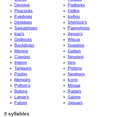
Devolve
Padlocks
Peacocks
Outfox
Eyedrops
Icebox
Desktops
Sherlock's
Sweatshops
Pawnshops
Iraq's
Aesop's
Gridlocks
Wilcox
Backdrops
Soapbox
Morons
Guitars
Crayons
Neurons
Improv
Ions
Tampons
Protons
Pavlov
Neutrons
Memoirs
Icons
Python's
Mirage
Batons
Radars
Lamar's
Salons
Futons
Jaguars
3 syllables