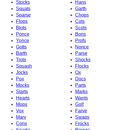
Stocks
Hans
Squats
Garth
Sparse
Chops
Flops
Cots
Blots
Scots
Ponce
Bons
Yonce
Profs
Gotts
Nonce
Barth
Parse
Trots
Shocks
Squash
Flocks
Jocks
Ox
Pox
Docs
Mocks
Parts
Starts
Marks
Hearts
Wants
Mops
Golf
Vox
Farve
Marv
Swaps
Cons
Frocks
Sparks
Bronze