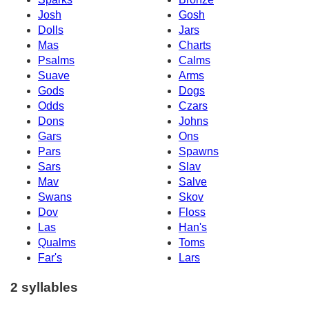
Josh
Gosh
Dolls
Jars
Mas
Charts
Psalms
Calms
Suave
Arms
Gods
Dogs
Odds
Czars
Dons
Johns
Gars
Ons
Pars
Spawns
Sars
Slav
Mav
Salve
Swans
Skov
Dov
Floss
Las
Han's
Qualms
Toms
Far's
Lars
2 syllables