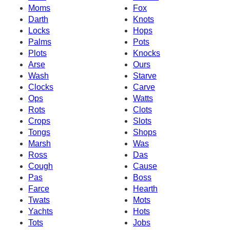
Moms
Fox
Darth
Knots
Locks
Hops
Palms
Pots
Plots
Knocks
Arse
Ours
Wash
Starve
Clocks
Carve
Ops
Watts
Rots
Clots
Crops
Slots
Tongs
Shops
Marsh
Was
Ross
Das
Cough
Cause
Pas
Boss
Farce
Hearth
Twats
Mots
Yachts
Hots
Tots
Jobs