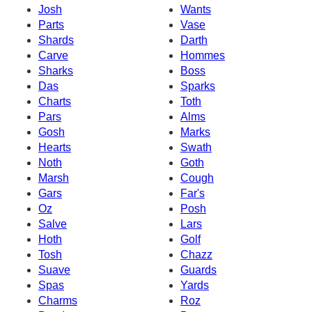
Josh
Wants
Parts
Vase
Shards
Darth
Carve
Hommes
Sharks
Boss
Das
Sparks
Charts
Toth
Pars
Alms
Gosh
Marks
Hearts
Swath
Noth
Goth
Marsh
Cough
Gars
Far's
Oz
Posh
Salve
Lars
Hoth
Golf
Tosh
Chazz
Suave
Guards
Spas
Yards
Charms
Roz