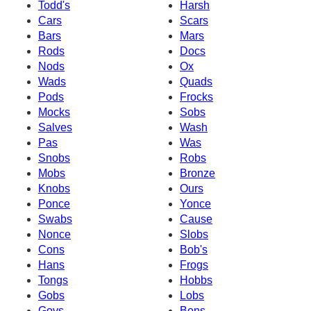
Todd's
Harsh
Cars
Scars
Bars
Mars
Rods
Docs
Nods
Ox
Wads
Quads
Pods
Frocks
Mocks
Sobs
Salves
Wash
Pas
Was
Snobs
Robs
Mobs
Bronze
Knobs
Ours
Ponce
Yonce
Swabs
Cause
Nonce
Slobs
Cons
Bob's
Hans
Frogs
Tongs
Hobbs
Gobs
Lobs
Govs
Bons