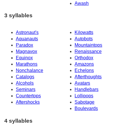
Awash
3 syllables
Astronaut's
Kilowatts
Aquanauts
Autobots
Paradox
Mountaintops
Magnavox
Renaissance
Equinox
Orthodox
Marathons
Amazons
Nonchalance
Echelons
Catalogs
Afterthoughts
Alcohols
Avatars
Seminars
Handlebars
Countertops
Lollipops
Aftershocks
Sabotage
Boulevards
4 syllables