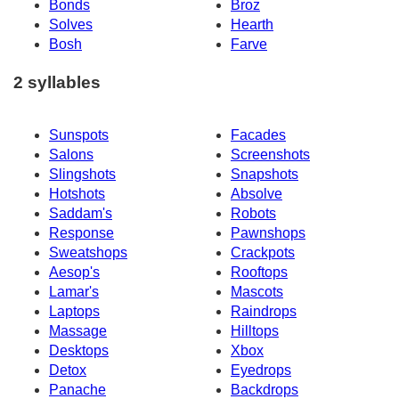
Bonds
Broz
Solves
Hearth
Bosh
Farve
2 syllables
Sunspots
Facades
Salons
Screenshots
Slingshots
Snapshots
Hotshots
Absolve
Saddam's
Robots
Response
Pawnshops
Sweatshops
Crackpots
Aesop's
Rooftops
Lamar's
Mascots
Laptops
Raindrops
Massage
Hilltops
Desktops
Xbox
Detox
Eyedrops
Panache
Backdrops