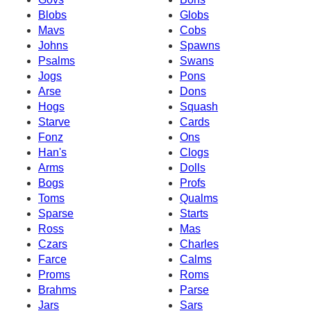
Blobs
Globs
Mavs
Cobs
Johns
Spawns
Psalms
Swans
Jogs
Pons
Arse
Dons
Hogs
Squash
Starve
Cards
Fonz
Ons
Han's
Clogs
Arms
Dolls
Bogs
Profs
Toms
Qualms
Sparse
Starts
Ross
Mas
Czars
Charles
Farce
Calms
Proms
Roms
Brahms
Parse
Jars
Sars