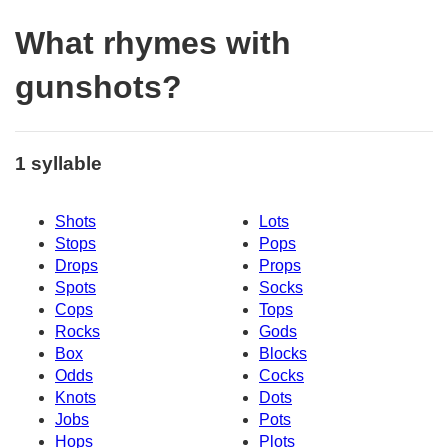
What rhymes with
gunshots?
1 syllable
Shots
Lots
Stops
Pops
Drops
Props
Spots
Socks
Cops
Tops
Rocks
Gods
Box
Blocks
Odds
Cocks
Knots
Dots
Jobs
Pots
Hops
Plots