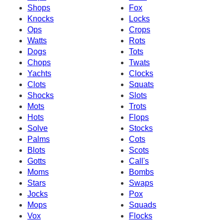
Shops
Fox
Knocks
Locks
Ops
Crops
Watts
Rots
Dogs
Tots
Chops
Twats
Yachts
Clocks
Clots
Squats
Shocks
Slots
Mots
Trots
Hots
Flops
Solve
Stocks
Palms
Cots
Blots
Scots
Gotts
Call's
Moms
Bombs
Stars
Swaps
Jocks
Pox
Mops
Squads
Vox
Flocks