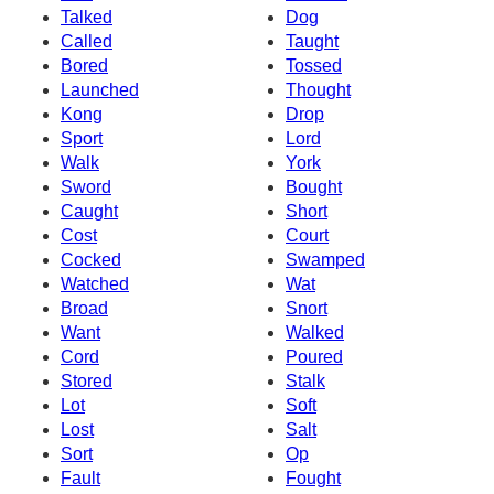
Talked
Dog
Called
Taught
Bored
Tossed
Launched
Thought
Kong
Drop
Sport
Lord
Walk
York
Sword
Bought
Caught
Short
Cost
Court
Cocked
Swamped
Watched
Wat
Broad
Snort
Want
Walked
Cord
Poured
Stored
Stalk
Lot
Soft
Lost
Salt
Sort
Op
Fault
Fought