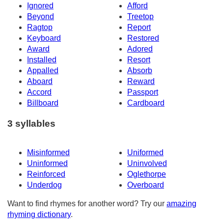
Ignored
Afford
Beyond
Treetop
Ragtop
Report
Keyboard
Restored
Award
Adored
Installed
Resort
Appalled
Absorb
Aboard
Reward
Accord
Passport
Billboard
Cardboard
3 syllables
Misinformed
Uniformed
Uninformed
Uninvolved
Reinforced
Oglethorpe
Underdog
Overboard
Want to find rhymes for another word? Try our
amazing
rhyming dictionary
.