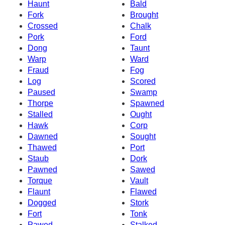
Haunt
Bald
Fork
Brought
Crossed
Chalk
Pork
Ford
Dong
Taunt
Warp
Ward
Fraud
Fog
Log
Scored
Paused
Swamp
Thorpe
Spawned
Stalled
Ought
Hawk
Corp
Dawned
Sought
Thawed
Port
Staub
Dork
Pawned
Sawed
Torque
Vault
Flaunt
Flawed
Dogged
Stork
Fort
Tonk
Pawed
Stalked