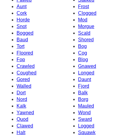
Aunt
Frost
Cork
Clogged
Horde
Mod
Snot
Morgue
Bogged
Scald
Baud
Shored
Tort
Bog
Floored
Cog
Fop
Blog
Crawled
Gnawed
Coughed
Longed
Gored
Daunt
Walled
Fjord
Dort
Balk
Nord
Borg
Kalk
Mauled
Yawned
Wond
Quod
Sward
Clawed
Logged
Halt
Squawk