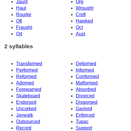
Jaunt
Org
Haut
Wrought
Rourke
Croft
Oft
Hawked
Fraught
Oct
Ort
Aust
2 syllables
Transformed
Deformed
Performed
Informed
Reformed
Conformed
Adorned
Malformed
Forewarned
Absorbed
Skateboard
Divorced
Endorsed
Disgorged
Uncorked
Gaylord
Jaywalk
Enforced
Outsourced
Tupac
Record
Support