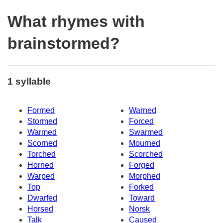
What rhymes with
brainstormed?
1 syllable
Formed
Warned
Stormed
Forced
Warmed
Swarmed
Scorned
Mourned
Torched
Scorched
Horned
Forged
Warped
Morphed
Top
Forked
Dwarfed
Toward
Horsed
Norsk
Talk
Caused