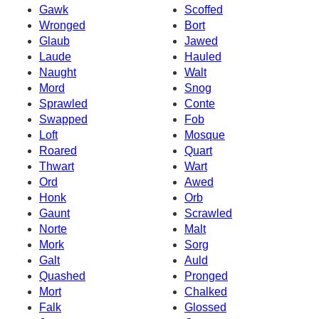
Gawk
Scoffed
Wronged
Bort
Glaub
Jawed
Laude
Hauled
Naught
Walt
Mord
Snog
Sprawled
Conte
Swapped
Fob
Loft
Mosque
Roared
Quart
Thwart
Wart
Ord
Awed
Honk
Orb
Gaunt
Scrawled
Norte
Malt
Mork
Sorg
Galt
Auld
Quashed
Pronged
Mort
Chalked
Falk
Glossed