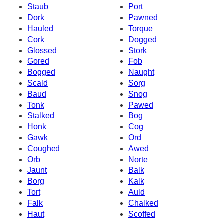
Staub
Port
Dork
Pawned
Hauled
Torque
Cork
Dogged
Glossed
Stork
Gored
Fob
Bogged
Naught
Scald
Sorg
Baud
Snog
Tonk
Pawed
Stalked
Bog
Honk
Cog
Gawk
Ord
Coughed
Awed
Orb
Norte
Jaunt
Balk
Borg
Kalk
Tort
Auld
Falk
Chalked
Haut
Scoffed