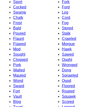
Sport
Fork
Cocked
Ford
Swamp
Log
Chalk
Cord
Frost
Fog
Bald
Stored
Poured
Stalk
Flaunt
Crawled
Flawed
Morgue
Mod
Hawk
Sought
Sawed
Clogged
Ought
Pork
Wronged
Walled
Dong
Mauled
Sprawled
Wond
Quod
Sward
Floored
Fort
Roared
Vault
Squawk
Blog
Scored
Taunt
Longed