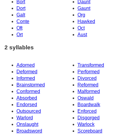
Bort
Daunt
Dort
Gaunt
Galt
Org
Conte
Hawked
Oft
Oct
Ort
Aust
2 syllables
Adorned
Transformed
Deformed
Performed
Informed
Divorced
Brainstormed
Reformed
Conformed
Malformed
Absorbed
Oswald
Endorsed
Boardwalk
Outsourced
Enforced
Warlord
Disgorged
Onslaught
Warlock
Broadsword
Scoreboard