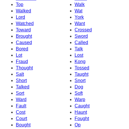
Top
Walk
Walked
Wat
Lord
York
Watched
Want
Toward
Crossed
Brought
Sword
Caused
Called
Bored
Talk
Lot
Lost
Fraud
Kong
Thought
Tossed
Salt
Taught
Short
Snort
Talked
Dog
Sort
Soft
Ward
Warp
Fault
Caught
Cost
Haunt
Court
Fought
Bought
Op