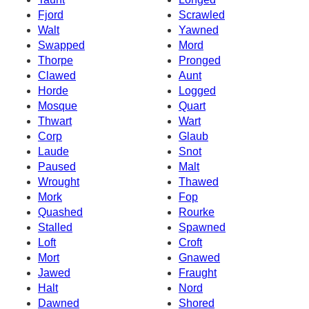
Fjord
Scrawled
Walt
Yawned
Swapped
Mord
Thorpe
Pronged
Clawed
Aunt
Horde
Logged
Mosque
Quart
Thwart
Wart
Corp
Glaub
Laude
Snot
Paused
Malt
Wrought
Thawed
Mork
Fop
Quashed
Rourke
Stalled
Spawned
Loft
Croft
Mort
Gnawed
Jawed
Fraught
Halt
Nord
Dawned
Shored