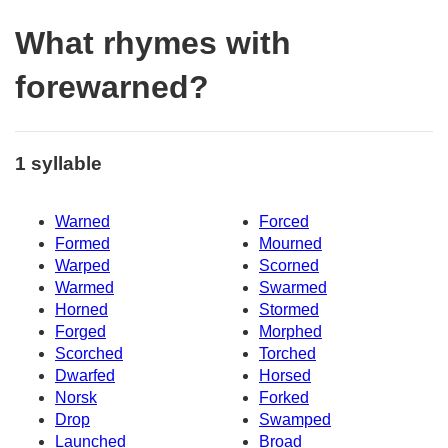
What rhymes with
forewarned?
1 syllable
Warned
Forced
Formed
Mourned
Warped
Scorned
Warmed
Swarmed
Horned
Stormed
Forged
Morphed
Scorched
Torched
Dwarfed
Horsed
Norsk
Forked
Drop
Swamped
Launched
Broad