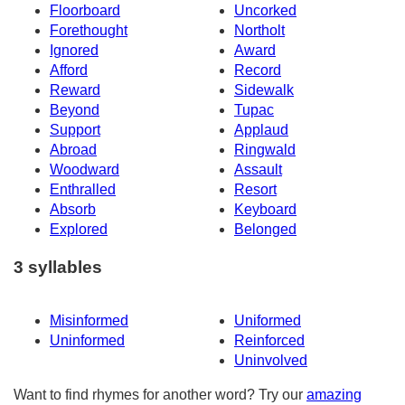
Floorboard
Uncorked
Forethought
Northolt
Ignored
Award
Afford
Record
Reward
Sidewalk
Beyond
Tupac
Support
Applaud
Abroad
Ringwald
Woodward
Assault
Enthralled
Resort
Absorb
Keyboard
Explored
Belonged
3 syllables
Misinformed
Uniformed
Uninformed
Reinforced
Uninvolved
Want to find rhymes for another word? Try our
amazing