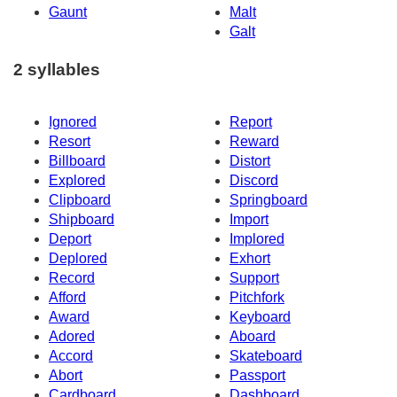
Gaunt
Malt
Galt
2 syllables
Ignored
Report
Resort
Reward
Billboard
Distort
Explored
Discord
Clipboard
Springboard
Shipboard
Import
Deport
Implored
Deplored
Exhort
Record
Support
Afford
Pitchfork
Award
Keyboard
Adored
Aboard
Accord
Skateboard
Abort
Passport
Cardboard
Dashboard