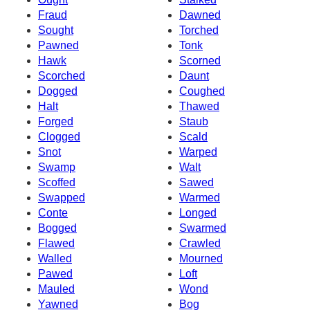
Fraud
Dawned
Sought
Torched
Pawned
Tonk
Hawk
Scorned
Scorched
Daunt
Dogged
Coughed
Halt
Thawed
Forged
Staub
Clogged
Scald
Snot
Warped
Swamp
Walt
Scoffed
Sawed
Swapped
Warmed
Conte
Longed
Bogged
Swarmed
Flawed
Crawled
Walled
Mourned
Pawed
Loft
Mauled
Wond
Yawned
Bog