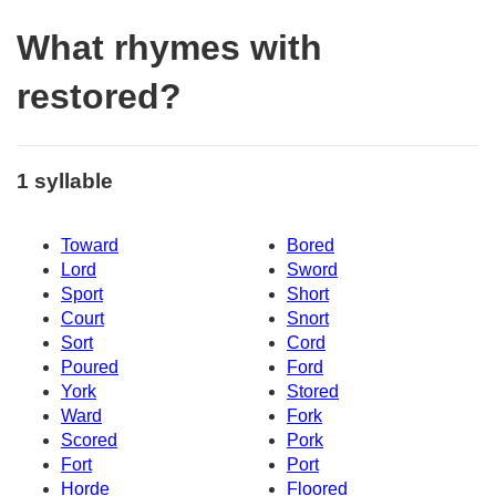
What rhymes with
restored?
1 syllable
Toward
Bored
Lord
Sword
Sport
Short
Court
Snort
Sort
Cord
Poured
Ford
York
Stored
Ward
Fork
Scored
Pork
Fort
Port
Horde
Floored