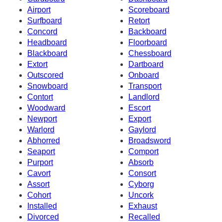
Airport
Scoreboard
Surfboard
Retort
Concord
Backboard
Headboard
Floorboard
Blackboard
Chessboard
Extort
Dartboard
Outscored
Onboard
Snowboard
Transport
Contort
Landlord
Woodward
Escort
Newport
Export
Warlord
Gaylord
Abhorred
Broadsword
Seaport
Comport
Purport
Absorb
Cavort
Consort
Assort
Cyborg
Cohort
Uncork
Installed
Exhaust
Divorced
Recalled