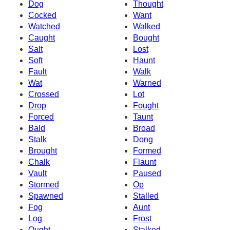
Dog
Thought
Cocked
Want
Watched
Walked
Caught
Bought
Salt
Lost
Soft
Haunt
Fault
Walk
Wat
Warned
Crossed
Lot
Drop
Fought
Forced
Taunt
Bald
Broad
Stalk
Dong
Brought
Formed
Chalk
Flaunt
Vault
Paused
Stormed
Op
Spawned
Stalled
Fog
Aunt
Log
Frost
Ought
Stalked