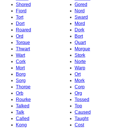
Shored
Gored
Fjord
Nord
Tort
Sward
Dort
Mord
Roared
Dork
Ord
Bort
Torque
Quart
Thwart
Morgue
Wart
Stork
Cork
Norte
Mort
Warp
Borg
Ort
Sorg
Mork
Thorpe
Corp
Orb
Org
Rourke
Tossed
Talked
Top
Talk
Caused
Called
Taught
Kong
Cost