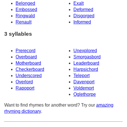
Belonged
Exalt
Embossed
Deformed
Ringwald
Disgorged
Renault
Informed
3 syllables
Prerecord
Unexplored
Overboard
Smorgasbord
Motherboard
Leaderboard
Checkerboard
Harpsichord
Underscored
Teleport
Overlord
Davenport
Rapoport
Voldemort
Oglethorpe
Want to find rhymes for another word? Try our
amazing
rhyming dictionary
.