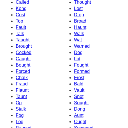
Called
Thought
Kong
Lost
Cost
Drop
Top
Broad
Fault
Haunt
Talk
Walk
Taught
Wat
Brought
Warned
Cocked
Dog
Caught
Lot
Bought
Fought
Forced
Formed
Chalk
Frost
Fraud
Bald
Flaunt
Vault
Taunt
Snot
Op
Sought
Stalk
Dong
Fog
Aunt
Log
Ought
Paused
Spawned