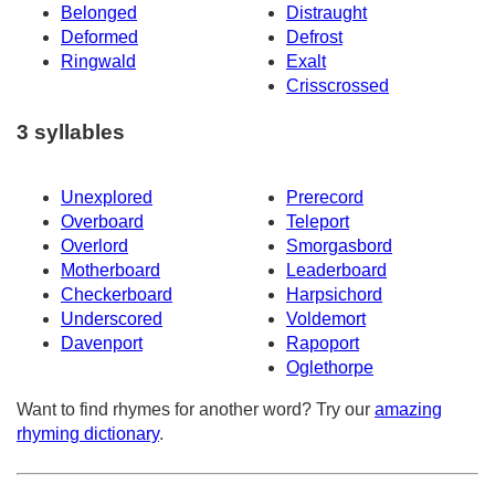
Belonged
Distraught
Deformed
Defrost
Ringwald
Exalt
Crisscrossed
3 syllables
Unexplored
Prerecord
Overboard
Teleport
Overlord
Smorgasbord
Motherboard
Leaderboard
Checkerboard
Harpsichord
Underscored
Voldemort
Davenport
Rapoport
Oglethorpe
Want to find rhymes for another word? Try our
amazing
rhyming dictionary
.