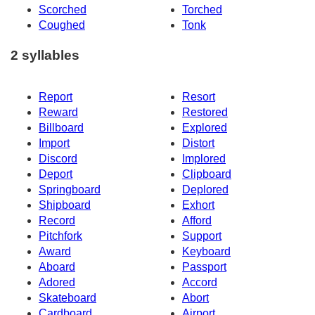
Scorched
Torched
Coughed
Tonk
2 syllables
Report
Resort
Reward
Restored
Billboard
Explored
Import
Distort
Discord
Implored
Deport
Clipboard
Springboard
Deplored
Shipboard
Exhort
Record
Afford
Pitchfork
Support
Award
Keyboard
Aboard
Passport
Adored
Accord
Skateboard
Abort
Cardboard
Airport