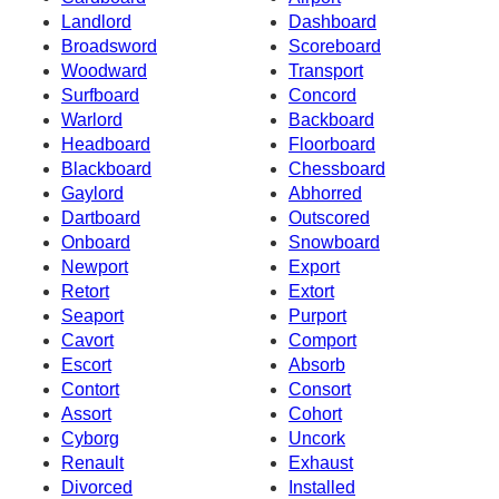
Landlord
Dashboard
Broadsword
Scoreboard
Woodward
Transport
Surfboard
Concord
Warlord
Backboard
Headboard
Floorboard
Blackboard
Chessboard
Gaylord
Abhorred
Dartboard
Outscored
Onboard
Snowboard
Newport
Export
Retort
Extort
Seaport
Purport
Cavort
Comport
Escort
Absorb
Contort
Consort
Assort
Cohort
Cyborg
Uncork
Renault
Exhaust
Divorced
Installed