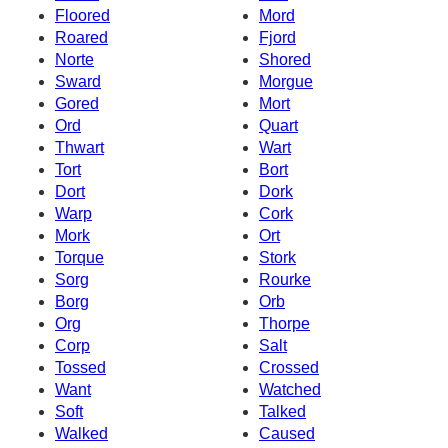
Floored
Mord
Roared
Fjord
Norte
Shored
Sward
Morgue
Gored
Mort
Ord
Quart
Thwart
Wart
Tort
Bort
Dort
Dork
Warp
Cork
Mork
Ort
Torque
Stork
Sorg
Rourke
Borg
Orb
Org
Thorpe
Corp
Salt
Tossed
Crossed
Want
Watched
Soft
Talked
Walked
Caused