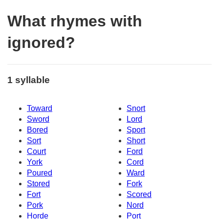
What rhymes with
ignored?
1 syllable
Toward
Snort
Sword
Lord
Bored
Sport
Sort
Short
Court
Ford
York
Cord
Poured
Ward
Stored
Fork
Fort
Scored
Pork
Nord
Horde
Port