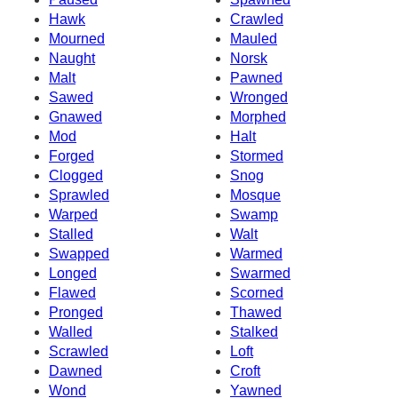
Hawk
Crawled
Mourned
Mauled
Naught
Norsk
Malt
Pawned
Sawed
Wronged
Gnawed
Morphed
Mod
Halt
Forged
Stormed
Clogged
Snog
Sprawled
Mosque
Warped
Swamp
Stalled
Walt
Swapped
Warmed
Longed
Swarmed
Flawed
Scorned
Pronged
Thawed
Walled
Stalked
Scrawled
Loft
Dawned
Croft
Wond
Yawned