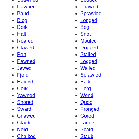
Dawned
Thawed
Baud
Sprawled
Blog
Longed
Dork
Bog
Halt
Snot
Roared
Mauled
Clawed
Dogged
Port
Stalled
Pawned
Logged
Jawed
Walled
Fjord
Scrawled
Hauled
Balk
Cork
Borg
Yawned
Wond
Shored
Quod
Sward
Pronged
Gnawed
Gored
Glaub
Laude
Nord
Scald
Chalked
Staub