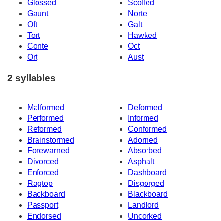
Glossed
Scoffed
Gaunt
Norte
Oft
Galt
Tort
Hawked
Conte
Oct
Ort
Aust
2 syllables
Malformed
Deformed
Performed
Informed
Reformed
Conformed
Brainstormed
Adorned
Forewarned
Absorbed
Divorced
Asphalt
Enforced
Dashboard
Ragtop
Disgorged
Backboard
Blackboard
Passport
Landlord
Endorsed
Uncorked