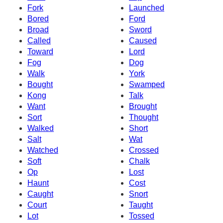
Fork
Launched
Bored
Ford
Broad
Sword
Called
Caused
Toward
Lord
Fog
Dog
Walk
York
Bought
Swamped
Kong
Talk
Want
Brought
Sort
Thought
Walked
Short
Salt
Wat
Watched
Crossed
Soft
Chalk
Op
Lost
Haunt
Cost
Caught
Snort
Court
Taught
Lot
Tossed