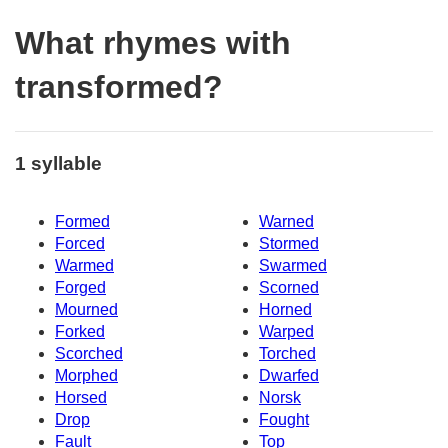
What rhymes with
transformed?
1 syllable
Formed
Warned
Forced
Stormed
Warmed
Swarmed
Forged
Scorned
Mourned
Horned
Forked
Warped
Scorched
Torched
Morphed
Dwarfed
Horsed
Norsk
Drop
Fought
Fault
Top