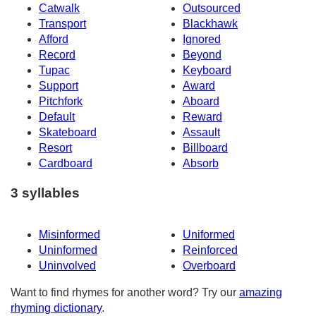
Catwalk
Outsourced
Transport
Blackhawk
Afford
Ignored
Record
Beyond
Tupac
Keyboard
Support
Award
Pitchfork
Aboard
Default
Reward
Skateboard
Assault
Resort
Billboard
Cardboard
Absorb
3 syllables
Misinformed
Uniformed
Uninformed
Reinforced
Uninvolved
Overboard
Want to find rhymes for another word? Try our
amazing
rhyming dictionary
.