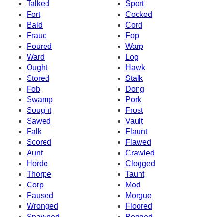
Talked
Sport
Fort
Cocked
Bald
Cord
Fraud
Fop
Poured
Warp
Ward
Log
Ought
Hawk
Stored
Stalk
Fob
Dong
Swamp
Pork
Sought
Frost
Sawed
Vault
Falk
Flaunt
Scored
Flawed
Aunt
Crawled
Horde
Clogged
Thorpe
Taunt
Corp
Mod
Paused
Morgue
Wronged
Floored
Spawned
Bogged