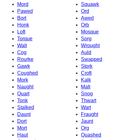
Mord
Squawk
Pawed
Ord
Bort
Awed
Honk
Orb
Loft
Mosque
Torque
Sorg
Walt
Wrought
Cog
Auld
Rourke
Swapped
Gawk
Stork
Coughed
Croft
Mork
Kalk
Naught
Malt
Quart
Snog
Tonk
Thwart
Stalked
Wart
Daunt
Fraught
Dort
Jaunt
Mort
Org
Haut
Quashed