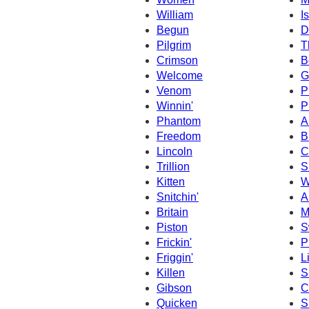
William
I
Begun
D
Pilgrim
T
Crimson
B
Welcome
G
Venom
P
Winnin'
P
Phantom
A
Freedom
B
Lincoln
C
Trillion
S
Kitten
W
Snitchin'
A
Britain
M
Piston
S
Frickin'
P
Friggin'
L
Killen
S
Gibson
C
Quicken
S