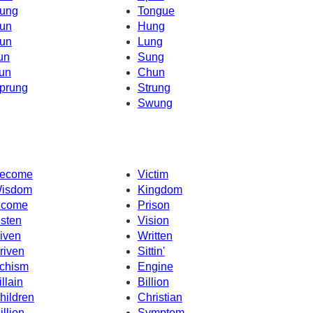
ung
Tongue
un
Hung
un
Lung
un
Sung
un
Chun
prung
Strung
Swung
ecome
Victim
isdom
Kingdom
ncome
Prison
isten
Vision
iven
Written
riven
Sittin'
chism
Engine
illain
Billion
hildren
Christian
illion
Symptom