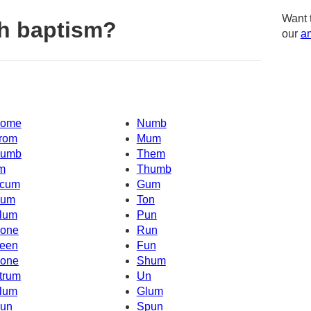
Want 
h baptism?
our
am
ome
Numb
rom
Mum
umb
Them
'm
Thumb
cum
Gum
um
Ton
lum
Pun
one
Run
een
Fun
one
Shum
trum
Un
lum
Glum
un
Spun