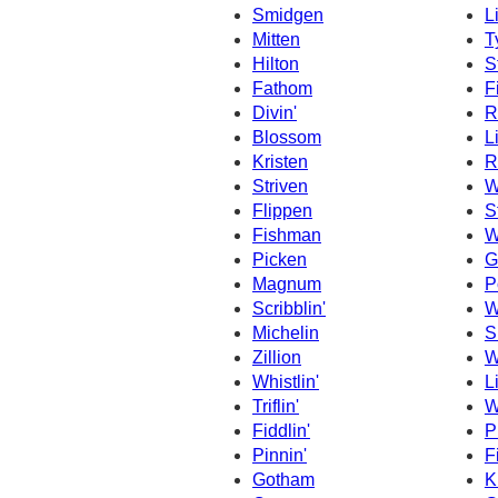
Smidgen
L
Mitten
T
Hilton
St
Fathom
F
Divin'
R
Blossom
L
Kristen
R
Striven
W
Flippen
S
Fishman
W
Picken
G
Magnum
P
Scribblin'
W
Michelin
S
Zillion
W
Whistlin'
L
Triflin'
W
Fiddlin'
Pi
Pinnin'
Fi
Gotham
K