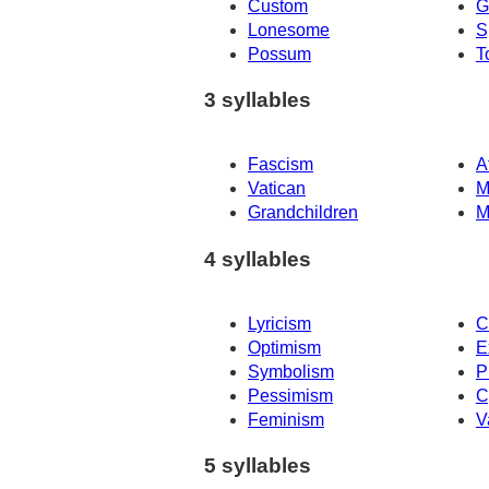
Custom
G
Lonesome
S
Possum
T
3 syllables
Fascism
A
Vatican
M
Grandchildren
M
4 syllables
Lyricism
C
Optimism
E
Symbolism
P
Pessimism
C
Feminism
V
5 syllables