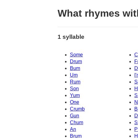
What rhymes wit
1 syllable
Some
C
Drum
F
Bum
D
Um
I
Rum
S
Son
H
Yum
S
One
N
Crumb
B
Gun
D
Chum
S
An
P
Brum
H