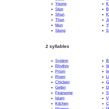
Young
K
Stun
B
Shun
K
Thun
J
Mun
Y
Stung
S
2 syllables
System
B
Rhythm
W
Prism
I
Risen
L
Chicken
G
Gettin'
D
Fearsome
S
Islam
V
Kitchen
C
Women
M