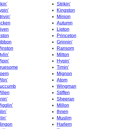
ikin'
Strikin'
ypin'
Kingston
rivin'
Minion
icken
Autumn
iven
Lipton
iston
Princeton
ibbon
Grinnin'
inston
Ransom
tylin'
Milton
ipin'
Hypin'
ruesome
Timin'
oem
Mignon
ilin'
Atom
uccumb
Wingman
illen
Stiffen
inin'
Sheeran
igglin'
Millon
lin'
Ihnen
lin'
Muslim
lingon
Harlem