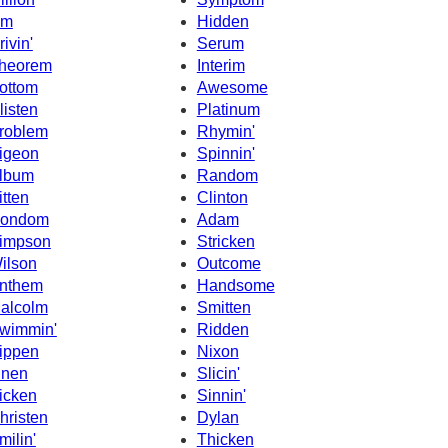
sm
Hidden
rivin'
Serum
heorem
Interim
ottom
Awesome
listen
Platinum
roblem
Rhymin'
igeon
Spinnin'
lbum
Random
itten
Clinton
ondom
Adam
impson
Stricken
ilson
Outcome
nthem
Handsome
alcolm
Smitten
wimmin'
Ridden
ippen
Nixon
inen
Slicin'
icken
Sinnin'
hristen
Dylan
milin'
Thicken