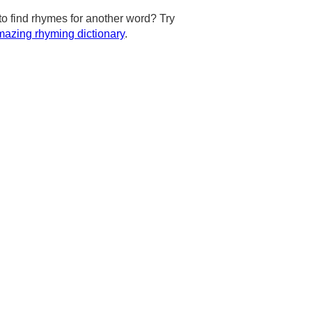
to find rhymes for another word? Try
azing rhyming dictionary
.