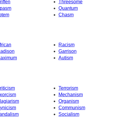
riffen
Threesome
pasm
Quantum
otem
Chasm
frican
Racism
adison
Garrison
aximum
Autism
riticism
Terrorism
xorcism
Mechanism
lagiarism
Organism
ynicism
Communism
andalism
Socialism