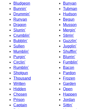
Bludgeon
Bunyan
Bunnin'
Tubman
Drummin'
Hudson
Runyan
Begun
Dragon
Musson
Slurrin'
Mergin'
Crumblin'
Stirrin'
Bubblin'
Guzzlin'
Sullen
Jugglin'
Mumblin'
Shufflin'
Purgin'
Blurrin'
Circlin'
Fumblin'
Rumblin'
Bacon
Shotgun
Pardon
Thousand
Frozen
Written
Garden
Hidden
Open
Chosen
Happen
Prison
Jordan
Captain
Sittin'