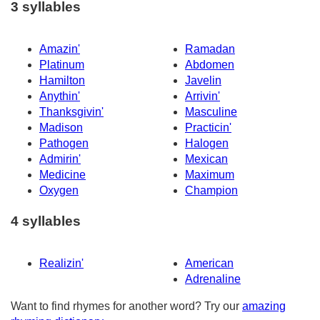
3 syllables
Amazin'
Ramadan
Platinum
Abdomen
Hamilton
Javelin
Anythin'
Arrivin'
Thanksgivin'
Masculine
Madison
Practicin'
Pathogen
Halogen
Admirin'
Mexican
Medicine
Maximum
Oxygen
Champion
4 syllables
Realizin'
American
Adrenaline
Want to find rhymes for another word? Try our
amazing