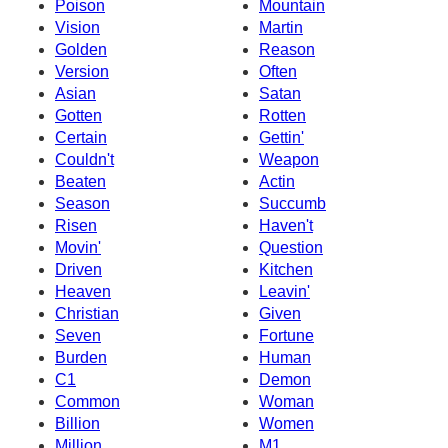
Poison
Mountain
Vision
Martin
Golden
Reason
Version
Often
Asian
Satan
Gotten
Rotten
Certain
Gettin'
Couldn't
Weapon
Beaten
Actin
Season
Succumb
Risen
Haven't
Movin'
Question
Driven
Kitchen
Heaven
Leavin'
Christian
Given
Seven
Fortune
Burden
Human
C1
Demon
Common
Woman
Billion
Women
Million
M1