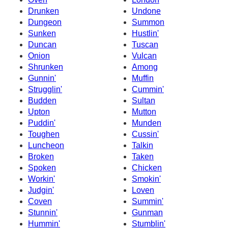
Drunken
Undone
Dungeon
Summon
Sunken
Hustlin'
Duncan
Tuscan
Onion
Vulcan
Shrunken
Among
Gunnin'
Muffin
Strugglin'
Cummin'
Budden
Sultan
Upton
Mutton
Puddin'
Munden
Toughen
Cussin'
Luncheon
Talkin
Broken
Taken
Spoken
Chicken
Workin'
Smokin'
Judgin'
Loven
Coven
Summin'
Stunnin'
Gunman
Hummin'
Stumblin'