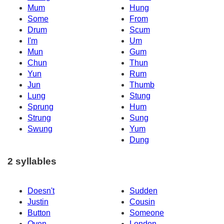
Mum
Hung
Some
From
Drum
Scum
I'm
Um
Mun
Gum
Chun
Thun
Yun
Rum
Jun
Thumb
Lung
Stung
Sprung
Hum
Strung
Sung
Swung
Yum
Dung
2 syllables
Doesn't
Sudden
Justin
Cousin
Button
Someone
Oven
London