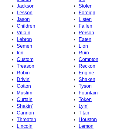
Jackson
Stolen
Lesson
Foreign
Jason
Listen
Children
Fallen
Villain
Person
Lebron
Eaten
Semen
Lion
Ion
Ruin
Custom
Compton
Treason
Reckon
Robin
Engine
Drivin'
Shaken
Cotton
Tyson
Muslim
Fountain
Curtain
Token
Shakin'
Lyin'
Cannon
Titan
Threaten
Houston
Lincoln
Lemon