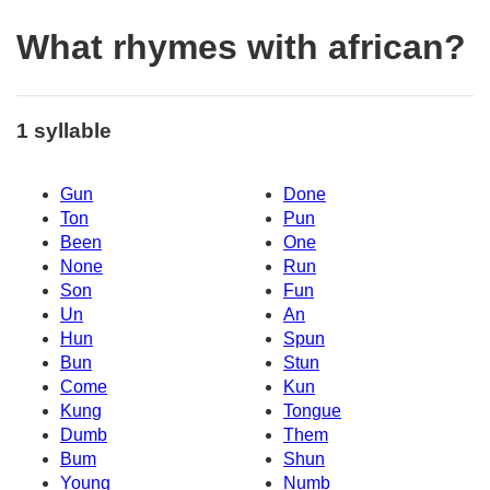
What rhymes with african?
1 syllable
Gun
Done
Ton
Pun
Been
One
None
Run
Son
Fun
Un
An
Hun
Spun
Bun
Stun
Come
Kun
Kung
Tongue
Dumb
Them
Bum
Shun
Young
Numb