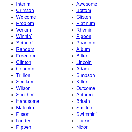
Interim
Awesome
Crimson
Bottom
Welcome
Glisten
Problem
Platinum
Venom
Rhymin'
Winnin'
Pigeon
Spinnin'
Phantom
Random
Album
Freedom
Bitten
Clinton
Lincoln
Condom
Adam
Trillion
Simpson
Stricken
Kitten
Wilson
Outcome
Snitchin'
Anthem
Handsome
Britain
Malcolm
Smitten
Piston
Swimmin'
Ridden
Frickin'
Pippen
Nixon