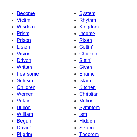
Become
System
Victim
Rhythm
Wisdom
Kingdom
Prism
Income
Prison
Risen
Listen
Gettin'
Vision
Chicken
Driven
Sittin'
Written
Given
Fearsome
Engine
Schism
Islam
Children
Kitchen
Women
Christian
Villain
Million
Billion
Symptom
William
Ism
Begun
Hidden
Drivin'
Serum
Pilgrim
Theorem