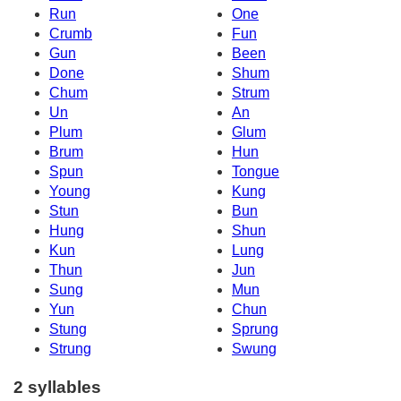
Run
One
Crumb
Fun
Gun
Been
Done
Shum
Chum
Strum
Un
An
Plum
Glum
Brum
Hun
Spun
Tongue
Young
Kung
Stun
Bun
Hung
Shun
Kun
Lung
Thun
Jun
Sung
Mun
Yun
Chun
Stung
Sprung
Strung
Swung
2 syllables