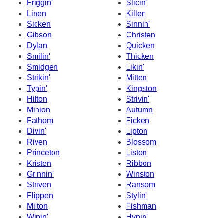
Friggin'
Slicin'
Linen
Killen
Sicken
Sinnin'
Gibson
Christen
Dylan
Quicken
Smilin'
Thicken
Smidgen
Likin'
Strikin'
Mitten
Typin'
Kingston
Hilton
Strivin'
Minion
Autumn
Fathom
Ficken
Divin'
Lipton
Riven
Blossom
Princeton
Liston
Kristen
Ribbon
Grinnin'
Winston
Striven
Ransom
Flippen
Stylin'
Milton
Fishman
Wipin'
Hypin'