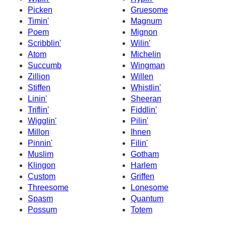
Picken
Gruesome
Timin'
Magnum
Poem
Mignon
Scribblin'
Wilin'
Atom
Michelin
Succumb
Wingman
Zillion
Willen
Stiffen
Whistlin'
Linin'
Sheeran
Triflin'
Fiddlin'
Wigglin'
Pilin'
Millon
Ihnen
Pinnin'
Filin'
Muslim
Gotham
Klingon
Harlem
Custom
Griffen
Threesome
Lonesome
Spasm
Quantum
Possum
Totem