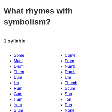
What rhymes with
symbolism?
1 syllable
Some
Come
Mum
From
Drum
Numb
Them
Dumb
Bum
Um
I'm
Thumb
Rum
Scum
Gum
Son
Hum
Ton
Yum
Pun
Slum
None