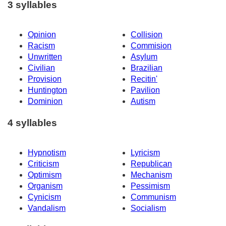
3 syllables
Opinion
Collision
Racism
Commision
Unwritten
Asylum
Civilian
Brazilian
Provision
Recitin'
Huntington
Pavilion
Dominion
Autism
4 syllables
Hypnotism
Lyricism
Criticism
Republican
Optimism
Mechanism
Organism
Pessimism
Cynicism
Communism
Vandalism
Socialism