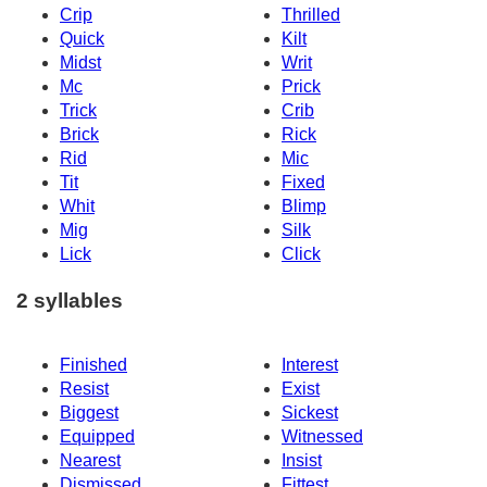
Crip
Thrilled
Quick
Kilt
Midst
Writ
Mc
Prick
Trick
Crib
Brick
Rick
Rid
Mic
Tit
Fixed
Whit
Blimp
Mig
Silk
Lick
Click
2 syllables
Finished
Interest
Resist
Exist
Biggest
Sickest
Equipped
Witnessed
Nearest
Insist
Dismissed
Fittest