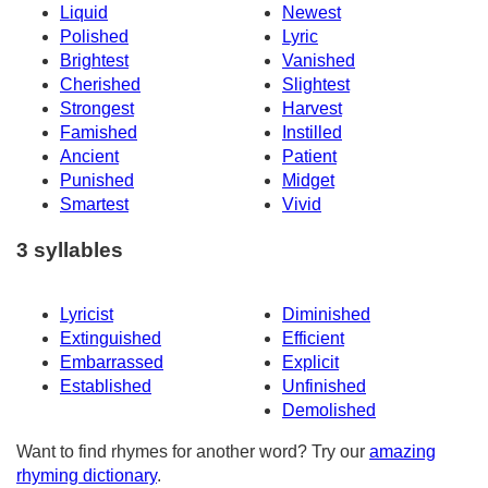
Liquid
Newest
Polished
Lyric
Brightest
Vanished
Cherished
Slightest
Strongest
Harvest
Famished
Instilled
Ancient
Patient
Punished
Midget
Smartest
Vivid
3 syllables
Lyricist
Diminished
Extinguished
Efficient
Embarrassed
Explicit
Established
Unfinished
Demolished
Want to find rhymes for another word? Try our
amazing
rhyming dictionary
.