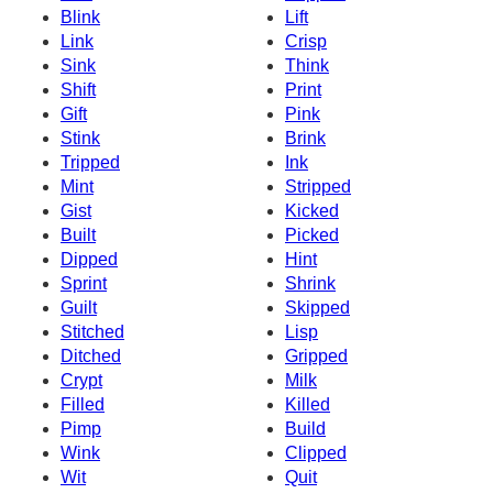
Blink
Lift
Link
Crisp
Sink
Think
Shift
Print
Gift
Pink
Stink
Brink
Tripped
Ink
Mint
Stripped
Gist
Kicked
Built
Picked
Dipped
Hint
Sprint
Shrink
Guilt
Skipped
Stitched
Lisp
Ditched
Gripped
Crypt
Milk
Filled
Killed
Pimp
Build
Wink
Clipped
Wit
Quit