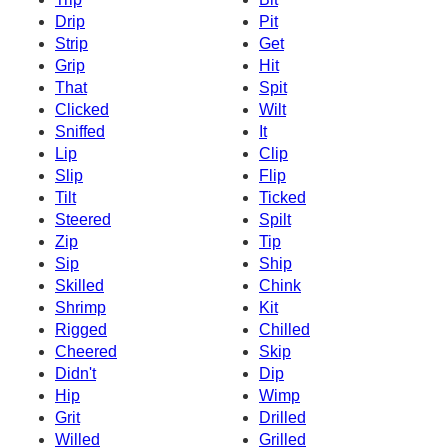
Drip
Pit
Strip
Get
Grip
Hit
That
Spit
Clicked
Wilt
Sniffed
It
Lip
Clip
Slip
Flip
Tilt
Ticked
Steered
Spilt
Zip
Tip
Sip
Ship
Skilled
Chink
Shrimp
Kit
Rigged
Chilled
Cheered
Skip
Didn't
Dip
Hip
Wimp
Grit
Drilled
Willed
Grilled