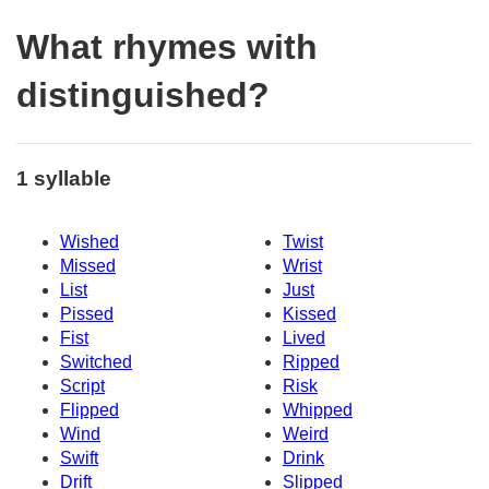
What rhymes with
distinguished?
1 syllable
Wished
Twist
Missed
Wrist
List
Just
Pissed
Kissed
Fist
Lived
Switched
Ripped
Script
Risk
Flipped
Whipped
Wind
Weird
Swift
Drink
Drift
Slipped