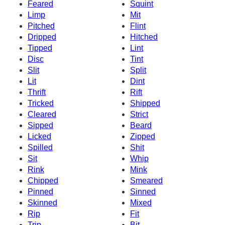
Feared
Squint
Limp
Mit
Pitched
Flint
Dripped
Hitched
Tipped
Lint
Disc
Tint
Slit
Split
Lit
Dint
Thrift
Rift
Tricked
Shipped
Cleared
Strict
Sipped
Beard
Licked
Zipped
Spilled
Shit
Sit
Whip
Rink
Mink
Chipped
Smeared
Pinned
Sinned
Skinned
Mixed
Rip
Fit
Trip
Bit