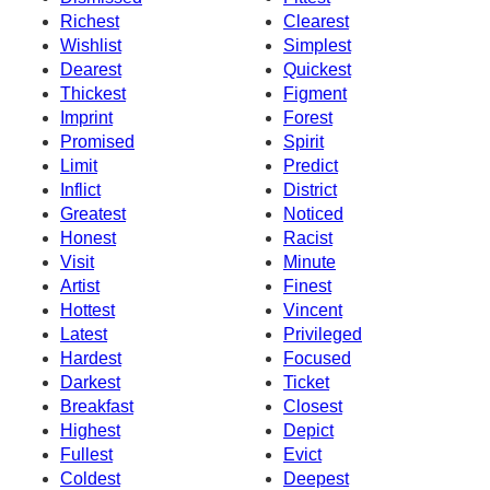
Richest
Clearest
Wishlist
Simplest
Dearest
Quickest
Thickest
Figment
Imprint
Forest
Promised
Spirit
Limit
Predict
Inflict
District
Greatest
Noticed
Honest
Racist
Visit
Minute
Artist
Finest
Hottest
Vincent
Latest
Privileged
Hardest
Focused
Darkest
Ticket
Breakfast
Closest
Highest
Depict
Fullest
Evict
Coldest
Deepest