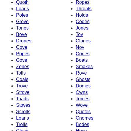
Quoth
Ropes
Loads
Throats
Poles
Holds
Grove
Codes
Tones
Jones
Bove
Tov
Drones
Clones
Cove
Nov
Popes
Cones
Gove
Boats
Zones
Smokes
Tolls
Rove
Coals
Ghosts
Trove
Domes
Strove
Owns
Toads
Tomes
Stoves
Wove
Scrolls
Quotes
Loans
Gnomes
Trolls
Bodes
Clove
Hove