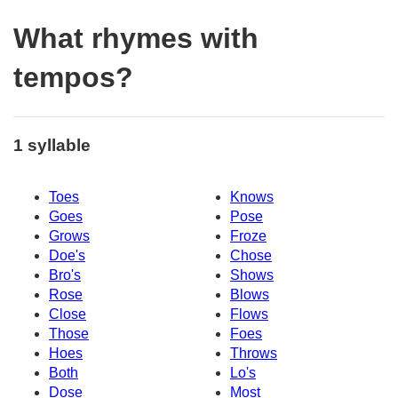
What rhymes with
tempos?
1 syllable
Toes
Knows
Goes
Pose
Grows
Froze
Doe's
Chose
Bro's
Shows
Rose
Blows
Close
Flows
Those
Foes
Hoes
Throws
Both
Lo's
Dose
Most