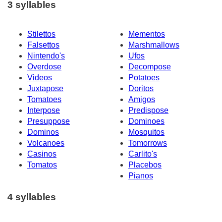
3 syllables
Stilettos
Mementos
Falsettos
Marshmallows
Nintendo's
Ufos
Overdose
Decompose
Videos
Potatoes
Juxtapose
Doritos
Tomatoes
Amigos
Interpose
Predispose
Presuppose
Dominoes
Dominos
Mosquitos
Volcanoes
Tomorrows
Casinos
Carlito's
Tomatos
Placebos
Pianos
4 syllables