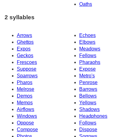
Oaths
2 syllables
Arrows
Echoes
Ghettos
Elbows
Expos
Meadows
Geckos
Fellows
Frescoes
Pharaohs
Suppose
Expose
Sparrows
Metro's
Pharos
Penrose
Melrose
Barrows
Demos
Bellows
Memos
Yellows
Airflows
Shadows
Windows
Headphones
Oppose
Follows
Compose
Dispose
Photos
Sorrows