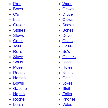
Pros
Woes
Bows
Crows
O's
Drove
Los
Glows
Growth
Snows
Stones
Bones
Slows
Dove
Gross
Goals
Joes
Cose
Rolls
So's
Stove
Clothes
Souls
Job's
Mose
Holes
Roads
Notes
Homes
Oath
Bowls
Jokes
Gauche
Sloth
Hopes
Folks
Roche
Phones
Loath
Votes