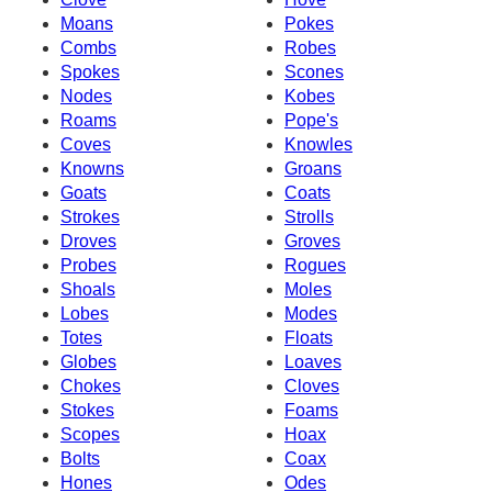
Moans
Pokes
Combs
Robes
Spokes
Scones
Nodes
Kobes
Roams
Pope's
Coves
Knowles
Knowns
Groans
Goats
Coats
Strokes
Strolls
Droves
Groves
Probes
Rogues
Shoals
Moles
Lobes
Modes
Totes
Floats
Globes
Loaves
Chokes
Cloves
Stokes
Foams
Scopes
Hoax
Bolts
Coax
Hones
Odes