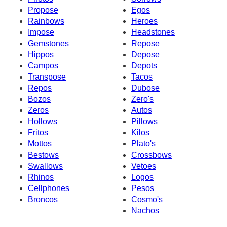
Propose
Egos
Rainbows
Heroes
Impose
Headstones
Gemstones
Repose
Hippos
Depose
Campos
Depots
Transpose
Tacos
Repos
Dubose
Bozos
Zero's
Zeros
Autos
Hollows
Pillows
Fritos
Kilos
Mottos
Plato's
Bestows
Crossbows
Swallows
Vetoes
Rhinos
Logos
Cellphones
Pesos
Broncos
Cosmo's
Nachos