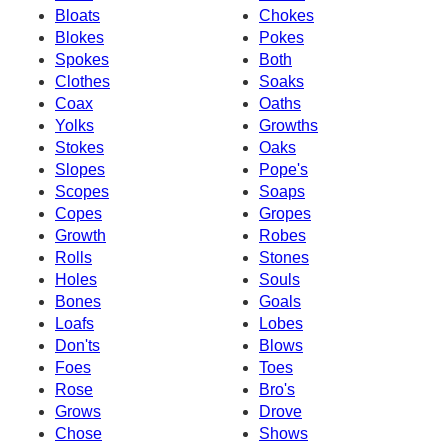
Bloats
Chokes
Blokes
Pokes
Spokes
Both
Clothes
Soaks
Coax
Oaths
Yolks
Growths
Stokes
Oaks
Slopes
Pope's
Scopes
Soaps
Copes
Gropes
Growth
Robes
Rolls
Stones
Holes
Souls
Bones
Goals
Loafs
Lobes
Don'ts
Blows
Foes
Toes
Rose
Bro's
Grows
Drove
Chose
Shows