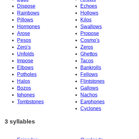
Dispose
Echoes
Rainbows
Hollows
Pillows
Kilos
Hormones
Swallows
Arose
Propose
Pesos
Cosmo's
Zero's
Zeros
Unfolds
Ghettos
Impose
Tacos
Elbows
Bankrolls
Potholes
Fellows
Halos
Flintstones
Bozos
Gallows
Iphones
Nachos
Tombstones
Earphones
Cyclones
3 syllables