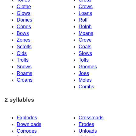
Clothe
Crows
Glows
Loans
Domes
Rolf
Cones
Dolph
Bows
Moans
Zones
Grove
Scrolls
Coals
Olds
Slows
Trolls
Tolls
Snows
Gnomes
Roams
Joes
Groans
Moles
Combs
2 syllables
Explodes
Crossroads
Downloads
Erodes
Corrodes
Unloads