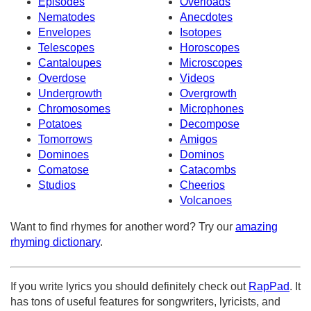
Episodes
Overloads
Nematodes
Anecdotes
Envelopes
Isotopes
Telescopes
Horoscopes
Cantaloupes
Microscopes
Overdose
Videos
Undergrowth
Overgrowth
Chromosomes
Microphones
Potatoes
Decompose
Tomorrows
Amigos
Dominoes
Dominos
Comatose
Catacombs
Studios
Cheerios
Volcanoes
Want to find rhymes for another word? Try our
amazing
rhyming dictionary
.
If you write lyrics you should definitely check out
RapPad
. It
has tons of useful features for songwriters, lyricists, and