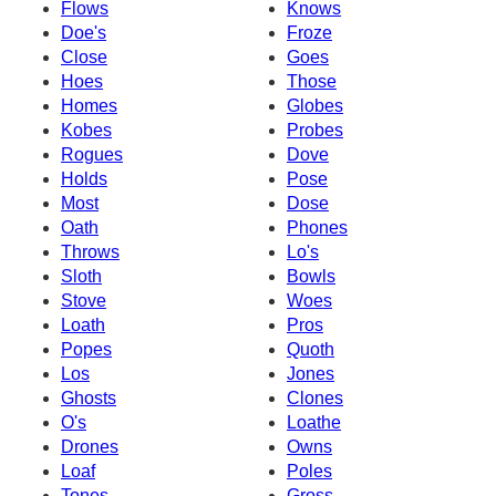
Flows
Knows
Doe's
Froze
Close
Goes
Hoes
Those
Homes
Globes
Kobes
Probes
Rogues
Dove
Holds
Pose
Most
Dose
Oath
Phones
Throws
Lo's
Sloth
Bowls
Stove
Woes
Loath
Pros
Popes
Quoth
Los
Jones
Ghosts
Clones
O's
Loathe
Drones
Owns
Loaf
Poles
Tones
Gross