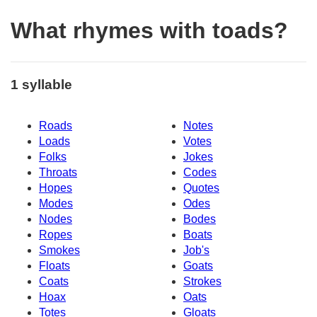
What rhymes with toads?
1 syllable
Roads
Notes
Loads
Votes
Folks
Jokes
Throats
Codes
Hopes
Quotes
Modes
Odes
Nodes
Bodes
Ropes
Boats
Smokes
Job's
Floats
Goats
Coats
Strokes
Hoax
Oats
Totes
Gloats