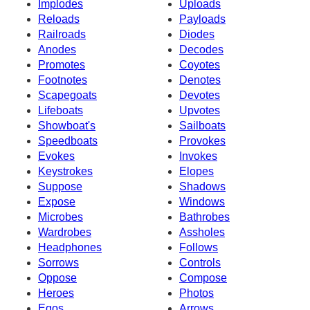
Implodes
Uploads
Reloads
Payloads
Railroads
Diodes
Anodes
Decodes
Promotes
Coyotes
Footnotes
Denotes
Scapegoats
Devotes
Lifeboats
Upvotes
Showboat's
Sailboats
Speedboats
Provokes
Evokes
Invokes
Keystrokes
Elopes
Suppose
Shadows
Expose
Windows
Microbes
Bathrobes
Wardrobes
Assholes
Headphones
Follows
Sorrows
Controls
Oppose
Compose
Heroes
Photos
Egos
Arrows