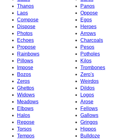
Thanos
Panos
Laos
Oppose
Compose
Egos
Dispose
Heroes
Photos
Arrows
Echoes
Charcoals
Propose
Pesos
Rainbows
Potholes
Pillows
Kilos
Impose
Trombones
Bozos
Zero's
Zeros
Weirdos
Ghettos
Dildos
Widows
Logos
Meadows
Arose
Elbows
Fellows
Halos
Gallows
Repose
Gringos
Torsos
Hippos
Tempos
Bulldoze