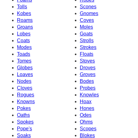
Tolls
Scones
Kobes
Gnomes
Roams
Coves
Groans
Moles
Lobes
Goats
Coats
Strolls
Modes
Strokes
Toads
Floats
Tomes
Stoves
Globes
Droves
Loaves
Groves
Nodes
Bodes
Cloves
Probes
Rogues
Knowles
Knowns
Hoax
Pokes
Hones
Oaths
Odes
Spokes
Ohms
Pope's
Scopes
Soaks
Blokes