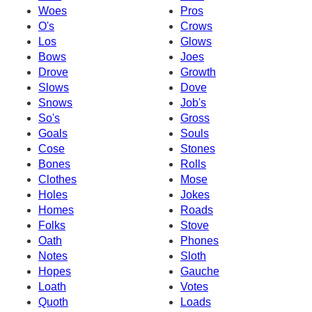
Woes
Pros
O's
Crows
Los
Glows
Bows
Joes
Drove
Growth
Slows
Dove
Snows
Job's
So's
Gross
Goals
Souls
Cose
Stones
Bones
Rolls
Clothes
Mose
Holes
Jokes
Homes
Roads
Folks
Stove
Oath
Phones
Notes
Sloth
Hopes
Gauche
Loath
Votes
Quoth
Loads