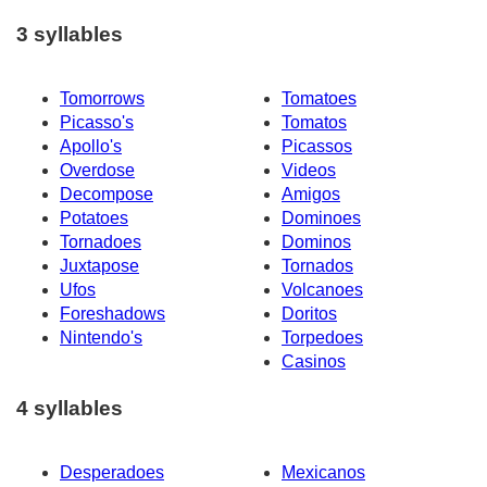
3 syllables
Tomorrows
Tomatoes
Picasso's
Tomatos
Apollo's
Picassos
Overdose
Videos
Decompose
Amigos
Potatoes
Dominoes
Tornadoes
Dominos
Juxtapose
Tornados
Ufos
Volcanoes
Foreshadows
Doritos
Nintendo's
Torpedoes
Casinos
4 syllables
Desperadoes
Mexicanos