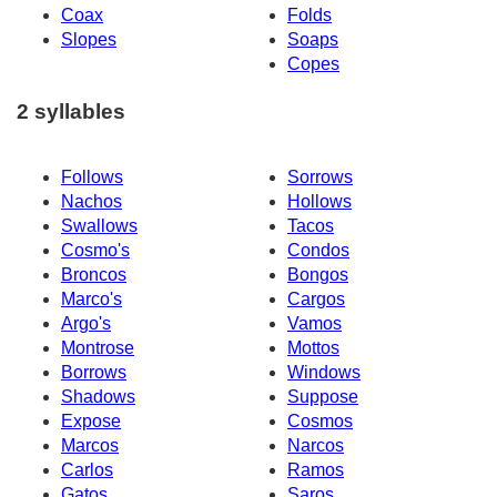
Coax
Folds
Slopes
Soaps
Copes
2 syllables
Follows
Sorrows
Nachos
Hollows
Swallows
Tacos
Cosmo's
Condos
Broncos
Bongos
Marco's
Cargos
Argo's
Vamos
Montrose
Mottos
Borrows
Windows
Shadows
Suppose
Expose
Cosmos
Marcos
Narcos
Carlos
Ramos
Gatos
Saros