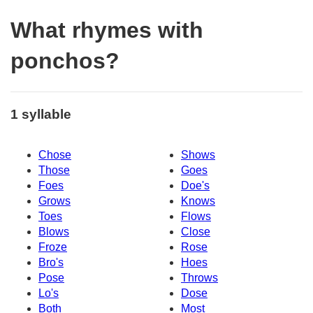
What rhymes with
ponchos?
1 syllable
Chose
Shows
Those
Goes
Foes
Doe's
Grows
Knows
Toes
Flows
Blows
Close
Froze
Rose
Bro's
Hoes
Pose
Throws
Lo's
Dose
Both
Most