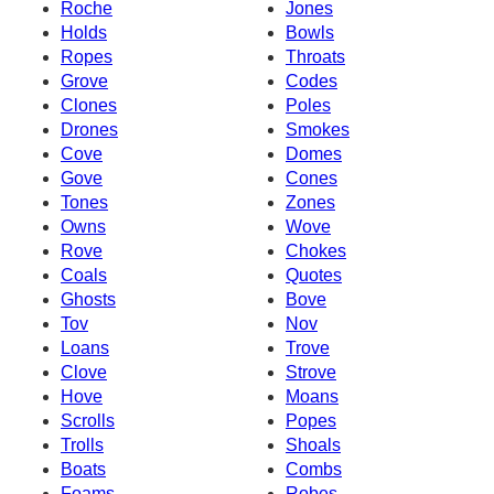
Roche
Jones
Holds
Bowls
Ropes
Throats
Grove
Codes
Clones
Poles
Drones
Smokes
Cove
Domes
Gove
Cones
Tones
Zones
Owns
Wove
Rove
Chokes
Coals
Quotes
Ghosts
Bove
Tov
Nov
Loans
Trove
Clove
Strove
Hove
Moans
Scrolls
Popes
Trolls
Shoals
Boats
Combs
Foams
Robes