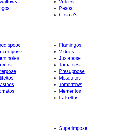
wallows
Vetoes
ogos
Pesos
Cosmo's
redispose
Flamingos
ecompose
Videos
eminoles
Juxtapose
oritos
Tomatoes
nterpose
Presuppose
tilettos
Mosquitos
asinos
Tomorrows
omatos
Mementos
Falsettos
Superimpose