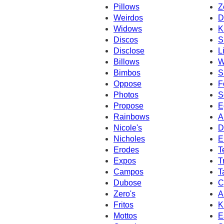
Pillows
Z
Weirdos
D
Widows
K
Discos
S
Disclose
L
Billows
W
Bimbos
S
Oppose
F
Photos
S
Propose
E
Rainbows
A
Nicole's
D
Nicholes
E
Erodes
T
Expos
T
Campos
T
Dubose
C
Zero's
A
Fritos
K
Mottos
E