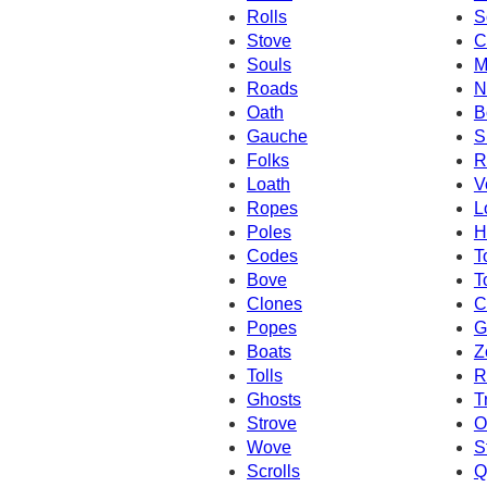
Rolls
S
Stove
C
Souls
M
Roads
N
Oath
B
Gauche
S
Folks
R
Loath
V
Ropes
L
Poles
H
Codes
T
Bove
T
Clones
C
Popes
G
Boats
Z
Tolls
R
Ghosts
T
Strove
O
Wove
S
Scrolls
Q