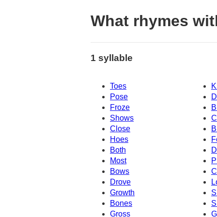
What rhymes wi
1 syllable
Toes
K
Pose
D
Froze
B
Shows
C
Close
B
Hoes
F
Both
D
Most
P
Bows
C
Drove
L
Growth
S
Bones
S
Gross
G