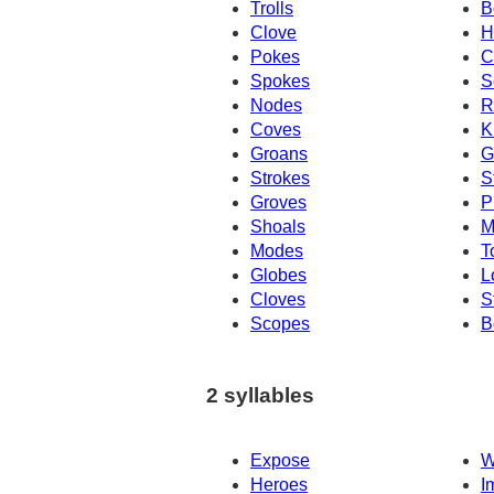
Trolls
B
Clove
H
Pokes
C
Spokes
S
Nodes
R
Coves
K
Groans
G
Strokes
S
Groves
P
Shoals
M
Modes
T
Globes
L
Cloves
S
Scopes
B
2 syllables
Expose
W
Heroes
I