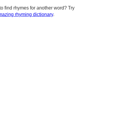
to find rhymes for another word? Try
azing rhyming dictionary
.