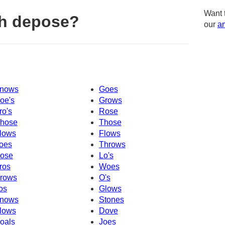
Want 
th depose?
our
am
nows
Goes
oe's
Grows
ro's
Rose
hose
Those
lows
Flows
oes
Throws
ose
Lo's
ros
Woes
rows
O's
os
Glows
nows
Stones
lows
Dove
oals
Joes