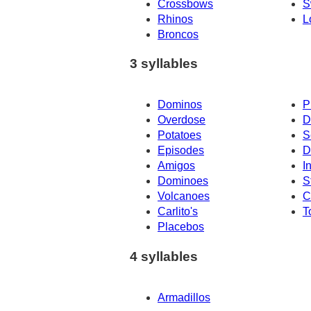
Crossbows
S
Rhinos
L
Broncos
3 syllables
Dominos
P
Overdose
D
Potatoes
S
Episodes
D
Amigos
I
Dominoes
S
Volcanoes
C
Carlito's
T
Placebos
4 syllables
Armadillos