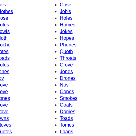
o's
Cose
lothes
Job's
ose
Holes
otes
Homes
owls
Jokes
loth
Hopes
oche
Phones
otes
Quoth
oads
Throats
olds
Grove
ones
Jones
ov
Drones
ove
Nov
ove
Cones
ones
Smokes
ove
Coals
rove
Domes
wns
Toads
toves
Tomes
uotes
Loans