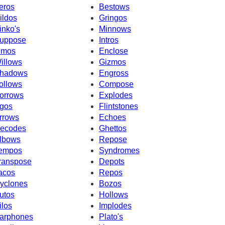
eros
Bestows
ildos
Gringos
inko's
Minnows
uppose
Intros
imos
Enclose
illows
Gizmos
hadows
Engross
ollows
Compose
orrows
Explodes
gos
Flintstones
rrows
Echoes
ecodes
Ghettos
lbows
Repose
empos
Syndromes
ranspose
Depots
acos
Repos
yclones
Bozos
utos
Hollows
ilos
Implodes
arphones
Plato's