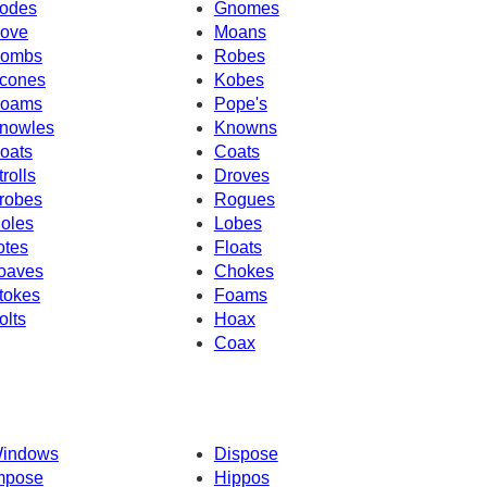
odes
Gnomes
ove
Moans
ombs
Robes
cones
Kobes
oams
Pope's
nowles
Knowns
oats
Coats
trolls
Droves
robes
Rogues
oles
Lobes
otes
Floats
oaves
Chokes
tokes
Foams
olts
Hoax
Coax
indows
Dispose
mpose
Hippos