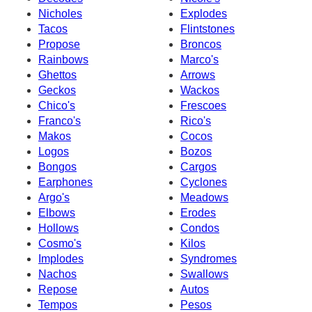
Nicholes
Explodes
Tacos
Flintstones
Propose
Broncos
Rainbows
Marco's
Ghettos
Arrows
Geckos
Wackos
Chico's
Frescoes
Franco's
Rico's
Makos
Cocos
Logos
Bozos
Bongos
Cargos
Earphones
Cyclones
Argo's
Meadows
Elbows
Erodes
Hollows
Condos
Cosmo's
Kilos
Implodes
Syndromes
Nachos
Swallows
Repose
Autos
Tempos
Pesos