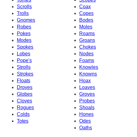
Scrolls
Coax
Trolls
Copes
Gnomes
Bodes
Robes
Moles
Pokes
Roams
Modes
Groans
Spokes
Chokes
Lobes
Nodes
Pope's
Foams
Strolls
Knowles
Strokes
Knowns
Floats
Hoax
Droves
Loaves
Globes
Groves
Cloves
Probes
Rogues
Shoals
Colds
Hones
Totes
Odes
Oaths