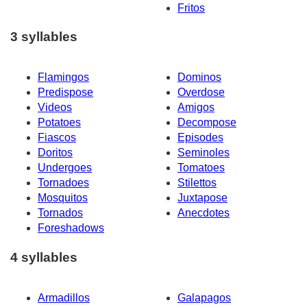
Fritos
3 syllables
Flamingos
Dominos
Predispose
Overdose
Videos
Amigos
Potatoes
Decompose
Fiascos
Episodes
Doritos
Seminoles
Undergoes
Tomatoes
Tornadoes
Stilettos
Mosquitos
Juxtapose
Tornados
Anecdotes
Foreshadows
4 syllables
Armadillos
Galapagos