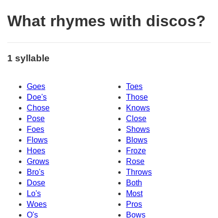
What rhymes with discos?
1 syllable
Goes
Toes
Doe's
Those
Chose
Knows
Pose
Close
Foes
Shows
Flows
Blows
Hoes
Froze
Grows
Rose
Bro's
Throws
Dose
Both
Lo's
Most
Woes
Pros
O's
Bows