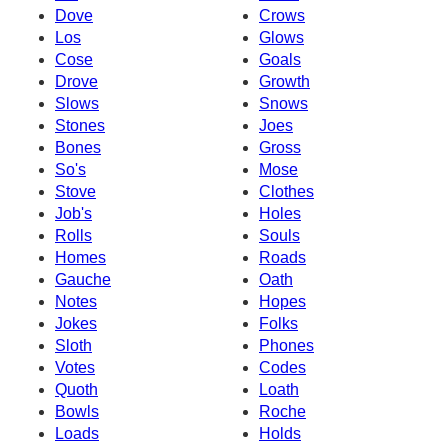
Dove
Crows
Los
Glows
Cose
Goals
Drove
Growth
Slows
Snows
Stones
Joes
Bones
Gross
So's
Mose
Stove
Clothes
Job's
Holes
Rolls
Souls
Homes
Roads
Gauche
Oath
Notes
Hopes
Jokes
Folks
Sloth
Phones
Votes
Codes
Quoth
Loath
Bowls
Roche
Loads
Holds