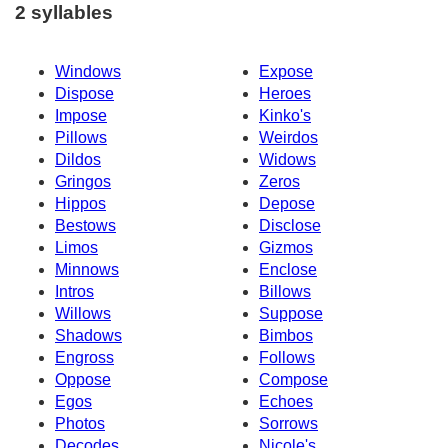
2 syllables
Windows
Expose
Dispose
Heroes
Impose
Kinko's
Pillows
Weirdos
Dildos
Widows
Gringos
Zeros
Hippos
Depose
Bestows
Disclose
Limos
Gizmos
Minnows
Enclose
Intros
Billows
Willows
Suppose
Shadows
Bimbos
Engross
Follows
Oppose
Compose
Egos
Echoes
Photos
Sorrows
Decodes
Nicole's