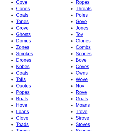
Cove
Ropes
Cones
Throats
Coals
Poles
Tones
Gove
Grove
Jones
Ghosts
Tov
Domes
Clones
Zones
Combs
Smokes
Scones
Drones
Bove
Kobes
Coves
Coats
Owns
Tolls
Wove
Quotes
Nov
Popes
Rove
Boats
Goats
Hove
Moans
Loans
Trove
Clove
Strove
Toads
Stoves
Tomes
Scopes