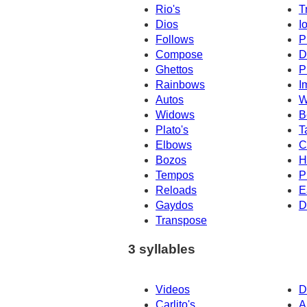
Rio's
T
Dios
I
Follows
P
Compose
D
Ghettos
P
Rainbows
I
Autos
W
Widows
B
Plato's
T
Elbows
C
Bozos
H
Tempos
P
Reloads
E
Gaydos
D
Transpose
3 syllables
Videos
D
Carlito's
A