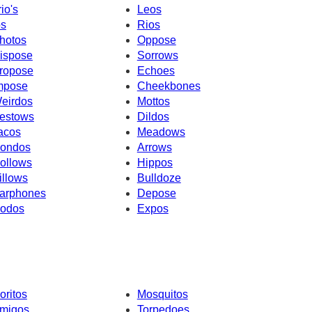
rio's
Leos
os
Rios
hotos
Oppose
ispose
Sorrows
ropose
Echoes
mpose
Cheekbones
eirdos
Mottos
estows
Dildos
acos
Meadows
ondos
Arrows
ollows
Hippos
illows
Bulldoze
arphones
Depose
odos
Expos
oritos
Mosquitos
migos
Torpedoes