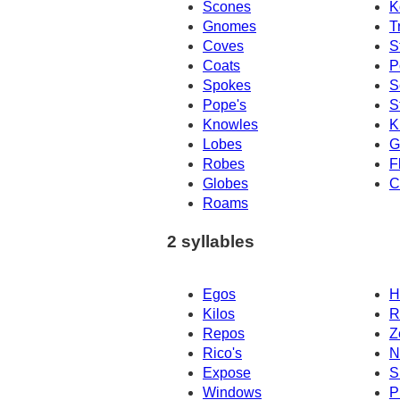
Scones
K
Gnomes
T
Coves
S
Coats
P
Spokes
S
Pope's
S
Knowles
K
Lobes
G
Robes
F
Globes
C
Roams
2 syllables
Egos
H
Kilos
R
Repos
Z
Rico's
N
Expose
S
Windows
P