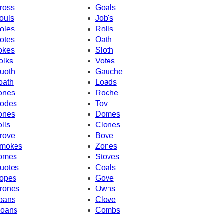
ross
Goals
ouls
Job's
oles
Rolls
otes
Oath
okes
Sloth
olks
Votes
uoth
Gauche
oath
Loads
ones
Roche
odes
Tov
ones
Domes
olls
Clones
rove
Bove
mokes
Zones
omes
Stoves
uotes
Coals
opes
Gove
rones
Owns
oans
Clove
oans
Combs