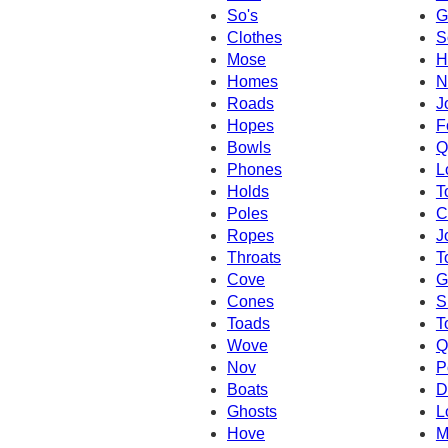
So's
G
Clothes
S
Mose
H
Homes
N
Roads
J
Hopes
F
Bowls
Q
Phones
L
Holds
T
Poles
C
Ropes
J
Throats
T
Cove
G
Cones
S
Toads
T
Wove
Q
Nov
P
Boats
D
Ghosts
L
Hove
M