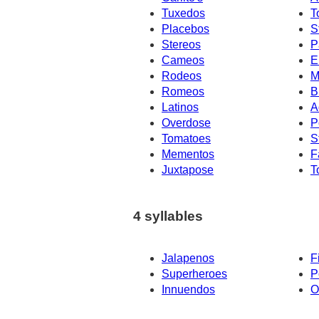
Tuxedos
T
Placebos
S
Stereos
P
Cameos
E
Rodeos
M
Romeos
B
Latinos
A
Overdose
P
Tomatoes
S
Mementos
F
Juxtapose
T
4 syllables
Jalapenos
F
Superheroes
P
Innuendos
O