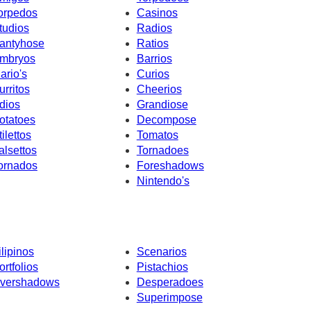
orpedos
Casinos
tudios
Radios
antyhose
Ratios
mbryos
Barrios
ario's
Curios
urritos
Cheerios
dios
Grandiose
otatoes
Decompose
tilettos
Tomatos
alsettos
Tornadoes
ornados
Foreshadows
Nintendo's
ilipinos
Scenarios
ortfolios
Pistachios
vershadows
Desperadoes
Superimpose