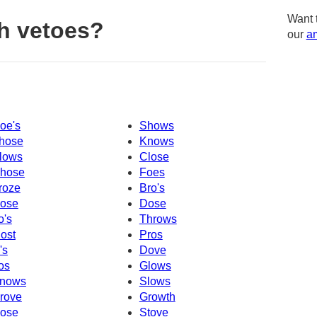
Want 
h vetoes?
our
am
oe's
Shows
hose
Knows
lows
Close
hose
Foes
roze
Bro's
ose
Dose
o's
Throws
ost
Pros
's
Dove
os
Glows
nows
Slows
rove
Growth
ose
Stove