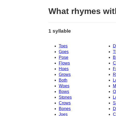
What rhymes wit
1 syllable
Toes
D
Goes
T
Pose
B
Flows
C
Hoes
F
Grows
R
Both
L
Woes
M
Bows
O
Stones
L
Crows
S
Bones
D
Joes
C