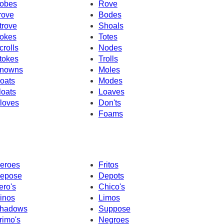
obes
Rove
rove
Bodes
trove
Shoals
okes
Totes
crolls
Nodes
tokes
Trolls
nowns
Moles
oats
Modes
loats
Loaves
loves
Don'ts
Foams
eroes
Fritos
epose
Depots
ero's
Chico's
inos
Limos
hadows
Suppose
rimo's
Negroes