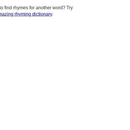
to find rhymes for another word? Try
azing rhyming dictionary
.