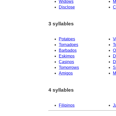
Widows
M
Disclose
C
3 syllables
Potatoes
V
Tornadoes
T
Barbados
O
Eskimos
D
Casinos
D
Tomorrows
S
Amigos
M
4 syllables
Filipinos
J