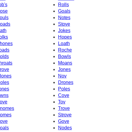
ob's
Rolls
ose
Goals
ouls
Notes
oads
Stove
ath
Jokes
olks
Hopes
hones
Loath
oads
Roche
olds
Bowls
hroats
Moans
rove
Jones
lones
Nov
oles
Drones
ones
Poles
wns
Cove
ove
Tov
nomes
Trove
omes
Strove
ove
Gove
oals
Nodes