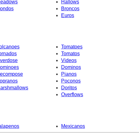
eadows
Hallows
ondos
Broncos
Euros
olcanoes
Tomatoes
ornados
Tomatos
verdose
Videos
ominoes
Dominos
ecompose
Pianos
opranos
Poconos
arshmallows
Doritos
Overflows
alapenos
Mexicanos