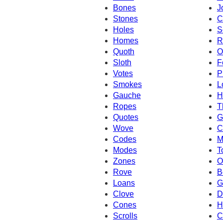
Bones
J
Stones
C
Holes
S
Homes
R
Quoth
O
Sloth
F
Votes
P
Smokes
L
Gauche
H
Ropes
T
Quotes
G
Wove
C
Codes
M
Modes
T
Zones
O
Rove
B
Loans
G
Clove
D
Cones
H
Scrolls
C