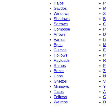
Halos
P
Gaydos
M
Windows
S
Shadows
B
Sorrows
C
Compose
P
Arrows
D
Vamos
L
Egos
M
Gizmos
E
Hollows
P
Payloads
R
Rhinos
P
Bozos
Z
Unos
N
Ghettos
V
Minnows
Y
Tacos
A
Fellows
G
Weirdos
D