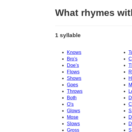
What rhymes wi
1 syllable
Knows
T
Bro's
C
Doe's
T
Flows
R
Shows
H
Goes
M
Throws
L
Both
D
O's
C
Glows
S
Mose
D
Slows
D
Gross
S