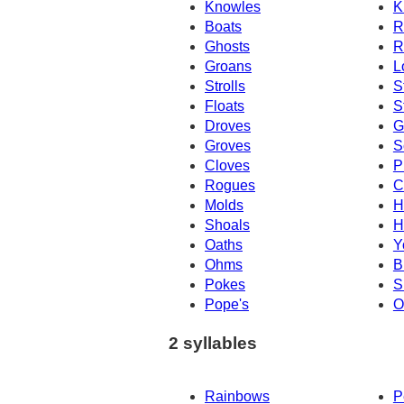
Knowles
K
Boats
R
Ghosts
R
Groans
L
Strolls
S
Floats
S
Droves
G
Groves
S
Cloves
P
Rogues
C
Molds
H
Shoals
H
Oaths
Y
Ohms
B
Pokes
S
Pope's
O
2 syllables
Rainbows
P