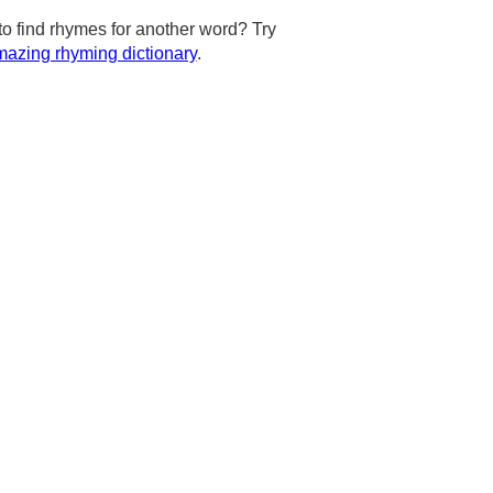
to find rhymes for another word? Try
azing rhyming dictionary
.