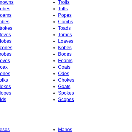
nowns
Trolls
obes
Tolls
oams
Popes
obes
Combs
trokes
Toads
toves
Tomes
lobes
Loaves
cones
Kobes
robes
Bodes
oves
Foams
oax
Coats
ones
Odes
olks
Chokes
lokes
Goats
lopes
Spokes
lds
Scopes
esos
Manos