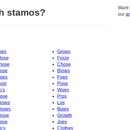
Want 
th stamos?
our
am
oes
Grows
lose
Froze
hose
Chose
ose
Blows
oes
Foes
ost
Pose
o's
Woes
ose
Pros
rows
Los
nows
Bows
rove
Growth
ove
Joes
o's
Clothes