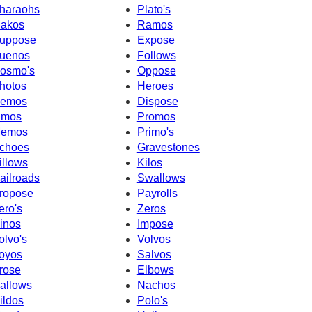
haraohs
Plato's
akos
Ramos
uppose
Expose
uenos
Follows
osmo's
Oppose
hotos
Heroes
emos
Dispose
imos
Promos
emos
Primo's
choes
Gravestones
illows
Kilos
ailroads
Swallows
ropose
Payrolls
ero's
Zeros
inos
Impose
olvo's
Volvos
oyos
Salvos
rose
Elbows
allows
Nachos
ildos
Polo's