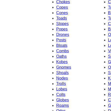
Chokes
C
Copes
T
Cones
B
Toads
T
Slopes
C
Popes
B
Drones
O
Posts
L
Bloats
L
Combs
V
Oaths
S
Kobes
G
Gnomes
O
Shoals
S
Nodes
K
Trolls
M
Lobes
M
Colts
R
Globes
C
Roams
G
Odes
D