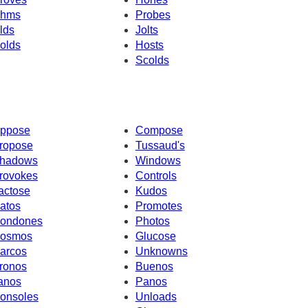
hms
Probes
lds
Jolts
olds
Hosts
Scolds
ppose
Compose
ropose
Tussaud's
hadows
Windows
rovokes
Controls
actose
Kudos
atos
Promotes
ondones
Photos
osmos
Glucose
arcos
Unknowns
ronos
Buenos
anos
Panos
onsoles
Unloads