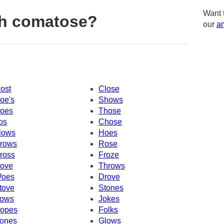
Want 
th comatose?
our
am
ost
Close
oe's
Shows
oes
Those
os
Chose
lows
Hoes
rows
Rose
ross
Froze
ove
Throws
oes
Drove
tove
Stones
ows
Jokes
opes
Folks
ones
Glows