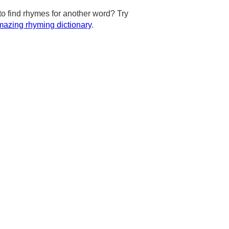
to find rhymes for another word? Try
azing rhyming dictionary
.