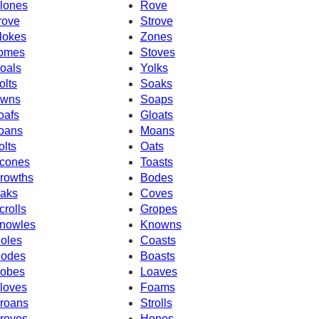
lones
Rove
rove
Strove
lokes
Zones
omes
Stoves
oals
Yolks
olts
Soaks
wns
Soaps
oafs
Gloats
oans
Moans
olts
Oats
cones
Toasts
rowths
Bodes
aks
Coves
crolls
Gropes
nowles
Knowns
oles
Coasts
odes
Boasts
obes
Loaves
loves
Foams
roans
Strolls
roves
Hones