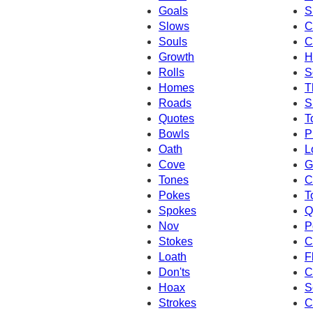
Goals
S
Slows
C
Souls
C
Growth
H
Rolls
S
Homes
T
Roads
S
Quotes
T
Bowls
P
Oath
L
Cove
G
Tones
C
Pokes
T
Spokes
Q
Nov
P
Stokes
C
Loath
F
Don'ts
C
Hoax
S
Strokes
C