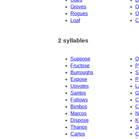
Groves
O
Rogues
O
Loaf
C
2 syllables
Suppose
O
Fructose
P
Burroughs
S
Expose
P
Upvotes
L
Santos
G
Follows
C
Bimbos
C
Marcos
N
Dispose
K
Thanos
J
Carlos
C