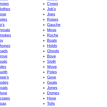
nows
Crows
lothes
Job's
ose
Joes
oles
Ropes
o's
Gauche
hroats
Mose
mokes
Roche
ov
Boats
hones
Holds
oads
Ghosts
rove
Bove
oats
Sloth
otes
Wove
uoth
Poles
ope's
Gove
odes
Goats
loats
Jones
love
Domes
copes
Hove
oax
Tolls