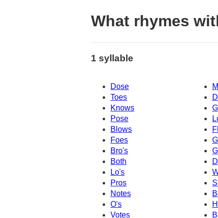
What rhymes wi
1 syllable
Dose
M
Toes
D
Knows
G
Pose
L
Blows
F
Foes
G
Bro's
G
Both
D
Lo's
W
Pros
S
Notes
B
O's
H
Votes
B