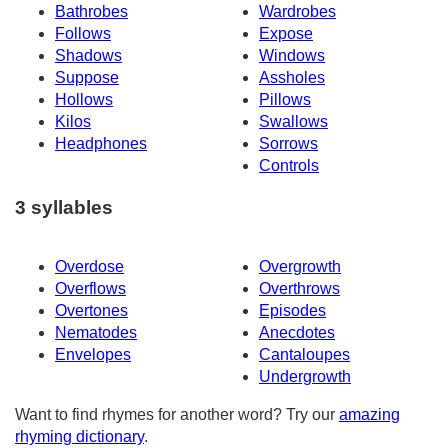
Bathrobes
Wardrobes
Follows
Expose
Shadows
Windows
Suppose
Assholes
Hollows
Pillows
Kilos
Swallows
Headphones
Sorrows
Controls
3 syllables
Overdose
Overgrowth
Overflows
Overthrows
Overtones
Episodes
Nematodes
Anecdotes
Envelopes
Cantaloupes
Undergrowth
Want to find rhymes for another word? Try our
amazing
rhyming dictionary
.