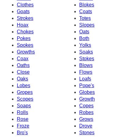
Clothes
Blokes
Goats
Coats
Strokes
Totes
Hoax
Slopes
Chokes
Oats
Pokes
Both
Spokes
Yolks
Growths
Soaks
Coax
Stokes
Oaths
Blows
Close
Flows
Oaks
Loafs
Lobes
Pope's
Gropes
Globes
Scopes
Growth
Soaps
Copes
Rolls
Robes
Rose
Grows
Froze
Drove
Bro's
Stones