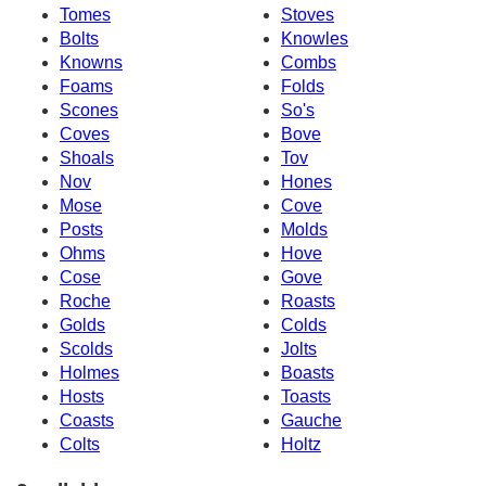
Tomes
Stoves
Bolts
Knowles
Knowns
Combs
Foams
Folds
Scones
So's
Coves
Bove
Shoals
Tov
Nov
Hones
Mose
Cove
Posts
Molds
Ohms
Hove
Cose
Gove
Roche
Roasts
Golds
Colds
Scolds
Jolts
Holmes
Boasts
Hosts
Toasts
Coasts
Gauche
Colts
Holtz