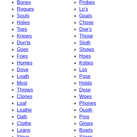
Bones
Probes
Rogues
Lo's
Souls
Goals
Holes
Chose
Toes
Doe's
Knows
Those
Don'ts
Sloth
Goes
Shows
Foes
Hoes
Homes
Kobes
Dove
Los
Loath
Pose
Most
Holds
Throws
Dose
Clones
Woes
Loaf
Phones
Loathe
Quoth
Oath
Pros
Clothe
Glows
Loans
Bowls
Stove
Slows