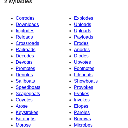
2 syllables
Corrodes
Explodes
Downloads
Unloads
Implodes
Uploads
Reloads
Payloads
Crossroads
Erodes
Railroads
Anodes
Decodes
Diodes
Devotes
Upvotes
Promotes
Footnotes
Denotes
Lifeboats
Sailboats
Showboat's
Speedboats
Provokes
Scapegoats
Evokes
Coyotes
Invokes
Arose
Elopes
Keystrokes
Paroles
Boroughs
Burrows
Morose
Microbes