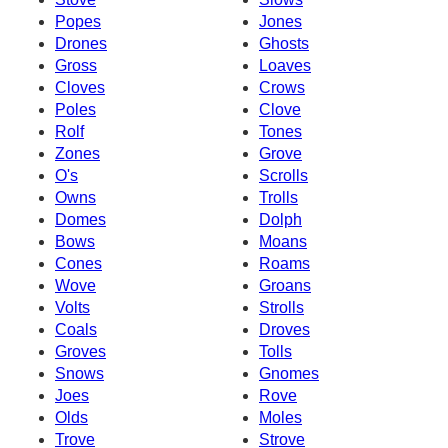
Popes
Jones
Drones
Ghosts
Gross
Loaves
Cloves
Crows
Poles
Clove
Rolf
Tones
Zones
Grove
O's
Scrolls
Owns
Trolls
Domes
Dolph
Bows
Moans
Cones
Roams
Wove
Groans
Volts
Strolls
Coals
Droves
Groves
Tolls
Snows
Gnomes
Joes
Rove
Olds
Moles
Trove
Strove