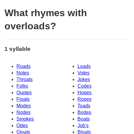
What rhymes with
overloads?
1 syllable
Roads
Loads
Notes
Votes
Throats
Jokes
Folks
Codes
Quotes
Hopes
Floats
Ropes
Modes
Toads
Nodes
Bodes
Smokes
Boats
Odes
Job's
Gloats
Bloats