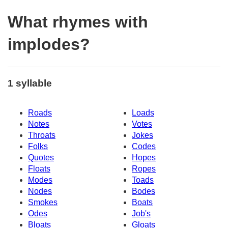
What rhymes with
implodes?
1 syllable
Roads
Loads
Notes
Votes
Throats
Jokes
Folks
Codes
Quotes
Hopes
Floats
Ropes
Modes
Toads
Nodes
Bodes
Smokes
Boats
Odes
Job's
Bloats
Gloats