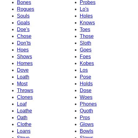
Bones
Probes
Rogues
Lo's
Souls
Holes
Goals
Knows
Doe's
Toes
Chose
Those
Don'ts
Sloth
Hoes
Goes
Shows
Foes
Homes
Kobes
Dove
Los
Loath
Pose
Most
Holds
Throws
Dose
Clones
Woes
Loaf
Phones
Loathe
Quoth
Oath
Pros
Clothe
Glows
Loans
Bowls
Stove
Slows