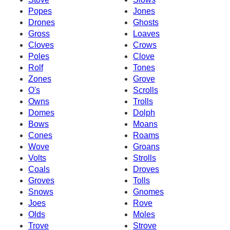
Popes
Jones
Drones
Ghosts
Gross
Loaves
Cloves
Crows
Poles
Clove
Rolf
Tones
Zones
Grove
O's
Scrolls
Owns
Trolls
Domes
Dolph
Bows
Moans
Cones
Roams
Wove
Groans
Volts
Strolls
Coals
Droves
Groves
Tolls
Snows
Gnomes
Joes
Rove
Olds
Moles
Trove
Strove