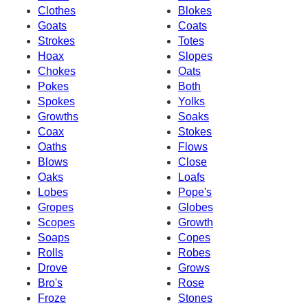
Clothes
Blokes
Goats
Coats
Strokes
Totes
Hoax
Slopes
Chokes
Oats
Pokes
Both
Spokes
Yolks
Growths
Soaks
Coax
Stokes
Oaths
Flows
Blows
Close
Oaks
Loafs
Lobes
Pope's
Gropes
Globes
Scopes
Growth
Soaps
Copes
Rolls
Robes
Drove
Grows
Bro's
Rose
Froze
Stones