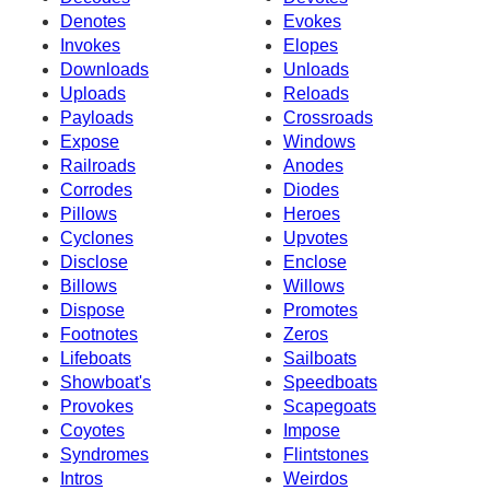
Denotes
Evokes
Invokes
Elopes
Downloads
Unloads
Uploads
Reloads
Payloads
Crossroads
Expose
Windows
Railroads
Anodes
Corrodes
Diodes
Pillows
Heroes
Cyclones
Upvotes
Disclose
Enclose
Billows
Willows
Dispose
Promotes
Footnotes
Zeros
Lifeboats
Sailboats
Showboat's
Speedboats
Provokes
Scapegoats
Coyotes
Impose
Syndromes
Flintstones
Intros
Weirdos