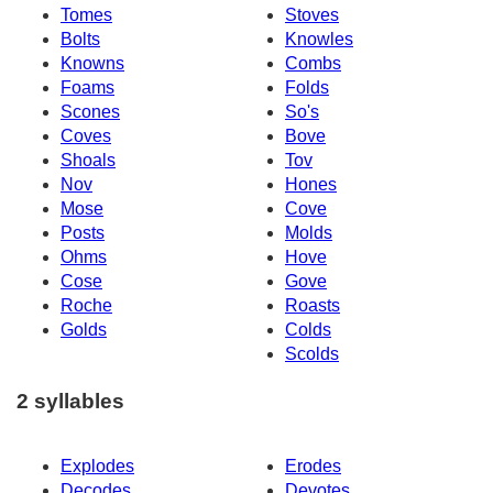
Tomes
Stoves
Bolts
Knowles
Knowns
Combs
Foams
Folds
Scones
So's
Coves
Bove
Shoals
Tov
Nov
Hones
Mose
Cove
Posts
Molds
Ohms
Hove
Cose
Gove
Roche
Roasts
Golds
Colds
Scolds
2 syllables
Explodes
Erodes
Decodes
Devotes