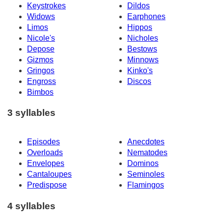
Keystrokes
Dildos
Widows
Earphones
Limos
Hippos
Nicole's
Nicholes
Depose
Bestows
Gizmos
Minnows
Gringos
Kinko's
Engross
Discos
Bimbos
3 syllables
Episodes
Anecdotes
Overloads
Nematodes
Envelopes
Dominos
Cantaloupes
Seminoles
Predispose
Flamingos
4 syllables