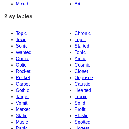
Mixed
Brit
2 syllables
Topic
Chronic
Toxic
Logic
Sonic
Started
Wanted
Tonic
Comic
Arctic
Optic
Cosmic
Rocket
Closet
Pocket
Opposite
Carpet
Caustic
Gothic
Hearted
Target
Tropic
Vomit
Solid
Market
Profit
Static
Plastic
Music
Spotted
Panic
Hottest