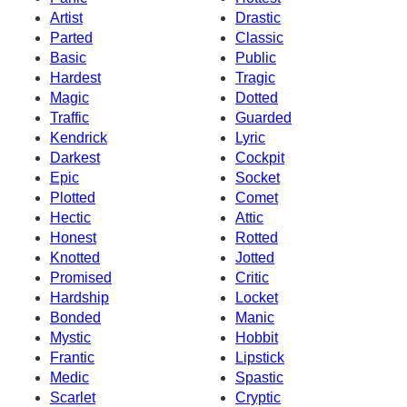
Artist
Drastic
Parted
Classic
Basic
Public
Hardest
Tragic
Magic
Dotted
Traffic
Guarded
Kendrick
Lyric
Darkest
Cockpit
Epic
Socket
Plotted
Comet
Hectic
Attic
Honest
Rotted
Knotted
Jotted
Promised
Critic
Hardship
Locket
Bonded
Manic
Mystic
Hobbit
Frantic
Lipstick
Medic
Spastic
Scarlet
Cryptic