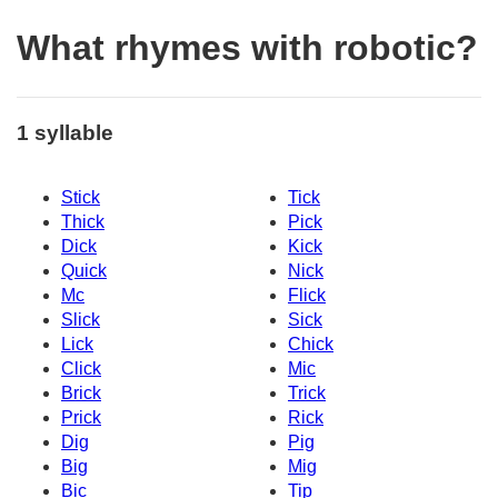
What rhymes with robotic?
1 syllable
Stick
Tick
Thick
Pick
Dick
Kick
Quick
Nick
Mc
Flick
Slick
Sick
Lick
Chick
Click
Mic
Brick
Trick
Prick
Rick
Dig
Pig
Big
Mig
Bic
Tip