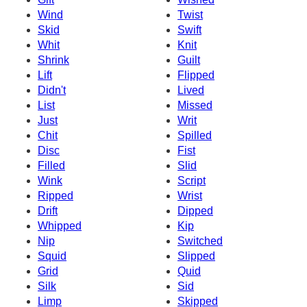
Wind
Twist
Skid
Swift
Whit
Knit
Shrink
Guilt
Lift
Flipped
Didn't
Lived
List
Missed
Just
Writ
Chit
Spilled
Disc
Fist
Filled
Slid
Wink
Script
Ripped
Wrist
Drift
Dipped
Whipped
Kip
Nip
Switched
Squid
Slipped
Grid
Quid
Silk
Sid
Limp
Skipped