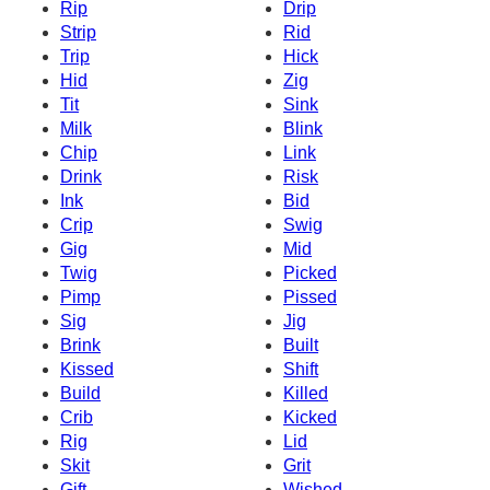
Rip
Drip
Strip
Rid
Trip
Hick
Hid
Zig
Tit
Sink
Milk
Blink
Chip
Link
Drink
Risk
Ink
Bid
Crip
Swig
Gig
Mid
Twig
Picked
Pimp
Pissed
Sig
Jig
Brink
Built
Kissed
Shift
Build
Killed
Crib
Kicked
Rig
Lid
Skit
Grit
Gift
Wished