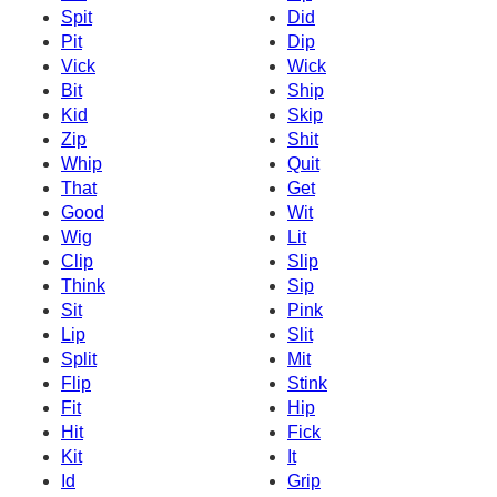
Spit
Did
Pit
Dip
Vick
Wick
Bit
Ship
Kid
Skip
Zip
Shit
Whip
Quit
That
Get
Good
Wit
Wig
Lit
Clip
Slip
Think
Sip
Sit
Pink
Lip
Slit
Split
Mit
Flip
Stink
Fit
Hip
Hit
Fick
Kit
It
Id
Grip