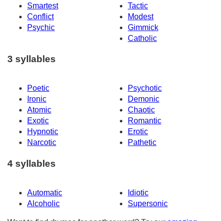
Smartest
Tactic
Conflict
Modest
Psychic
Gimmick
Catholic
3 syllables
Poetic
Psychotic
Ironic
Demonic
Atomic
Chaotic
Exotic
Romantic
Hypnotic
Erotic
Narcotic
Pathetic
4 syllables
Automatic
Idiotic
Alcoholic
Supersonic