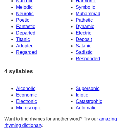
Narcotic
Harmonic
Melodic
Symbolic
Neurotic
Muhammad
Poetic
Pathetic
Fantastic
Dynamic
Departed
Electric
Titanic
Deposit
Adopted
Satanic
Regarded
Sadistic
Responded
4 syllables
Alcoholic
Supersonic
Economic
Idiotic
Electronic
Catastrophic
Microscopic
Automatic
Want to find rhymes for another word? Try our
amazing
rhyming dictionary
.