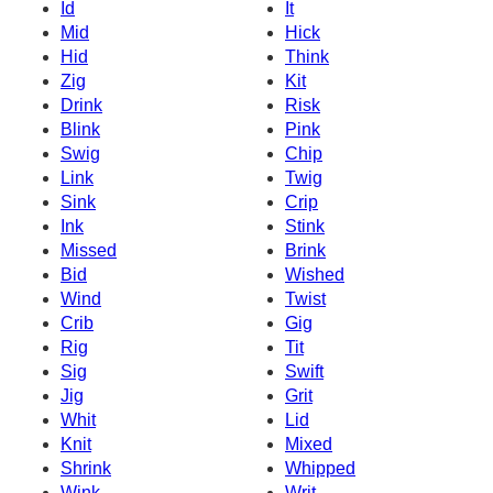
Id
It
Mid
Hick
Hid
Think
Zig
Kit
Drink
Risk
Blink
Pink
Swig
Chip
Link
Twig
Sink
Crip
Ink
Stink
Missed
Brink
Bid
Wished
Wind
Twist
Crib
Gig
Rig
Tit
Sig
Swift
Jig
Grit
Whit
Lid
Knit
Mixed
Shrink
Whipped
Wink
Writ