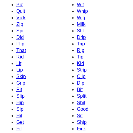
Bic
Wit
Quit
Whip
Vick
Wig
Zip
Milk
Spit
Slit
Did
Drip
Flip
Trip
That
Rip
Rid
Tip
Lit
Kid
Lip
Strip
Skip
Clip
Grip
Dip
Pit
Bit
Slip
Split
Hip
Shit
Sip
Good
Hit
Sit
Get
Ship
Fit
Fick