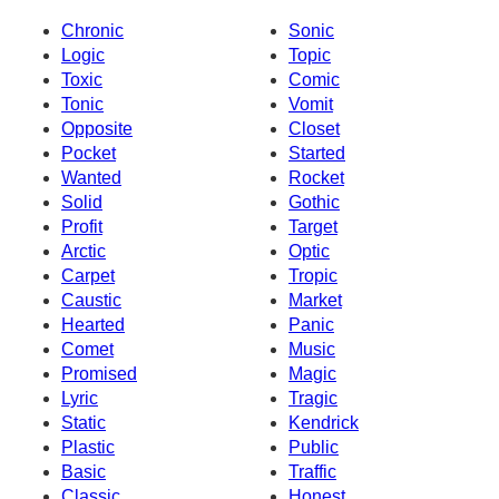
Chronic
Sonic
Logic
Topic
Toxic
Comic
Tonic
Vomit
Opposite
Closet
Pocket
Started
Wanted
Rocket
Solid
Gothic
Profit
Target
Arctic
Optic
Carpet
Tropic
Caustic
Market
Hearted
Panic
Comet
Music
Promised
Magic
Lyric
Tragic
Static
Kendrick
Plastic
Public
Basic
Traffic
Classic
Honest