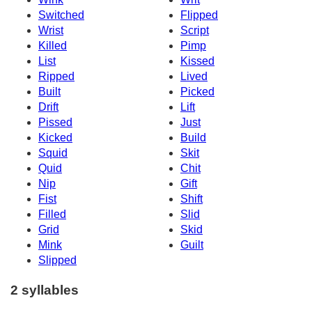
Switched
Flipped
Wrist
Script
Killed
Pimp
List
Kissed
Ripped
Lived
Built
Picked
Drift
Lift
Pissed
Just
Kicked
Build
Squid
Skit
Quid
Chit
Nip
Gift
Fist
Shift
Filled
Slid
Grid
Skid
Mink
Guilt
Slipped
2 syllables