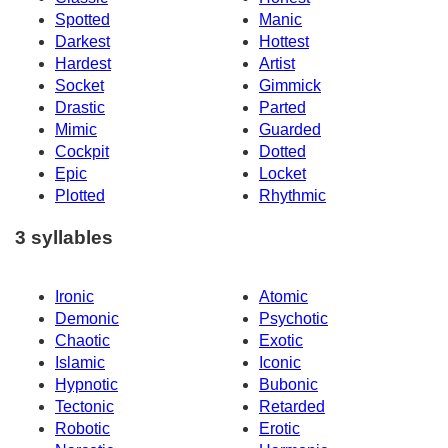
Spotted
Manic
Darkest
Hottest
Hardest
Artist
Socket
Gimmick
Drastic
Parted
Mimic
Guarded
Cockpit
Dotted
Epic
Locket
Plotted
Rhythmic
3 syllables
Ironic
Atomic
Demonic
Psychotic
Chaotic
Exotic
Islamic
Iconic
Hypnotic
Bubonic
Tectonic
Retarded
Robotic
Erotic