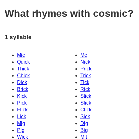
What rhymes with cosmic?
1 syllable
Mic
Mc
Quick
Nick
Thick
Prick
Chick
Trick
Dick
Tick
Brick
Rick
Kick
Stick
Pick
Slick
Flick
Click
Lick
Sick
Mig
Dig
Pig
Big
Wick
Mit