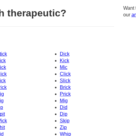
Want 
h therapeutic?
our
am
tick
Dick
ick
Kick
ick
Mic
lick
Click
ick
Slick
rick
Brick
ig
Prick
ig
Mig
ip
Did
pit
Dip
ick
Skip
hit
Zip
id
Whip