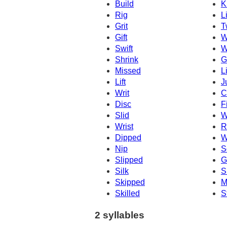
Build
K
Rig
L
Grit
T
Gift
W
Swift
W
Shrink
G
Missed
L
Lift
J
Writ
C
Disc
F
Slid
W
Wrist
R
Dipped
W
Nip
S
Slipped
G
Silk
S
Skipped
M
Skilled
S
2 syllables