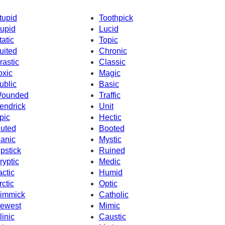
tupid
Toothpick
upid
Lucid
tatic
Topic
uited
Chronic
rastic
Classic
oxic
Magic
ublic
Basic
ounded
Traffic
endrick
Unit
pic
Hectic
uted
Booted
anic
Mystic
ipstick
Ruined
ryptic
Medic
actic
Humid
rctic
Optic
immick
Catholic
ewest
Mimic
linic
Caustic