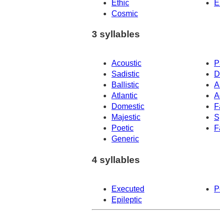
Ethic
E
Cosmic
3 syllables
Acoustic
P
Sadistic
D
Ballistic
A
Atlantic
A
Domestic
F
Majestic
S
Poetic
F
Generic
4 syllables
Executed
P
Epileptic