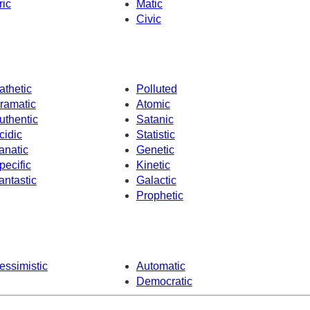
ric
Matic
Civic
athetic
Polluted
ramatic
Atomic
uthentic
Satanic
cidic
Statistic
anatic
Genetic
pecific
Kinetic
antastic
Galactic
Prophetic
essimistic
Automatic
Democratic