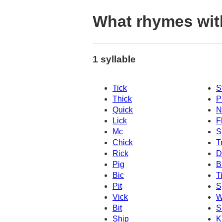
What rhymes wit
1 syllable
Tick
S
Thick
P
Quick
N
Lick
F
Mc
S
Chick
T
Rick
D
Pig
B
Bic
T
Pit
S
Vick
W
Bit
S
Ship
K