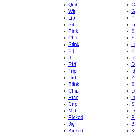
Quit
G
Wit
G
Lip
F
Sit
Li
Pink
S
Clip
S
Stink
H
Fit
F
It
R
Rid
D
Trip
I
Hid
Z
Blink
S
Chip
D
Risk
I
Crip
S
Mid
T
Picked
P
Jig
B
Kicked
K