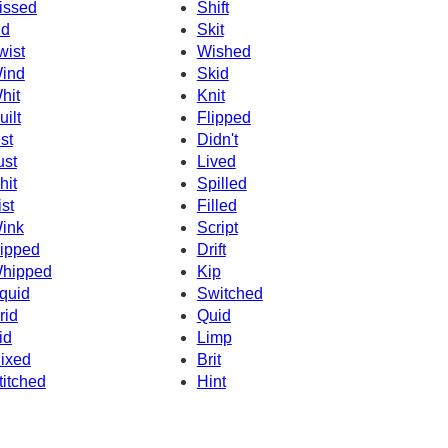
issed
Shift
id
Skit
wist
Wished
ind
Skid
hit
Knit
uilt
Flipped
ist
Didn't
ust
Lived
hit
Spilled
ist
Filled
ink
Script
ipped
Drift
hipped
Kip
quid
Switched
rid
Quid
id
Limp
ixed
Brit
titched
Hint