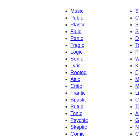
Music
S
Pubic
C
Plastic
S
Fluid
S
Panic
D
Tragic
T
Logic
P
Sonic
W
Lyric
K
Rooted
E
Attic
M
Critic
M
Frantic
L
Spastic
C
Putrid
T
Tonic
A
Psychic
G
Skeptic
N
Comic
C