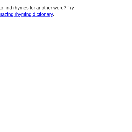
to find rhymes for another word? Try
azing rhyming dictionary
.