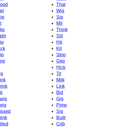
ood
That
et
Wig
lip
Sip
t
Mit
lip
Think
plit
Slit
ip
Hit
ick
Kit
ip
Strip
rip
Grip
d
Hick
ig
Tit
ink
Milk
rink
Link
nk
Bid
wig
Gig
wig
Pimp
issed
Sig
rink
Built
illed
Crib