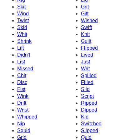
Skit
Grit
Wind
Gift
Twist
Wished
Skid
Swift
Whit
Knit
Shrink
Guilt
Lift
Flipped
Didn't
Lived
List
Just
Missed
Writ
Chit
Spilled
Disc
Filled
Fist
Slid
Wink
Script
Drift
Ripped
Wrist
Dipped
Whipped
Kip
Nip
Switched
Squid
Slipped
Grid
Quid