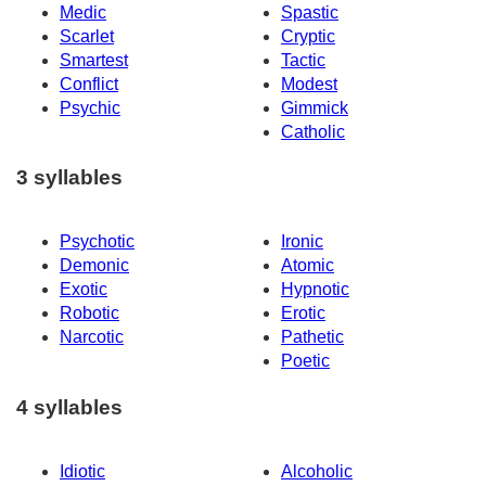
Medic
Spastic
Scarlet
Cryptic
Smartest
Tactic
Conflict
Modest
Psychic
Gimmick
Catholic
3 syllables
Psychotic
Ironic
Demonic
Atomic
Exotic
Hypnotic
Robotic
Erotic
Narcotic
Pathetic
Poetic
4 syllables
Idiotic
Alcoholic