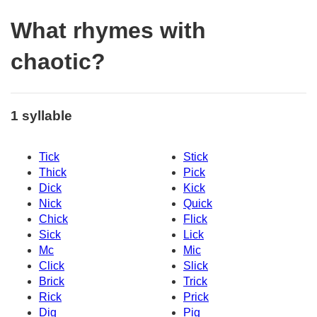
What rhymes with
chaotic?
1 syllable
Tick
Stick
Thick
Pick
Dick
Kick
Nick
Quick
Chick
Flick
Sick
Lick
Mc
Mic
Click
Slick
Brick
Trick
Rick
Prick
Dig
Pig