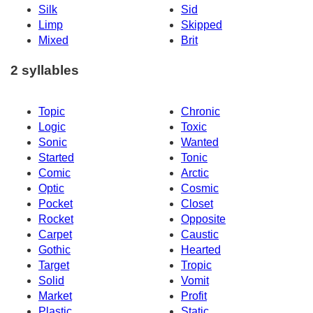
Silk
Sid
Limp
Skipped
Mixed
Brit
2 syllables
Topic
Chronic
Logic
Toxic
Sonic
Wanted
Started
Tonic
Comic
Arctic
Optic
Cosmic
Pocket
Closet
Rocket
Opposite
Carpet
Caustic
Gothic
Hearted
Target
Tropic
Solid
Vomit
Market
Profit
Plastic
Static