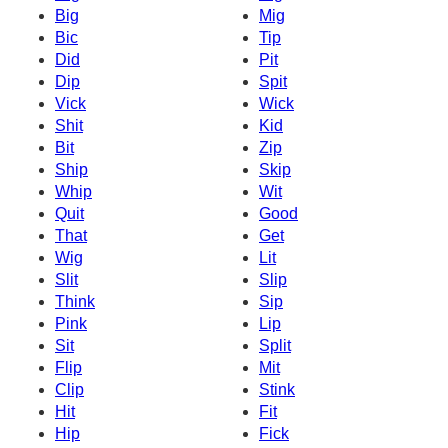
Big
Mig
Bic
Tip
Did
Pit
Dip
Spit
Vick
Wick
Shit
Kid
Bit
Zip
Ship
Skip
Whip
Wit
Quit
Good
That
Get
Wig
Lit
Slit
Slip
Think
Sip
Pink
Lip
Sit
Split
Flip
Mit
Clip
Stink
Hit
Fit
Hip
Fick