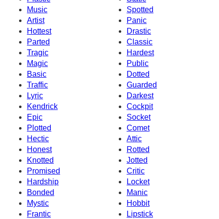
Music
Spotted
Artist
Panic
Hottest
Drastic
Parted
Classic
Tragic
Hardest
Magic
Public
Basic
Dotted
Traffic
Guarded
Lyric
Darkest
Kendrick
Cockpit
Epic
Socket
Plotted
Comet
Hectic
Attic
Honest
Rotted
Knotted
Jotted
Promised
Critic
Hardship
Locket
Bonded
Manic
Mystic
Hobbit
Frantic
Lipstick