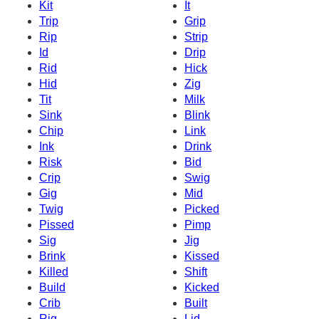
Kit
It
Trip
Grip
Rip
Strip
Id
Drip
Rid
Hick
Hid
Zig
Tit
Milk
Sink
Blink
Chip
Link
Ink
Drink
Risk
Bid
Crip
Swig
Gig
Mid
Twig
Picked
Pissed
Pimp
Sig
Jig
Brink
Kissed
Killed
Shift
Build
Kicked
Crib
Built
Rig
Lid