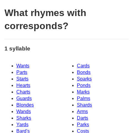
What rhymes with
corresponds?
1 syllable
Wants
Cards
Parts
Bonds
Starts
Sparks
Hearts
Ponds
Charts
Marks
Guards
Palms
Blondes
Shards
Wands
Arms
Sharks
Darts
Yards
Parks
Bard's
Costs