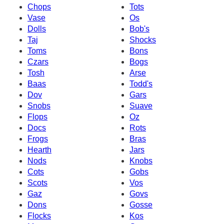
Chops
Tots
Vase
Os
Dolls
Bob's
Taj
Shocks
Toms
Bons
Czars
Bogs
Tosh
Arse
Baas
Todd's
Dov
Gars
Snobs
Suave
Flops
Oz
Docs
Rots
Frogs
Bras
Hearth
Jars
Nods
Knobs
Cots
Gobs
Scots
Vos
Gaz
Govs
Dons
Gosse
Flocks
Kos