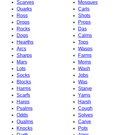
Scarves
Mosques
Quarks
Carls
Ross
Shots
Drops
Props
Rocks
Das
Dogs
Calms
Hearths
Tops
Arcs
Wasps
Sharps
Farms
Mars
Moms
Lots
Wash
Socks
Jobs
Blocks
Was
Harms
Starve
Scarfs
Yarns
Harps
Harsh
Psalms
Cough
Odds
Solves
Qualms
Carve
Knocks
Pots
Darth
Alms