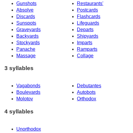
Gunshots
Restaurants'
Absolve
Postcards
Discards
Flashcards
Sunspots
Lifeguards
Graveyards
Departs
Backyards
Shipyards
Stockyards
Imparts
Panache
Ramparts
Massage
Collage
3 syllables
Vagabonds
Debutantes
Boulevards
Autobots
Molotov
Orthodox
4 syllables
Unorthodox