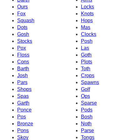
Ours
Locks
Fox
Knots
Squash
Hops
Dots
Mas
Gosh
Clocks
Stocks
Posh
Pox
Las
Floss
Goth
Cons
Plots
Barth
Toth
Josh
Crops
Pars
Spawns
Shops
Golf
Spas
Ops
Garth
Sparse
Ponce
Pods
Pos
Bosh
Bronze
Noth
Pons
Parse
Skov
Tongs