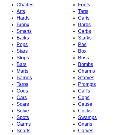
Charles
Fonts
Arts
Tarts
Hards
Carts
Bronx
Barbs
Smarts
Carbs
Barks
Starks
Pops
Pas
Stars
Box
Stops
Boss
Bars
Bombs
Marts
Charms
Barnes
Starves
Tarps
Prompts
Gods
Call's
Cars
Cops
Scars
Cause
Solve
Cocks
Spots
Swamps
Garms
Gnarls
Snarls
Carves