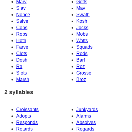
Marv
Gotts
Slav
Mav
Nonce
Swath
Salve
Kosh
Cobs
Jocks
Robs
Mobs
Hoth
Watts
Farve
Squads
Clots
Rods
Dosh
Barf
Raj
Roz
Slots
Grosse
Marsh
Broz
2 syllables
Croissants
Junkyards
Adopts
Alarms
Responds
Absolves
Retards
Regards