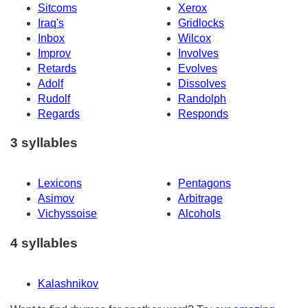
Sitcoms
Xerox
Iraq's
Gridlocks
Inbox
Wilcox
Improv
Involves
Retards
Evolves
Adolf
Dissolves
Rudolf
Randolph
Regards
Responds
3 syllables
Lexicons
Pentagons
Asimov
Arbitrage
Vichyssoise
Alcohols
4 syllables
Kalashnikov