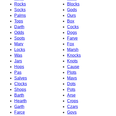
Rocks
Blocks
Socks
Gods
Palms
Ours
Tops
Box
Darth
Cocks
Odds
Dogs
Spots
Farve
Marv
Fox
Locks
Marsh
Was
Knocks
Jars
Knots
Hops
Cause
Pas
Plots
Salves
Mavs
Clocks
Dots
Shops
Pots
Barth
Arse
Hearth
Crops
Garth
Czars
Farce
Govs