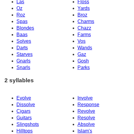
Las
Floss
Oz
Yards
Roz
Broz
Spas
Charms
Blondes
Chazz
Baas
Farms
Solves
Vos
Darts
Wands
Starves
Gaz
Gnarls
Gosh
Snarls
Parks
2 syllables
Evolve
Involve
Dissolve
Response
Cigars
Revolve
Guitars
Resolve
Slingshots
Absolve
Hilltops
Islam's