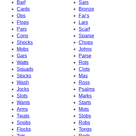
Barf
Sars
Cards
Bronze
Ops
Far's
Flops
Lars
Pars
Scarf
Cons
Sparse
Shocks
Chops
Mobs
Johns
Gars
Parse
Watts
Rots
Squads
Clots
Stocks
Mas
Wash
Ross
Jocks
Psalms
Slots
Marks
Wants
Starts
Arms
Mots
Twats
Slobs
Snobs
Robs
Flocks
Tongs
Tots
Rods