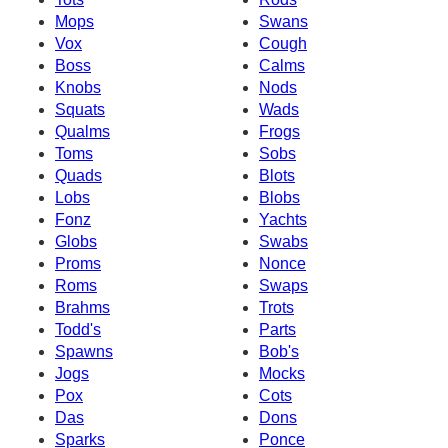
Mops
Swans
Vox
Cough
Boss
Calms
Knobs
Nods
Squats
Wads
Qualms
Frogs
Toms
Sobs
Quads
Blots
Lobs
Blobs
Fonz
Yachts
Globs
Swabs
Proms
Nonce
Roms
Swaps
Brahms
Trots
Todd's
Parts
Spawns
Bob's
Jogs
Mocks
Pox
Cots
Das
Dons
Sparks
Ponce