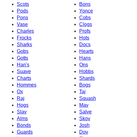
Scots
Bons
Pods
Yonce
Pons
Cobs
Vase
Clogs
Charles
Profs
Frocks
Hots
Sharks
Docs
Gobs
Hearts
Gotts
Hans
Han's
Ons
Suave
Hobbs
Charts
Shards
Hommes
Bogs
Ox
Taj
Raj
Squash
Hogs
Mav
Slav
Salve
Alms
Skov
Bonds
Josh
Guards
Dov