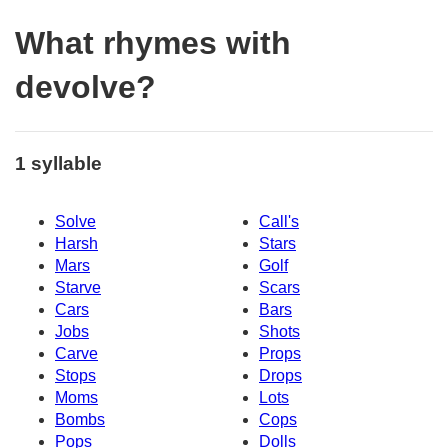
What rhymes with
devolve?
1 syllable
Solve
Call's
Harsh
Stars
Mars
Golf
Starve
Scars
Cars
Bars
Jobs
Shots
Carve
Props
Stops
Drops
Moms
Lots
Bombs
Cops
Pops
Dolls