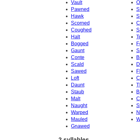
Vault
O
Pawned
S
Hawk
S
Scorned
C
Coughed
S
Halt
T
Bogged
F
Gaunt
S
Conte
B
Scald
D
Sawed
F
Loft
C
Daunt
T
Staub
B
Malt
C
Naught
S
Warped
N
Mauled
W
Gnawed
2 syllables