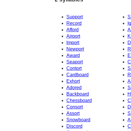
Support
S
Record
I
Afford
A
Airport
K
Import
D
Newport
R
Award
E
Seaport
C
Contort
S
Cardboard
R
Exhort
A
Adored
S
Backboard
H
Chessboard
C
Consort
D
Assort
S
Snowboard
A
Discord
C