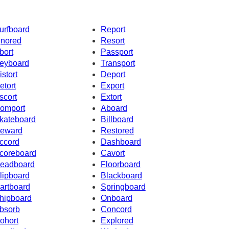
urfboard
Report
gnored
Resort
bort
Passport
eyboard
Transport
istort
Deport
etort
Export
scort
Extort
omport
Aboard
kateboard
Billboard
eward
Restored
ccord
Dashboard
coreboard
Cavort
eadboard
Floorboard
lipboard
Blackboard
artboard
Springboard
hipboard
Onboard
bsorb
Concord
ohort
Explored