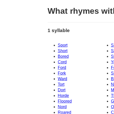
What rhymes wit
1 syllable
Sport
S
Short
S
Bored
S
Cord
Y
Ford
F
Fork
S
Ward
B
Tort
N
Dort
M
Horde
T
Floored
G
Nord
O
Roared
C