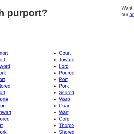
Want 
h purport?
our
am
nort
Court
ort
Toward
word
Lord
ork
Poured
ort
Port
tored
Pork
ort
Scored
orte
Warp
ort
Quart
hwart
Wart
ored
Corp
rt
Thorpe
ork
Shored