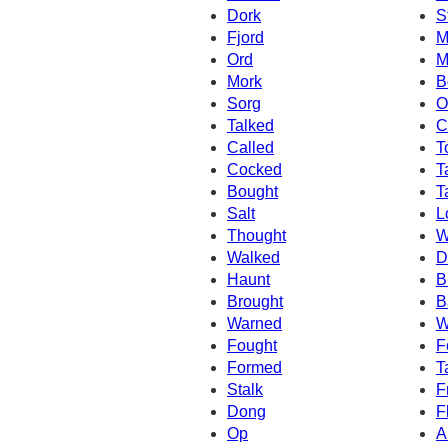
Dork
S
Fjord
M
Ord
M
Mork
B
Sorg
O
Talked
C
Called
T
Cocked
T
Bought
T
Salt
L
Thought
W
Walked
D
Haunt
B
Brought
B
Warned
W
Fought
F
Formed
T
Stalk
F
Dong
F
Op
A