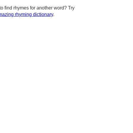
to find rhymes for another word? Try
azing rhyming dictionary
.