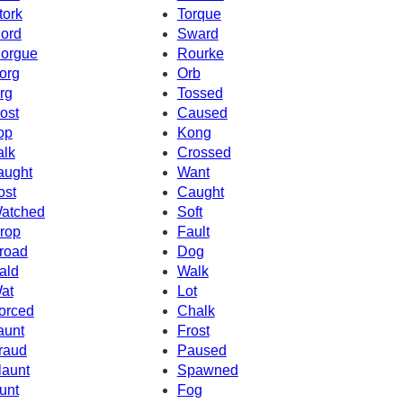
tork
Torque
ord
Sward
orgue
Rourke
org
Orb
rg
Tossed
ost
Caused
op
Kong
alk
Crossed
aught
Want
ost
Caught
atched
Soft
rop
Fault
road
Dog
ald
Walk
at
Lot
orced
Chalk
aunt
Frost
raud
Paused
launt
Spawned
unt
Fog