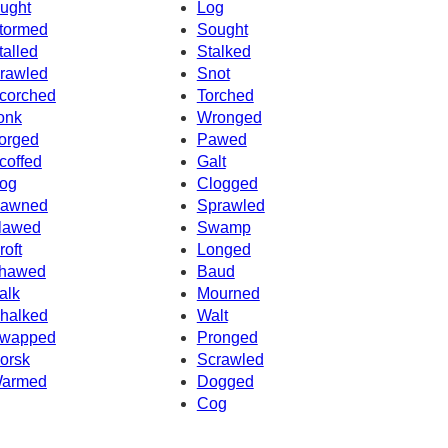
ught
Log
tormed
Sought
talled
Stalked
rawled
Snot
corched
Torched
onk
Wronged
orged
Pawed
coffed
Galt
og
Clogged
awned
Sprawled
lawed
Swamp
roft
Longed
hawed
Baud
alk
Mourned
halked
Walt
wapped
Pronged
orsk
Scrawled
armed
Dogged
Cog