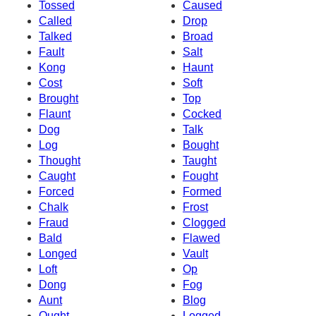
Tossed
Caused
Called
Drop
Talked
Broad
Fault
Salt
Kong
Haunt
Cost
Soft
Brought
Top
Flaunt
Cocked
Dog
Talk
Log
Bought
Thought
Taught
Caught
Fought
Forced
Formed
Chalk
Frost
Fraud
Clogged
Bald
Flawed
Longed
Vault
Loft
Op
Dong
Fog
Aunt
Blog
Ought
Logged