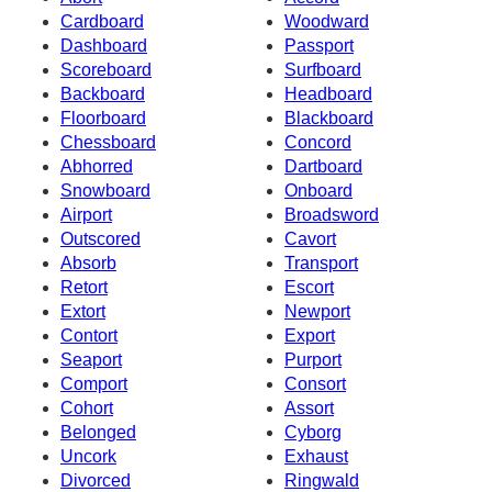
Cardboard
Woodward
Dashboard
Passport
Scoreboard
Surfboard
Backboard
Headboard
Floorboard
Blackboard
Chessboard
Concord
Abhorred
Dartboard
Snowboard
Onboard
Airport
Broadsword
Outscored
Cavort
Absorb
Transport
Retort
Escort
Extort
Newport
Contort
Export
Seaport
Purport
Comport
Consort
Cohort
Assort
Belonged
Cyborg
Uncork
Exhaust
Divorced
Ringwald