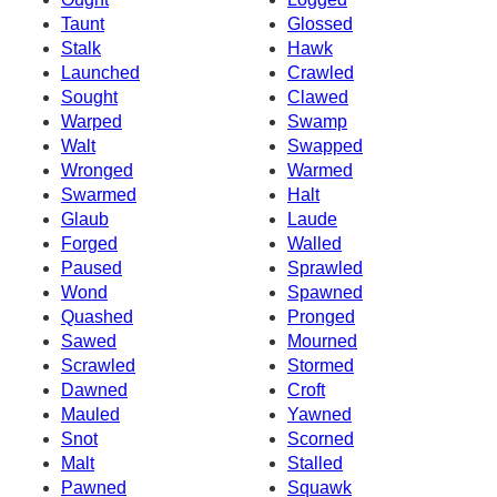
Taunt
Glossed
Stalk
Hawk
Launched
Crawled
Sought
Clawed
Warped
Swamp
Walt
Swapped
Wronged
Warmed
Swarmed
Halt
Glaub
Laude
Forged
Walled
Paused
Sprawled
Wond
Spawned
Quashed
Pronged
Sawed
Mourned
Scrawled
Stormed
Dawned
Croft
Mauled
Yawned
Snot
Scorned
Malt
Stalled
Pawned
Squawk