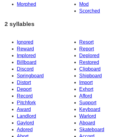
Morphed
Mod
Scorched
2 syllables
Ignored
Resort
Reward
Report
Implored
Deplored
Billboard
Restored
Discord
Clipboard
Springboard
Shipboard
Distort
Import
Deport
Exhort
Record
Afford
Pitchfork
Support
Award
Keyboard
Landlord
Warlord
Gaylord
Aboard
Adored
Skateboard
Abort
Accord