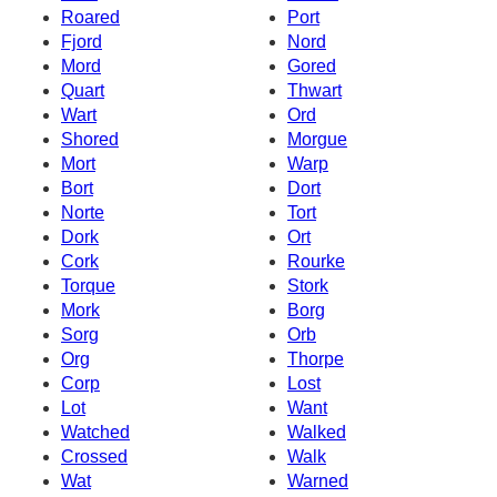
Roared
Port
Fjord
Nord
Mord
Gored
Quart
Thwart
Wart
Ord
Shored
Morgue
Mort
Warp
Bort
Dort
Norte
Tort
Dork
Ort
Cork
Rourke
Torque
Stork
Mork
Borg
Sorg
Orb
Org
Thorpe
Corp
Lost
Lot
Want
Watched
Walked
Crossed
Walk
Wat
Warned