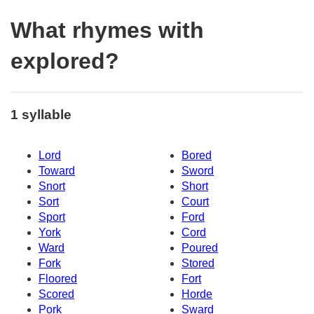
What rhymes with
explored?
1 syllable
Lord
Bored
Toward
Sword
Snort
Short
Sort
Court
Sport
Ford
York
Cord
Ward
Poured
Fork
Stored
Floored
Fort
Scored
Horde
Pork
Sward