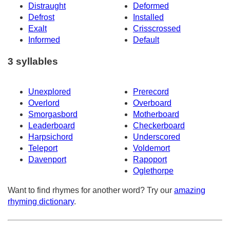
Distraught
Deformed
Defrost
Installed
Exalt
Crisscrossed
Informed
Default
3 syllables
Unexplored
Prerecord
Overlord
Overboard
Smorgasbord
Motherboard
Leaderboard
Checkerboard
Harpsichord
Underscored
Teleport
Voldemort
Davenport
Rapoport
Oglethorpe
Want to find rhymes for another word? Try our
amazing
rhyming dictionary
.