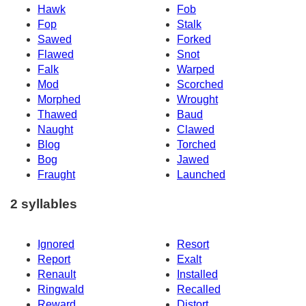
Hawk
Fob
Fop
Stalk
Sawed
Forked
Flawed
Snot
Falk
Warped
Mod
Scorched
Morphed
Wrought
Thawed
Baud
Naught
Clawed
Blog
Torched
Bog
Jawed
Fraught
Launched
2 syllables
Ignored
Resort
Report
Exalt
Renault
Installed
Ringwald
Recalled
Reward
Distort