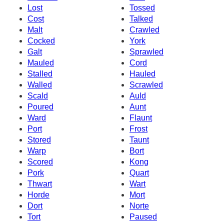
Lost
Tossed
Cost
Talked
Malt
Crawled
Cocked
York
Galt
Sprawled
Mauled
Cord
Stalled
Hauled
Walled
Scrawled
Scald
Auld
Poured
Aunt
Ward
Flaunt
Port
Frost
Stored
Taunt
Warp
Bort
Scored
Kong
Pork
Quart
Thwart
Wart
Horde
Mort
Dort
Norte
Tort
Paused