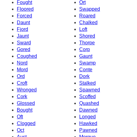
Fought
Ort
Floored
Swapped
Forced
Roared
Daunt
Chalked
Fjord
Loft
Jaunt
Shored
Sward
Thorpe
Gored
Corp
Coughed
Gaunt
Nord
Swamp
Mord
Conte
Ord
Dork
Croft
Stalked
Wronged
Spawned
Cork
Scoffed
Glossed
Quashed
Bought
Dawned
Oft
Longed
Clogged
Hawked
Oct
Pawned
Aust
Morgue