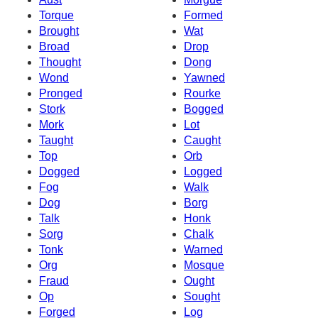
Torque
Formed
Brought
Wat
Broad
Drop
Thought
Dong
Wond
Yawned
Pronged
Rourke
Stork
Bogged
Mork
Lot
Taught
Caught
Top
Orb
Dogged
Logged
Fog
Walk
Dog
Borg
Talk
Honk
Sorg
Chalk
Tonk
Warned
Org
Mosque
Fraud
Ought
Op
Sought
Forged
Log