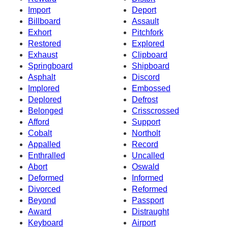
Import
Deport
Billboard
Assault
Exhort
Pitchfork
Restored
Explored
Exhaust
Clipboard
Springboard
Shipboard
Asphalt
Discord
Implored
Embossed
Deplored
Defrost
Belonged
Crisscrossed
Afford
Support
Cobalt
Northolt
Appalled
Record
Enthralled
Uncalled
Abort
Oswald
Deformed
Informed
Divorced
Reformed
Beyond
Passport
Award
Distraught
Keyboard
Airport