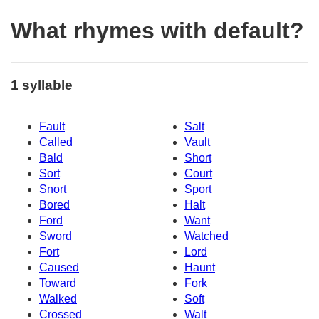
What rhymes with default?
1 syllable
Fault
Salt
Called
Vault
Bald
Short
Sort
Court
Snort
Sport
Bored
Halt
Ford
Want
Sword
Watched
Fort
Lord
Caused
Haunt
Toward
Fork
Walked
Soft
Crossed
Walt