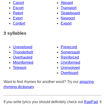
Cavort
Aboard
Escort
Transport
Retort
Skateboard
Extort
Newport
Contort
Export
3 syllables
Unexplored
Prerecord
Thunderbolt
Somersault
Overhauled
Reinforced
Misinformed
Uninformed
Teleport
Uninvolved
Overboard
Want to find rhymes for another word? Try our
amazing
rhyming dictionary
.
If you write lyrics you should definitely check out
RapPad
. It