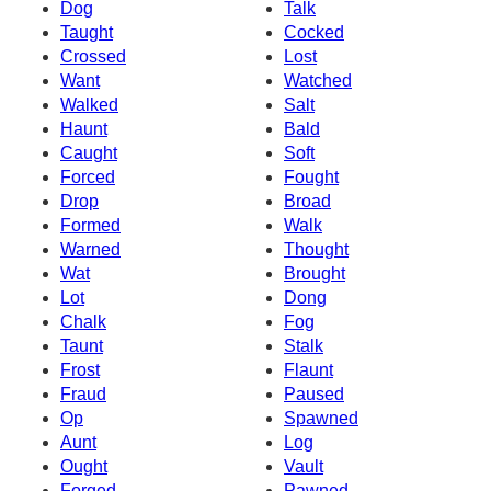
Dog
Talk
Taught
Cocked
Crossed
Lost
Want
Watched
Walked
Salt
Haunt
Bald
Caught
Soft
Forced
Fought
Drop
Broad
Formed
Walk
Warned
Thought
Wat
Brought
Lot
Dong
Chalk
Fog
Taunt
Stalk
Frost
Flaunt
Fraud
Paused
Op
Spawned
Aunt
Log
Ought
Vault
Forged
Pawned