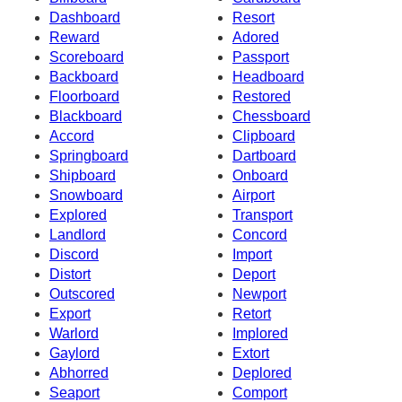
Dashboard
Resort
Reward
Adored
Scoreboard
Passport
Backboard
Headboard
Floorboard
Restored
Blackboard
Chessboard
Accord
Clipboard
Springboard
Dartboard
Shipboard
Onboard
Snowboard
Airport
Explored
Transport
Landlord
Concord
Discord
Import
Distort
Deport
Outscored
Newport
Export
Retort
Warlord
Implored
Gaylord
Extort
Abhorred
Deplored
Seaport
Comport