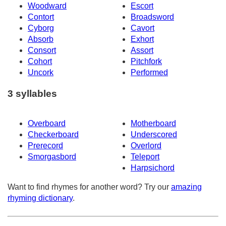
Woodward
Escort
Contort
Broadsword
Cyborg
Cavort
Absorb
Exhort
Consort
Assort
Cohort
Pitchfork
Uncork
Performed
3 syllables
Overboard
Motherboard
Checkerboard
Underscored
Prerecord
Overlord
Smorgasbord
Teleport
Harpsichord
Want to find rhymes for another word? Try our
amazing
rhyming dictionary
.