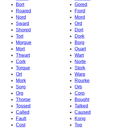
Bort
Gored
Roared
Fjord
Nord
Mord
Sward
Ord
Shored
Dort
Tort
Dork
Morgue
Borg
Mort
Quart
Thwart
Wart
Cork
Norte
Torque
Stork
Ort
Warp
Mork
Rourke
Sorg
Orb
Org
Corp
Thorpe
Bought
Tossed
Talked
Called
Caused
Fault
Kong
Cost
Top