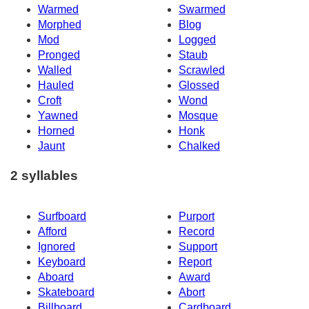
Warmed
Swarmed
Morphed
Blog
Mod
Logged
Pronged
Staub
Walled
Scrawled
Hauled
Glossed
Croft
Wond
Yawned
Mosque
Horned
Honk
Jaunt
Chalked
2 syllables
Surfboard
Purport
Afford
Record
Ignored
Support
Keyboard
Report
Aboard
Award
Skateboard
Abort
Billboard
Cardboard