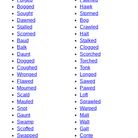
Bogged
Hawk
Sought
Stormed
Dawned
Bog
Stalled
Crawled
Scorned
Halt
Baud
Stalked
Balk
Clogged
Daunt
Scorched
Dogged
Torched
Coughed
Tonk
Wronged
Longed
Flawed
Sawed
Mourned
Pawed
Scald
Loft
Mauled
Sprawled
Snot
Warped
Gaunt
Malt
Swamp
Walt
Scoffed
Galt
Swapped
Conte