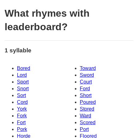
What rhymes with
leaderboard?
1 syllable
Bored
Toward
Lord
Sword
Sport
Court
Snort
Ford
Sort
Short
Cord
Poured
York
Stored
Fork
Ward
Fort
Scored
Pork
Port
Horde
Floored