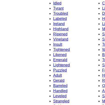
Idled
C
Tyrant
L
Troubled
D
Labeled
H
Ireland
L
Highland
M
Ripened
S
Vineland
S
Insult
T
Tightened
W
Likened
B
Emerald
T
Lightened
S
Puzzled
F
Adult
H
Gerald
R
Barreled
Q
Handled
A
Leveled
S
Strangled
M