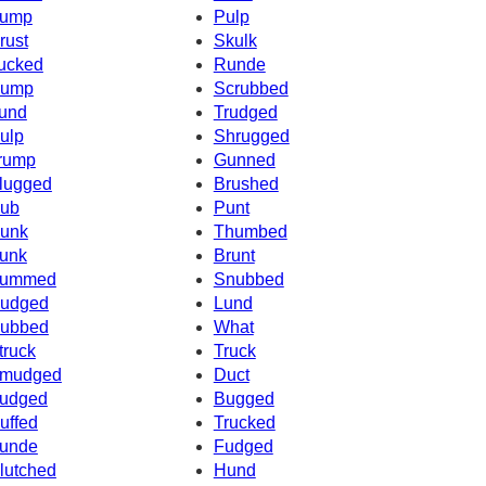
ump
Pulp
rust
Skulk
ucked
Runde
ump
Scrubbed
und
Trudged
ulp
Shrugged
rump
Gunned
lugged
Brushed
ub
Punt
unk
Thumbed
unk
Brunt
ummed
Snubbed
udged
Lund
ubbed
What
truck
Truck
mudged
Duct
udged
Bugged
uffed
Trucked
unde
Fudged
lutched
Hund