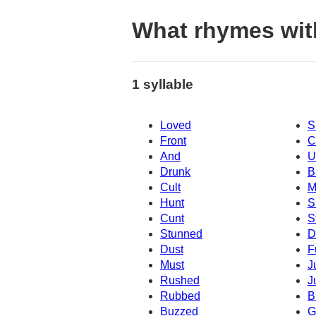
What rhymes wit
1 syllable
Loved
S
Front
C
And
U
Drunk
B
Cult
M
Hunt
S
Cunt
S
Stunned
D
Dust
F
Must
J
Rushed
J
Rubbed
B
Buzzed
G