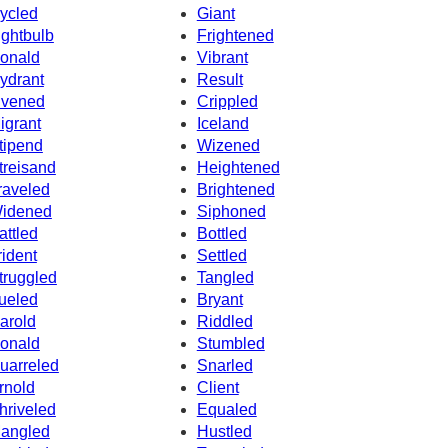
ycled
Giant
ightbulb
Frightened
onald
Vibrant
ydrant
Result
ivened
Crippled
igrant
Iceland
tipend
Wizened
treisand
Heightened
raveled
Brightened
idened
Siphoned
attled
Bottled
rident
Settled
truggled
Tangled
ueled
Bryant
arold
Riddled
onald
Stumbled
uarreled
Snarled
rnold
Client
hriveled
Equaled
angled
Hustled