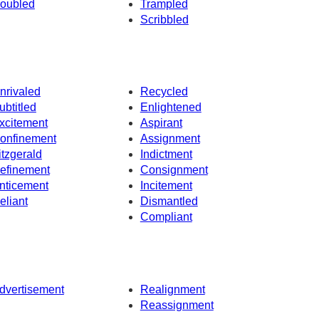
oubled
Trampled
Scribbled
nrivaled
Recycled
ubtitled
Enlightened
xcitement
Aspirant
onfinement
Assignment
itzgerald
Indictment
efinement
Consignment
nticement
Incitement
eliant
Dismantled
Compliant
dvertisement
Realignment
Reassignment