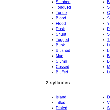
Stubbed
B
Tongued
S
Tunde
C
Blood
S
Flood
Y
Dusk
P
Shunt
S
Tugged
T
Bunk
L
Blushed
B
Mud
B
Slump
B
Cussed
M
Bluffed
L
2 syllables
Island
D
Titled
V
Dialed
S