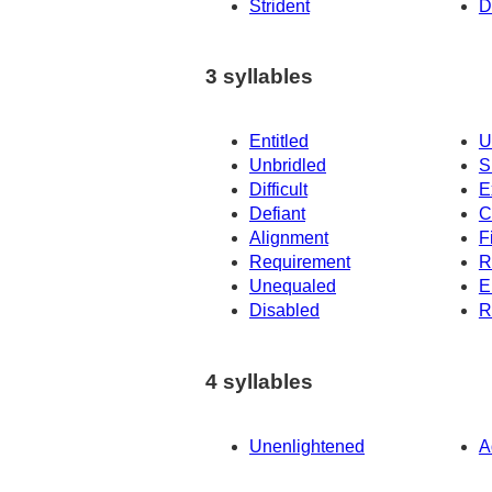
Strident
D
3 syllables
Entitled
U
Unbridled
S
Difficult
E
Defiant
C
Alignment
F
Requirement
R
Unequaled
E
Disabled
R
4 syllables
Unenlightened
A