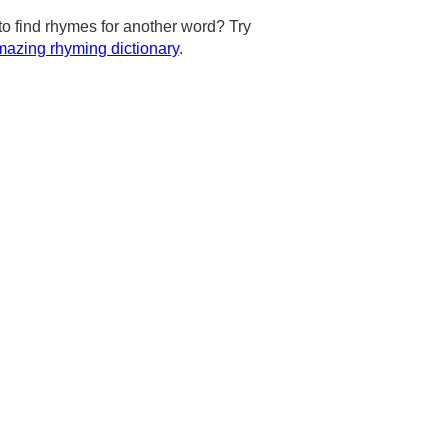
to find rhymes for another word? Try
azing rhyming dictionary
.