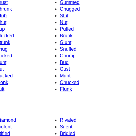
rust
Gummed
hrunk
Chugged
lub
Slut
hut
Nut
up
Puffed
lucked
Brunk
trunk
Glunt
hug
Snuffed
ucked
Chump
unt
Bud
ut
Gust
ucked
Munt
onk
Chucked
uft
Flunk
iamond
Rivaled
iolent
Silent
tifled
Bridled