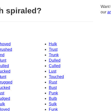
Want 
h spiraled?
our
am
hoved
Hulk
rushed
Trust
nd
Trunk
lunt
Dulled
ulled
Culled
ucked
Lust
tunt
Touched
rugged
Rust
ucked
Bust
ust
Punk
udged
Bulb
ulk
Sulk
loved
Funk