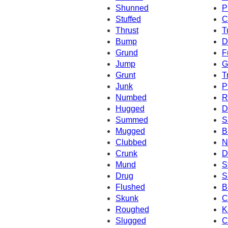
Shunned
P
Stuffed
C
Thrust
T
Bump
D
Grund
F
Jump
G
Grunt
T
Junk
P
Numbed
R
Hugged
D
Summed
S
Mugged
B
Clubbed
N
Crunk
D
Mund
S
Drug
S
Flushed
B
Skunk
C
Roughed
K
Slugged
C