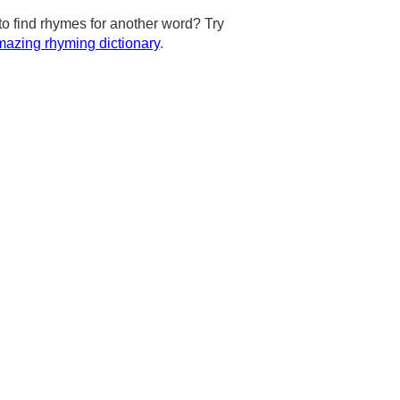
to find rhymes for another word? Try
azing rhyming dictionary
.