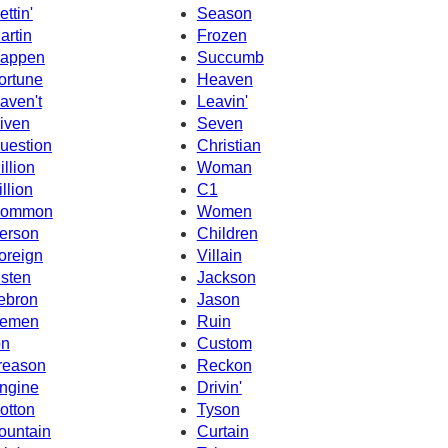
ettin'
Season
artin
Frozen
appen
Succumb
ortune
Heaven
aven't
Leavin'
iven
Seven
uestion
Christian
illion
Woman
illion
C1
ommon
Women
erson
Children
oreign
Villain
isten
Jackson
ebron
Jason
emen
Ruin
on
Custom
reason
Reckon
ngine
Drivin'
otton
Tyson
ountain
Curtain