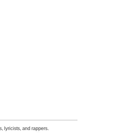
s, lyricists, and rappers.