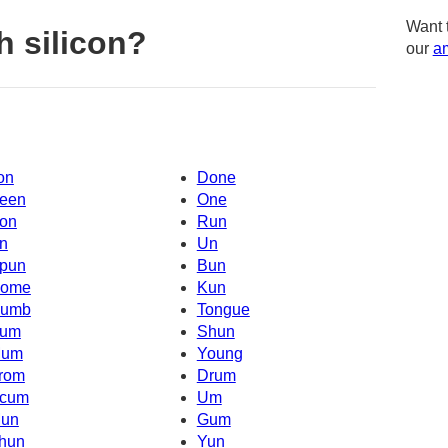
Want 
h silicon?
our
am
on
Done
een
One
on
Run
n
Un
pun
Bun
ome
Kun
umb
Tongue
um
Shun
um
Young
rom
Drum
cum
Um
un
Gum
hun
Yun