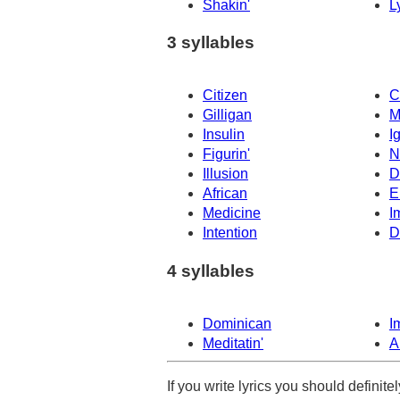
Shakin'
L
3 syllables
Citizen
C
Gilligan
M
Insulin
I
Figurin'
N
Illusion
D
African
E
Medicine
I
Intention
D
4 syllables
Dominican
Im
Meditatin'
A
If you write lyrics you should definit