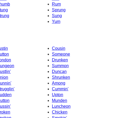
humb
Rum
tung
Sprung
trung
Sung
Yum
ustin
Cousin
utton
Someone
ondon
Drunken
ungeon
Summon
ustlin'
Duncan
nion
Shrunken
unnin'
Among
trugglin'
Cummin'
udden
Upton
utton
Munden
ussin'
Luncheon
roken
Chicken
poken
Smokin'