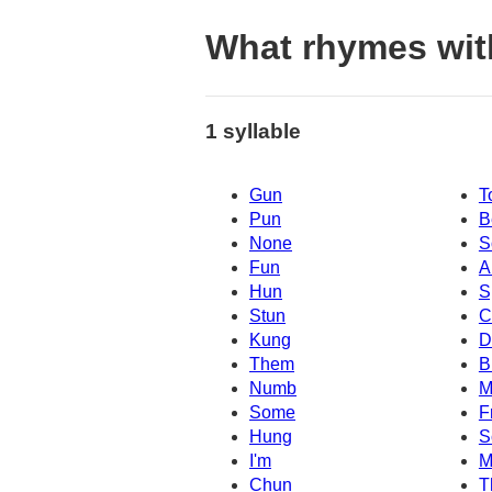
What rhymes wit
1 syllable
Gun
T
Pun
B
None
S
Fun
A
Hun
S
Stun
C
Kung
D
Them
B
Numb
M
Some
F
Hung
S
I'm
M
Chun
T