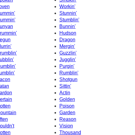
oven
Workin'
ummin'
Stunnin'
ummin'
Stumblin'
unyan
Bunnin'
rummin'
Hudson
egun
Dragon
lurrin'
Mergin'
rumblin'
Guzzlin'
ubblin'
Jugglin'
umblin'
Purgin'
umblin'
Rumblin'
acon
Shotgun
atan
Sittin'
ardon
Actin
ertain
Golden
otten
Poison
ountain
Garden
ften
Reason
ouldn't
Vision
otten
Thousand