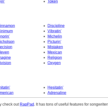
yin'
Token
innamon
Discipline
inimum
Vibratin'
gnorin'
Michelin
icholson
Picturin'
ecision
Mistaken
leven
Mexican
magine
Religion
ivision
Oxygen
itatin'
Hesitatin'
merican
Adrenaline
ely check out
RapPad
. It has tons of useful features for songwriter