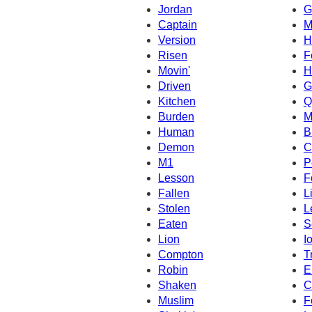
Jordan
G
Captain
M
Version
H
Risen
F
Movin'
H
Driven
G
Kitchen
Q
Burden
M
Human
B
Demon
C
M1
P
Lesson
F
Fallen
L
Stolen
L
Eaten
S
Lion
I
Compton
T
Robin
E
Shaken
C
Muslim
F