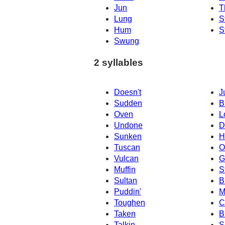
Jun
T
Lung
S
Hum
S
Swung
2 syllables
Doesn't
J
Sudden
B
Oven
L
Undone
D
Sunken
H
Tuscan
O
Vulcan
G
Muffin
S
Sultan
B
Puddin'
M
Toughen
C
Taken
B
Talkin
S