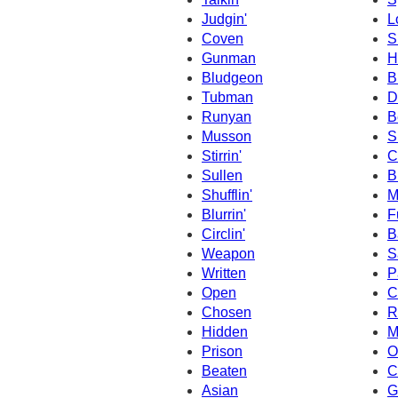
Judgin'
L
Coven
S
Gunman
H
Bludgeon
B
Tubman
D
Runyan
B
Musson
S
Stirrin'
C
Sullen
B
Shufflin'
M
Blurrin'
F
Circlin'
B
Weapon
S
Written
P
Open
C
Chosen
R
Hidden
M
Prison
O
Beaten
C
Asian
G