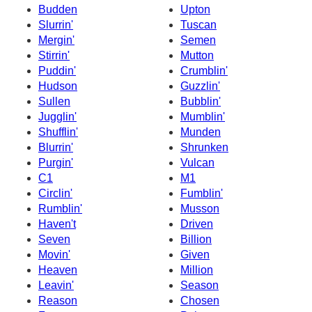
Budden
Upton
Slurrin'
Tuscan
Mergin'
Semen
Stirrin'
Mutton
Puddin'
Crumblin'
Hudson
Guzzlin'
Sullen
Bubblin'
Jugglin'
Mumblin'
Shufflin'
Munden
Blurrin'
Shrunken
Purgin'
Vulcan
C1
M1
Circlin'
Fumblin'
Rumblin'
Musson
Haven't
Driven
Seven
Billion
Movin'
Given
Heaven
Million
Leavin'
Season
Reason
Chosen