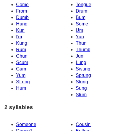
Come
Tongue
From
Drum
Dumb
Bum
Hung
Some
Kun
Um
I'm
Yun
Kung
Thun
Rum
Thumb
Chun
Jun
Scum
Lung
Gum
Swung
Yum
Sprung
Strung
Stung
Hum
Sung
Slum
2 syllables
Someone
Cousin
Doesn't
Button