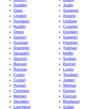
Sudden
Justin
Oven
Summon
London
Among
Dungeon
Undone
Hustlin'
Cummin'
Onion
Drunken
Gunnin'
Summin'
Gunman
Hummin'
Drummin'
Tubman
Strugglin'
Muffin
Stunnin'
Sunken
Bunyan
Bunnin'
Runyan
Loven
Coven
Toughen
Cussin'
Judgin'
Human
Woman
Common
Demon
Women
Duncan
Stumblin'
Bludgeon
Luncheon
Sultan