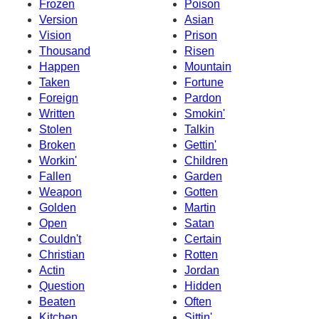
Frozen
Poison
Version
Asian
Vision
Prison
Thousand
Risen
Happen
Mountain
Taken
Fortune
Foreign
Pardon
Written
Smokin'
Stolen
Talkin
Broken
Gettin'
Workin'
Children
Fallen
Garden
Weapon
Gotten
Golden
Martin
Open
Satan
Couldn't
Certain
Christian
Rotten
Actin
Jordan
Question
Hidden
Beaten
Often
Kitchen
Sittin'