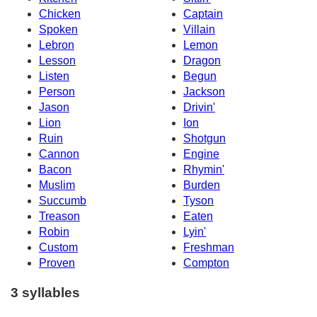
Chicken
Captain
Spoken
Villain
Lebron
Lemon
Lesson
Dragon
Listen
Begun
Person
Jackson
Jason
Drivin'
Lion
Ion
Ruin
Shotgun
Cannon
Engine
Bacon
Rhymin'
Muslim
Burden
Succumb
Tyson
Treason
Eaten
Robin
Lyin'
Custom
Freshman
Proven
Compton
3 syllables