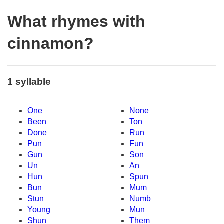
What rhymes with
cinnamon?
1 syllable
One
None
Been
Ton
Done
Run
Pun
Fun
Gun
Son
Un
An
Hun
Spun
Bun
Mum
Stun
Numb
Young
Mun
Shun
Them