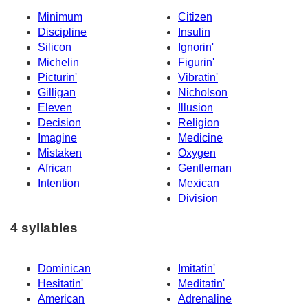
Minimum
Citizen
Discipline
Insulin
Silicon
Ignorin'
Michelin
Figurin'
Picturin'
Vibratin'
Gilligan
Nicholson
Eleven
Illusion
Decision
Religion
Imagine
Medicine
Mistaken
Oxygen
African
Gentleman
Intention
Mexican
Division
4 syllables
Dominican
Imitatin'
Hesitatin'
Meditatin'
American
Adrenaline