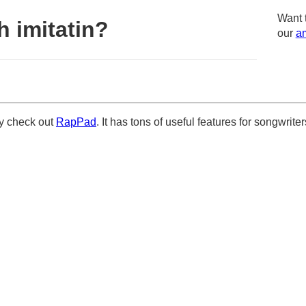
Want 
 imitatin?
our
am
ely check out
RapPad
. It has tons of useful features for songwriter