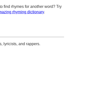
to find rhymes for another word? Try
azing rhyming dictionary
.
s, lyricists, and rappers.