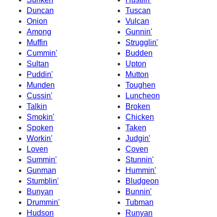
Duncan
Tuscan
Onion
Vulcan
Among
Gunnin'
Muffin
Strugglin'
Cummin'
Budden
Sultan
Upton
Puddin'
Mutton
Munden
Toughen
Cussin'
Luncheon
Talkin
Broken
Smokin'
Chicken
Spoken
Taken
Workin'
Judgin'
Loven
Coven
Summin'
Stunnin'
Gunman
Hummin'
Stumblin'
Bludgeon
Bunyan
Bunnin'
Drummin'
Tubman
Hudson
Runyan