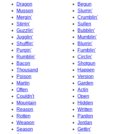
Dragon
Begun
Musson
Slurrin'
Mergin'
Crumblin'
Stirrin'
Sullen
Guzzlin'
Bubblin'
Jugglin'
Mumblin'
Shufflin'
Blurrin'
Purgin'
Fumblin'
Rumblin'
Circlin'
Bacon
Shotgun
Thousand
Happen
Poison
Version
Martin
Garden
Often
Actin
Couldn't
Open
Mountain
Hidden
Reason
Written
Rotten
Pardon
Weapon
Jordan
Season
Gettin'