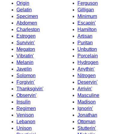
Origin
Ferguson
Gelatin
Gilligan
Specimen
Minimum
Abdomen
Escapin'
Charleston
Hamilton
Estrogen
Artisan
Survivin'
Puritan
Megaton
Unbutton
Vibratin'
Porcelain
Melanin
Hydrogen
Javelin
Anythin'
Solomon
Nitrogen
Forgivin'
Deservin'
Thanksgivin'
Arrivin'
Observin'
Masculine
Insulin
Madison
Regimen
Ignorin'
Venison
Jonathan
Lebanon
Ottoman
Unison
Stutterin'