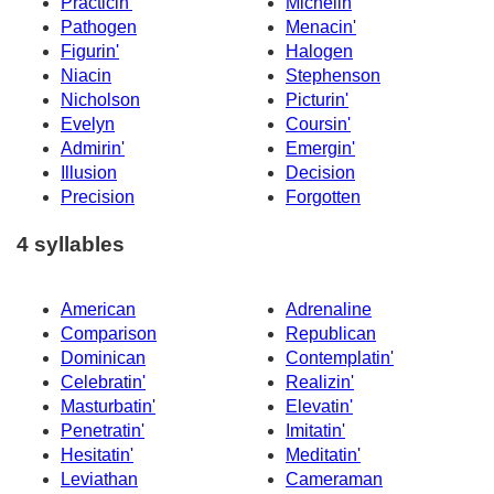
Practicin'
Michelin
Pathogen
Menacin'
Figurin'
Halogen
Niacin
Stephenson
Nicholson
Picturin'
Evelyn
Coursin'
Admirin'
Emergin'
Illusion
Decision
Precision
Forgotten
4 syllables
American
Adrenaline
Comparison
Republican
Dominican
Contemplatin'
Celebratin'
Realizin'
Masturbatin'
Elevatin'
Penetratin'
Imitatin'
Hesitatin'
Meditatin'
Leviathan
Cameraman