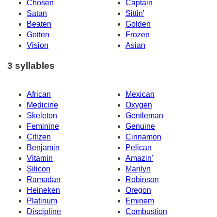
Chosen
Captain
Satan
Sittin'
Beaten
Golden
Gotten
Frozen
Vision
Asian
3 syllables
African
Mexican
Medicine
Oxygen
Skeleton
Gentleman
Feminine
Genuine
Citizen
Cinnamon
Benjamin
Pelican
Vitamin
Amazin'
Silicon
Marilyn
Ramadan
Robinson
Heineken
Oregon
Platinum
Eminem
Discipline
Combustion