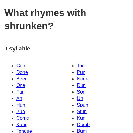
What rhymes with
shrunken?
1 syllable
Gun
Ton
Done
Pun
Been
None
One
Run
Fun
Son
An
Un
Hun
Spun
Bun
Stun
Come
Kun
Kung
Dumb
Tongue
Bum