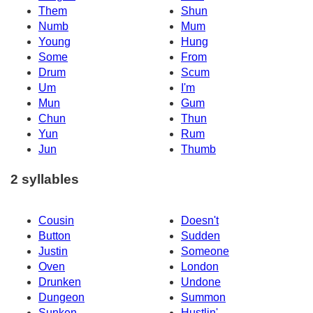
Them
Shun
Numb
Mum
Young
Hung
Some
From
Drum
Scum
Um
I'm
Mun
Gum
Chun
Thun
Yun
Rum
Jun
Thumb
2 syllables
Cousin
Doesn't
Button
Sudden
Justin
Someone
Oven
London
Drunken
Undone
Dungeon
Summon
Sunken
Hustlin'