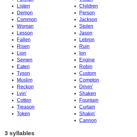
Listen
Children
Demon
Person
Common
Jackson
Woman
Stolen
Lesson
Jason
Fallen
Lebron
Risen
Ruin
Lion
Ion
Semen
Engine
Eaten
Robin
Tyson
Custom
Muslim
Compton
Reckon
Drivin'
Lyin'
Shaken
Cotton
Fountain
Treason
Curtain
Token
Shakin'
Cannon
3 syllables