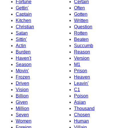
Fortune
Certain
Gettin'
Often
Captain
Gotten
Kitchen
Written
Christian
Question
Satan
Rotten
Sittin'
Beaten
Actin
Succumb
Burden
Reason
Haven't
Version
Season
M1
Movin'
Prison
Frozen
Heaven
Driven
Leavin'
Vision
C1
Billion
Poison
Given
Asian
Million
Thousand
Seven
Chosen
Women
Human
Foreign
Villain