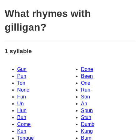
What rhymes with
gilligan?
1 syllable
Gun
Done
Pun
Been
Ton
One
None
Run
Fun
Son
Un
An
Hun
Spun
Bun
Stun
Come
Dumb
Kun
Kung
Tongue
Bum