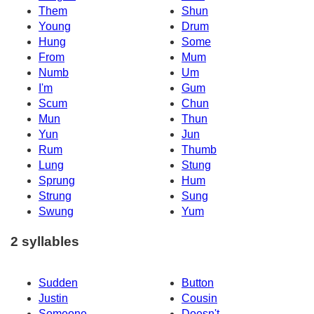
Them
Shun
Young
Drum
Hung
Some
From
Mum
Numb
Um
I'm
Gum
Scum
Chun
Mun
Thun
Yun
Jun
Rum
Thumb
Lung
Stung
Sprung
Hum
Strung
Sung
Swung
Yum
2 syllables
Sudden
Button
Justin
Cousin
Someone
Doesn't