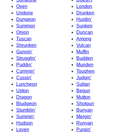
Oven
London
Undone
Drunken
Dungeon
Hustlin'
Summon
Sunken
Onion
Duncan
Tuscan
Among
Shrunken
Vulcan
Gunnin'
Muffin
Strugglin'
Budden
Puddin'
Munden
Cummin'
Toughen
Cussin'
Judgin'
Luncheon
Sultan
Upton
Begun
Dragon
Mutton
Bludgeon
Shotgun
Stumblin'
Bunyan
Summin'
Mergin'
Hudson
Runyan
Loven
Purgin'