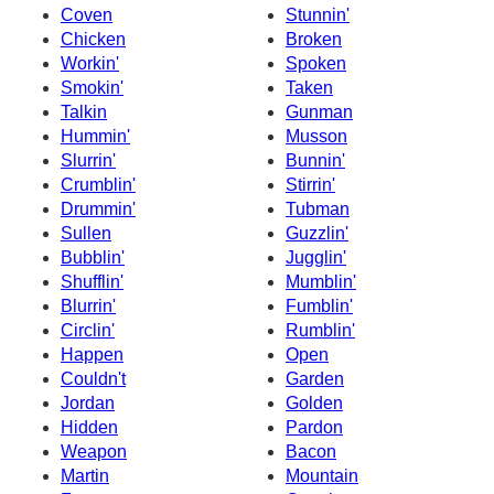
Coven
Stunnin'
Chicken
Broken
Workin'
Spoken
Smokin'
Taken
Talkin
Gunman
Hummin'
Musson
Slurrin'
Bunnin'
Crumblin'
Stirrin'
Drummin'
Tubman
Sullen
Guzzlin'
Bubblin'
Jugglin'
Shufflin'
Mumblin'
Blurrin'
Fumblin'
Circlin'
Rumblin'
Happen
Open
Couldn't
Garden
Jordan
Golden
Hidden
Pardon
Weapon
Bacon
Martin
Mountain