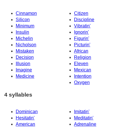
Cinnamon
Citizen
Silicon
Discipline
Minimum
Vibratin'
Insulin
Ignorin'
Michelin
Figurin'
Nicholson
Picturin'
Mistaken
African
Decision
Religion
Illusion
Eleven
Imagine
Mexican
Medicine
Intention
Oxygen
4 syllables
Dominican
Imitatin'
Hesitatin'
Meditatin'
American
Adrenaline