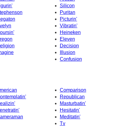
igurin'
Silicon
tephenson
Puritan
egaton
Picturin'
velyn
Vibratin'
oursin'
Heineken
regon
Eleven
eligion
Decision
magine
Illusion
Confusion
merican
Comparison
ontemplatin'
Republican
ealizin'
Masturbatin'
enetratin'
Hesitatin'
ameraman
Meditatin'
Tv