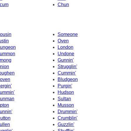
cum
Chun
ousin
Someone
ustin
Oven
ungeon
London
ummon
Undone
mong
Gunnin'
nion
Strugglin'
oughen
Cummin'
oven
Bludgeon
ergin'
Purgin'
ummin'
Hudson
unman
Sultan
pton
Musson
unnin'
Drummin'
utton
Crumblin'
ullen
Guzzlin'
ugglin'
Shufflin'