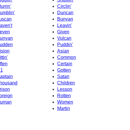
lurrin'
Circlin'
umblin'
Duncan
uscan
Bunyan
aven't
Leavin'
even
Given
unyan
Vulcan
udden
Puddin'
ision
Asian
ttin'
Common
ften
Certain
1
Gotten
aptain
Satan
housand
Children
rison
Lesson
oreign
Rotten
uman
Women
Martin