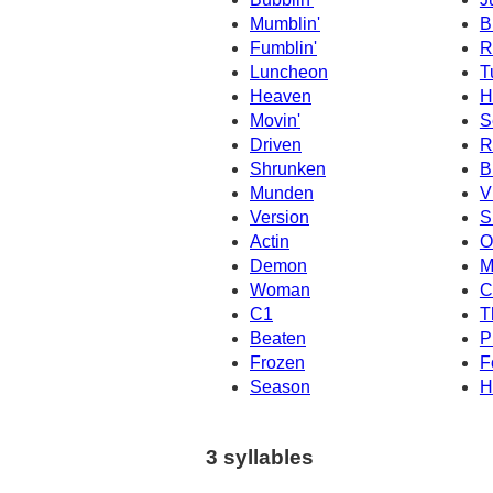
Mumblin'
B
Fumblin'
R
Luncheon
T
Heaven
H
Movin'
S
Driven
R
Shrunken
B
Munden
V
Version
Si
Actin
O
Demon
M
Woman
C
C1
T
Beaten
P
Frozen
F
Season
H
3 syllables