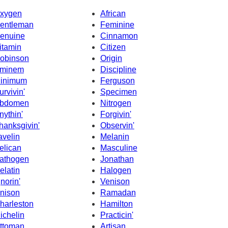
xygen
African
entleman
Feminine
enuine
Cinnamon
itamin
Citizen
obinson
Origin
minem
Discipline
inimum
Ferguson
urvivin'
Specimen
bdomen
Nitrogen
nythin'
Forgivin'
hanksgivin'
Observin'
avelin
Melanin
elican
Masculine
athogen
Jonathan
elatin
Halogen
gnorin'
Venison
nison
Ramadan
harleston
Hamilton
ichelin
Practicin'
ttoman
Artisan