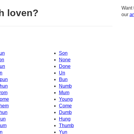
Want 
h loven?
our
am
un
Son
on
None
un
Done
n
Un
pun
Bun
hun
Numb
rom
Mum
ome
Young
hem
Come
hun
Dumb
un
Hung
um
Thumb
'm
Yun