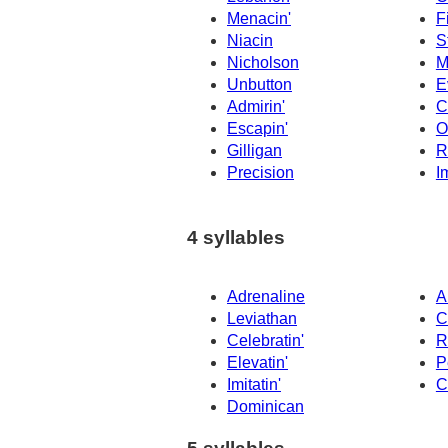
Menacin'
F
Niacin
S
Nicholson
M
Unbutton
E
Admirin'
C
Escapin'
O
Gilligan
R
Precision
I
4 syllables
Adrenaline
A
Leviathan
C
Celebratin'
R
Elevatin'
P
Imitatin'
C
Dominican