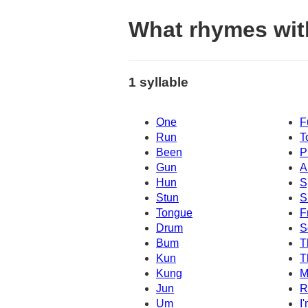
What rhymes wit
1 syllable
One
F
Run
T
Been
P
Gun
A
Hun
S
Stun
S
Tongue
F
Drum
S
Bum
T
Kun
T
Kung
M
Jun
R
Um
I