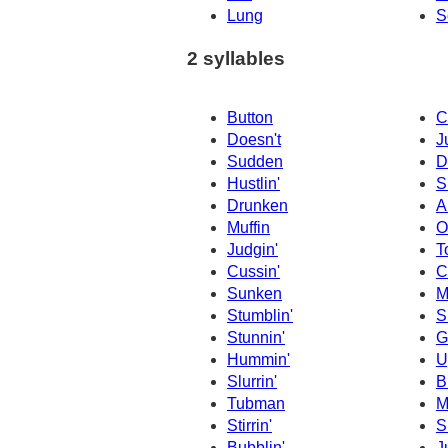
Lung
S
2 syllables
Button
C
Doesn't
J
Sudden
D
Hustlin'
S
Drunken
A
Muffin
O
Judgin'
T
Cussin'
C
Sunken
M
Stumblin'
S
Stunnin'
G
Hummin'
U
Slurrin'
B
Tubman
M
Stirrin'
S
Bubblin'
J