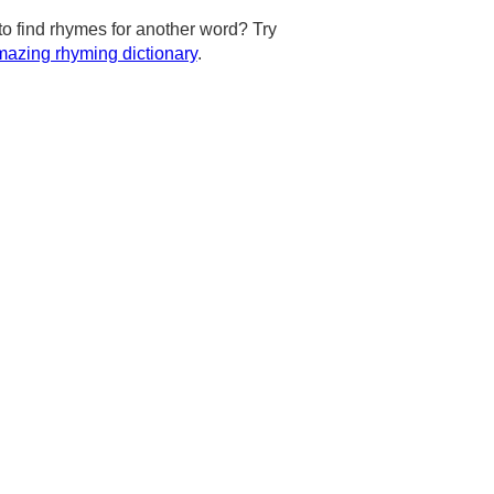
to find rhymes for another word? Try
azing rhyming dictionary
.