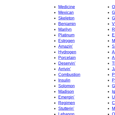
Medicine
O
Mexican
G
Skeleton
G
Benjamin
V
Marilyn
R
Platinum
E
Estrogen
M
Amazin'
S
Hydrogen
A
Porcelain
A
Deservin'
T
Arrivin'
J
Combustion
P
Insulin
P
Solomon
G
Madison
I
Emergin'
U
Regimen
C
Stutterin'
M
Lebanon
O