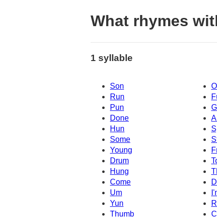
What rhymes wi
1 syllable
Son
O
Run
F
Pun
G
Done
A
Hun
S
Some
S
Young
F
Drum
T
Hung
T
Come
D
Um
I
Yun
R
Thumb
C