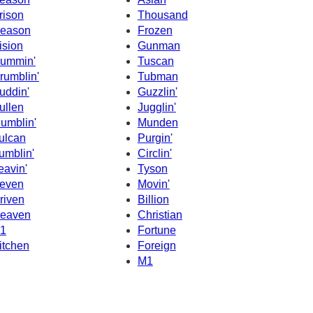
rison
Thousand
eason
Frozen
ision
Gunman
ummin'
Tuscan
rumblin'
Tubman
uddin'
Guzzlin'
ullen
Jugglin'
umblin'
Munden
ulcan
Purgin'
umblin'
Circlin'
eavin'
Tyson
even
Movin'
riven
Billion
eaven
Christian
1
Fortune
itchen
Foreign
M1