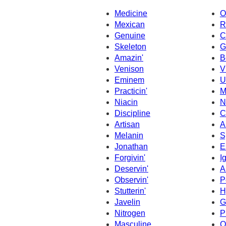
Medicine
O
Mexican
R
Genuine
C
Skeleton
G
Amazin'
B
Venison
V
Eminem
U
Practicin'
M
Niacin
N
Discipline
C
Artisan
A
Melanin
S
Jonathan
E
Forgivin'
I
Deservin'
A
Observin'
P
Stutterin'
H
Javelin
G
Nitrogen
P
Masculine
O