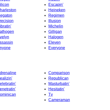
ilicon
Escapin'
harleston
Heineken
egaton
Regimen
recision
Illusion
ibratin'
Michelin
athogen
Gilligan
velyn
Halogen
ssassin
Eleven
nyone
Everyone
drenaline
Comparison
ealizin'
Republican
elebratin'
Masturbatin'
enetratin'
Hesitatin'
ominican
Tv
Cameraman