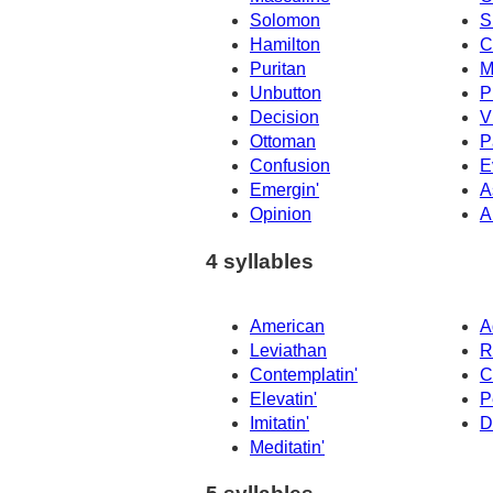
Solomon
S
Hamilton
C
Puritan
M
Unbutton
P
Decision
V
Ottoman
P
Confusion
E
Emergin'
A
Opinion
A
4 syllables
American
A
Leviathan
R
Contemplatin'
C
Elevatin'
P
Imitatin'
D
Meditatin'