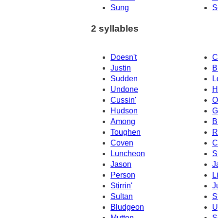
Sung
S
2 syllables
Doesn't
C
Justin
B
Sudden
L
Undone
H
Cussin'
O
Hudson
G
Among
B
Toughen
R
Coven
C
Luncheon
S
Jason
J
Person
L
Stirrin'
J
Sultan
S
Bludgeon
U
Mutton
S