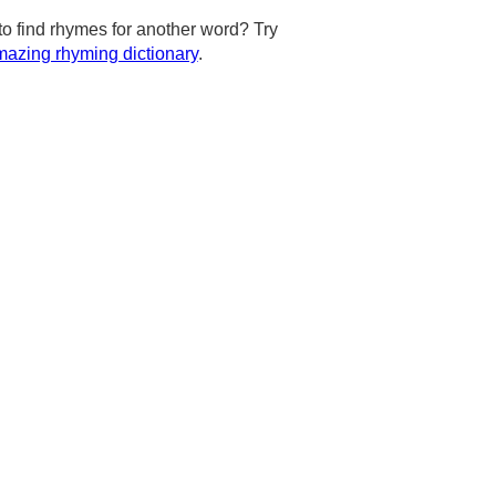
to find rhymes for another word? Try
azing rhyming dictionary
.