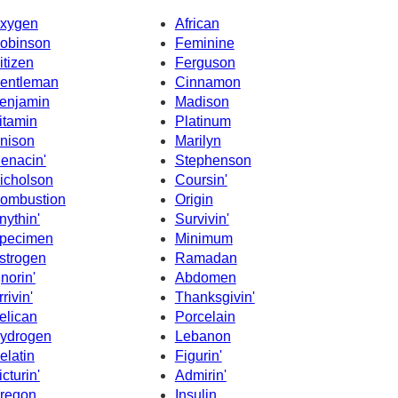
xygen
African
obinson
Feminine
itizen
Ferguson
entleman
Cinnamon
enjamin
Madison
itamin
Platinum
nison
Marilyn
enacin'
Stephenson
icholson
Coursin'
ombustion
Origin
nythin'
Survivin'
pecimen
Minimum
strogen
Ramadan
gnorin'
Abdomen
rrivin'
Thanksgivin'
elican
Porcelain
ydrogen
Lebanon
elatin
Figurin'
icturin'
Admirin'
regon
Insulin