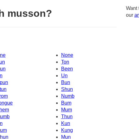
Want 
th musson?
our
am
ne
None
un
Ton
un
Been
n
Un
pun
Bun
tun
Shun
rom
Numb
ongue
Bum
hem
Mum
umb
Thun
'm
Kun
um
Kung
hun
Mun