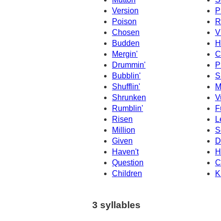
Version
P
Poison
R
Chosen
V
Budden
H
Mergin'
C
Drummin'
P
Bubblin'
S
Shufflin'
M
Shrunken
V
Rumblin'
F
Risen
L
Million
S
Given
D
Haven't
H
Question
C
Children
K
3 syllables