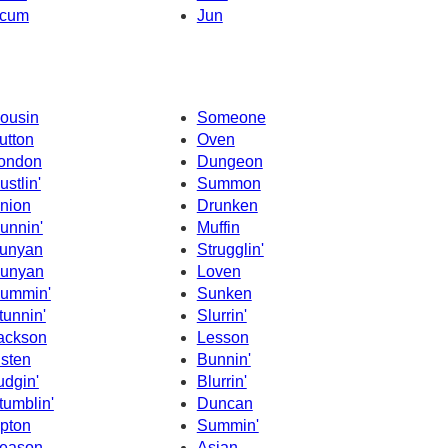
cum
Jun
ousin
Someone
utton
Oven
ondon
Dungeon
ustlin'
Summon
nion
Drunken
unnin'
Muffin
unyan
Strugglin'
unyan
Loven
ummin'
Sunken
tunnin'
Slurrin'
ackson
Lesson
isten
Bunnin'
udgin'
Blurrin'
tumblin'
Duncan
pton
Summin'
eason
Asian