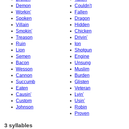
Demon
Couldn't
Workin'
Fallen
Spoken
Dragon
Villain
Hidden
Smokin'
Chicken
Treason
Drivin'
Ruin
Ion
Lion
Shotgun
Semen
Engine
Bacon
Unsung
Wesson
Muslim
Cannon
Burden
Succumb
Glisten
Eaten
Veteran
Causin'
Lyin'
Custom
Usin'
Johnson
Robin
Proven
3 syllables