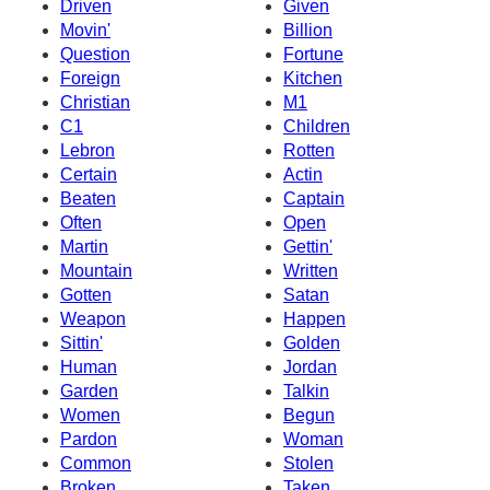
Driven
Given
Movin'
Billion
Question
Fortune
Foreign
Kitchen
Christian
M1
C1
Children
Lebron
Rotten
Certain
Actin
Beaten
Captain
Often
Open
Martin
Gettin'
Mountain
Written
Gotten
Satan
Weapon
Happen
Sittin'
Golden
Human
Jordan
Garden
Talkin
Women
Begun
Pardon
Woman
Common
Stolen
Broken
Taken