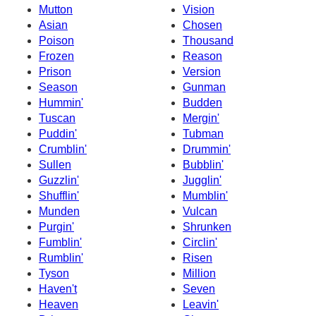
Mutton
Vision
Asian
Chosen
Poison
Thousand
Frozen
Reason
Prison
Version
Season
Gunman
Hummin'
Budden
Tuscan
Mergin'
Puddin'
Tubman
Crumblin'
Drummin'
Sullen
Bubblin'
Guzzlin'
Jugglin'
Shufflin'
Mumblin'
Munden
Vulcan
Purgin'
Shrunken
Fumblin'
Circlin'
Rumblin'
Risen
Tyson
Million
Haven't
Seven
Heaven
Leavin'