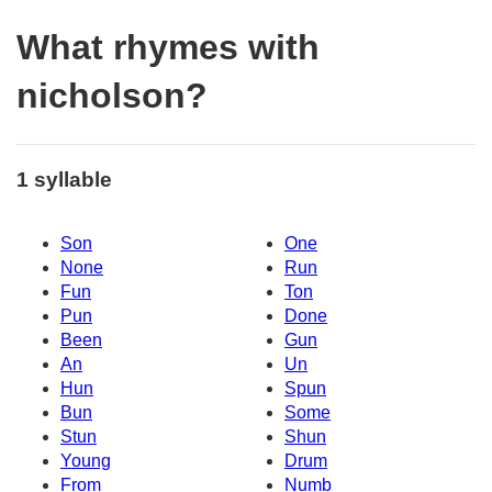
What rhymes with
nicholson?
1 syllable
Son
One
None
Run
Fun
Ton
Pun
Done
Been
Gun
An
Un
Hun
Spun
Bun
Some
Stun
Shun
Young
Drum
From
Numb