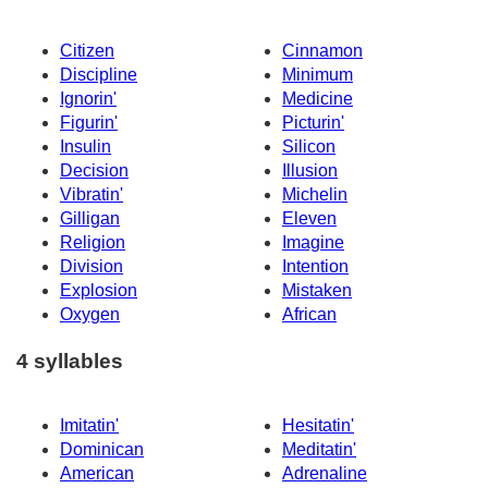
Citizen
Cinnamon
Discipline
Minimum
Ignorin'
Medicine
Figurin'
Picturin'
Insulin
Silicon
Decision
Illusion
Vibratin'
Michelin
Gilligan
Eleven
Religion
Imagine
Division
Intention
Explosion
Mistaken
Oxygen
African
4 syllables
Imitatin'
Hesitatin'
Dominican
Meditatin'
American
Adrenaline