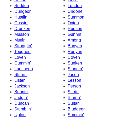
Sudden
London
Dungeon
Undone
Hustlin'
Summon
Cussin'
Onion
Drunken
Hudson
Musson
Gunnin'
Muffin
Among
Strugglin'
Bunyan
Toughen
Runyan
Loven
Coven
Cummin'
Sunken
Luncheon
Stunnin'
Slurrin'
Jason
Listen
Lesson
Jackson
Person
Bunnin'
Stirrin'
Judgin'
Blurrin'
Duncan
Sultan
Stumblin'
Bludgeon
Upton
Summin'