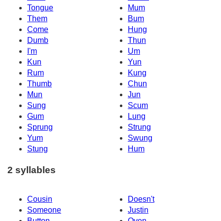
Tongue
Mum
Them
Bum
Come
Hung
Dumb
Thun
I'm
Um
Kun
Yun
Rum
Kung
Thumb
Chun
Mun
Jun
Sung
Scum
Gum
Lung
Sprung
Strung
Yum
Swung
Stung
Hum
2 syllables
Cousin
Doesn't
Someone
Justin
Button
Oven