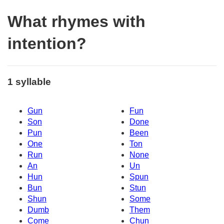
What rhymes with
intention?
1 syllable
Gun
Fun
Son
Done
Pun
Been
One
Ton
Run
None
An
Un
Hun
Spun
Bun
Stun
Shun
Some
Dumb
Them
Come
Chun