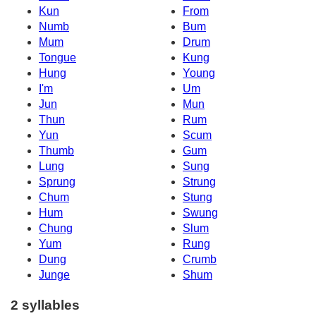
Kun
From
Numb
Bum
Mum
Drum
Tongue
Kung
Hung
Young
I'm
Um
Jun
Mun
Thun
Rum
Yun
Scum
Thumb
Gum
Lung
Sung
Sprung
Strung
Chum
Stung
Hum
Swung
Chung
Slum
Yum
Rung
Dung
Crumb
Junge
Shum
2 syllables