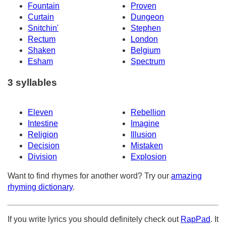
Fountain
Proven
Curtain
Dungeon
Snitchin'
Stephen
Rectum
London
Shaken
Belgium
Esham
Spectrum
3 syllables
Eleven
Rebellion
Intestine
Imagine
Religion
Illusion
Decision
Mistaken
Division
Explosion
Want to find rhymes for another word? Try our
amazing
rhyming dictionary
.
If you write lyrics you should definitely check out
RapPad
. It