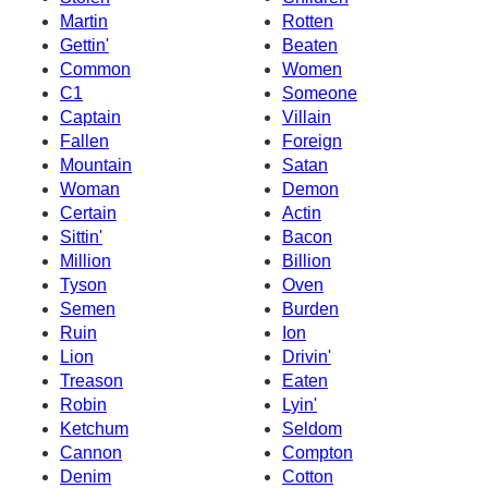
Martin
Rotten
Gettin'
Beaten
Common
Women
C1
Someone
Captain
Villain
Fallen
Foreign
Mountain
Satan
Woman
Demon
Certain
Actin
Sittin'
Bacon
Million
Billion
Tyson
Oven
Semen
Burden
Ruin
Ion
Lion
Drivin'
Treason
Eaten
Robin
Lyin'
Ketchum
Seldom
Cannon
Compton
Denim
Cotton