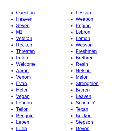
Question
Lesson
Heaven
Weapon
Seven
Engine
M1
Lebron
Veteran
Lemon
Reckon
Wesson
Threaten
Freshman
Felon
Brethren
Welcome
Resin
Aaron
Nelson
Venom
Melon
Evan
Strengthen
Helen
Barren
Vegan
Leaven
Lennon
Schemin'
Teflon
Texan
Penguin
Beckon
Leben
Stepson
Ellen
Devon