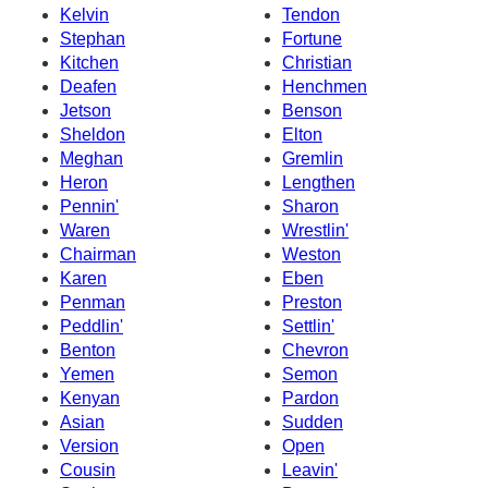
Kelvin
Tendon
Stephan
Fortune
Kitchen
Christian
Deafen
Henchmen
Jetson
Benson
Sheldon
Elton
Meghan
Gremlin
Heron
Lengthen
Pennin'
Sharon
Waren
Wrestlin'
Chairman
Weston
Karen
Eben
Penman
Preston
Peddlin'
Settlin'
Benton
Chevron
Yemen
Semon
Kenyan
Pardon
Asian
Sudden
Version
Open
Cousin
Leavin'