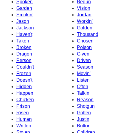
Spoken
Begun
Garden
Vision
Smokin'
Jordan
Jason
Workin'
Jackson
Golden
Haven't
Thousand
Taken
Chosen
Broken
Poison
Dragon
Given
Person
Driven
Couldn't
Season
Frozen
Movin'
Doesn't
Listen
Hidden
Often
Happen
Talkin
Chicken
Reason
Prison
Shotgun
Risen
Gotten
Human
Justin
Written
Button
Stolen
Children