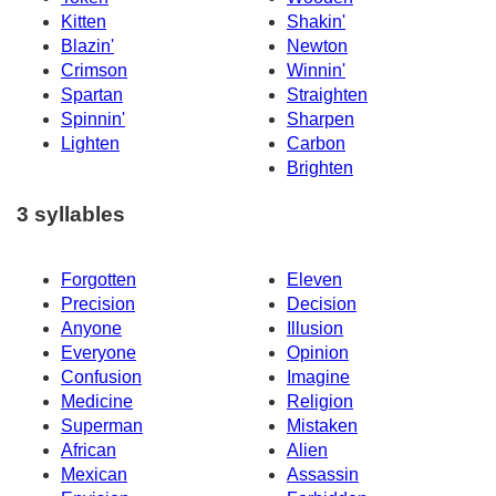
Kitten
Shakin'
Blazin'
Newton
Crimson
Winnin'
Spartan
Straighten
Spinnin'
Sharpen
Lighten
Carbon
Brighten
3 syllables
Forgotten
Eleven
Precision
Decision
Anyone
Illusion
Everyone
Opinion
Confusion
Imagine
Medicine
Religion
Superman
Mistaken
African
Alien
Mexican
Assassin