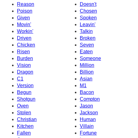
Reason
Doesn't
Poison
Chosen
Given
Spoken
Movin'
Leavin'
Workin'
Talkin
Driven
Broken
Chicken
Seven
Risen
Eaten
Burden
Someone
Vision
Million
Dragon
Billion
C1
Asian
Version
M1
Begun
Bacon
Shotgun
Compton
Oven
Jason
Stolen
Jackson
Christian
Human
Kitchen
Villain
Fallen
Fortune