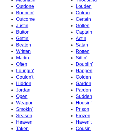
Outdone
Louden
Bouncin'
Outrun
Outcome
Certain
Justin
Gotten
Button
Captain
Gettin'
Actin
Beaten
Satan
Written
Rotten
Martin
Sittin'
Often
Doublin'
Loungin'
Happen
Couldn't
Golden
Hidden
Garden
Jordan
Pardon
Open
Sudden
Weapon
Housin'
Smokin'
Prison
Season
Frozen
Heaven
Haven't
Taken
Cousin