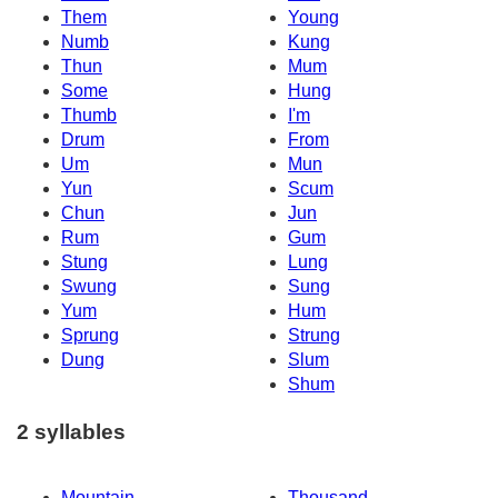
Them
Young
Numb
Kung
Thun
Mum
Some
Hung
Thumb
I'm
Drum
From
Um
Mun
Yun
Scum
Chun
Jun
Rum
Gum
Stung
Lung
Swung
Sung
Yum
Hum
Sprung
Strung
Dung
Slum
Shum
2 syllables
Mountain
Thousand