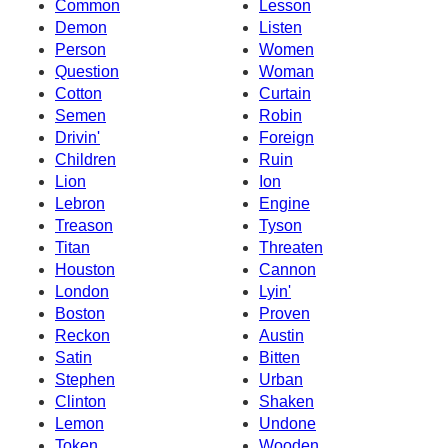
Common
Lesson
Demon
Listen
Person
Women
Question
Woman
Cotton
Curtain
Semen
Robin
Drivin'
Foreign
Children
Ruin
Lion
Ion
Lebron
Engine
Treason
Tyson
Titan
Threaten
Houston
Cannon
London
Lyin'
Boston
Proven
Reckon
Austin
Satin
Bitten
Stephen
Urban
Clinton
Shaken
Lemon
Undone
Token
Wooden