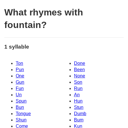
What rhymes with
fountain?
1 syllable
Ton
Done
Pun
Been
One
None
Gun
Son
Fun
Run
Un
An
Spun
Hun
Bun
Stun
Tongue
Dumb
Shun
Bum
Come
Kun