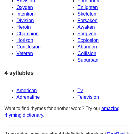
Envision
Forbidden
Oxygen
Enlighten
Intention
Skeleton
Division
Forsaken
Heroin
Awaken
Champion
Forgiven
Horizon
Explosion
Conclusion
Abandon
Veteran
Collision
Suburban
4 syllables
American
Tv
Adrenaline
Television
Want to find rhymes for another word? Try our
amazing
rhyming dictionary
.