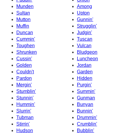
Munden
Among
Sultan
Upton
Mutton
Gunnin'
Muffin
Strugglin'
Duncan
Judgin'
Cummin'
Tuscan
Toughen
Vulcan
Shrunken
Bludgeon
Cussin'
Luncheon
Golden
Jordan
Couldn't
Garden
Pardon
Hidden
Mergin'
Purgin'
Stumblin'
Summin'
Stunnin'
Gunman
Hummin'
Bunyan
Slurrin'
Bunnin'
Tubman
Drummin'
Stirrin'
Crumblin'
Hudson
Bubblin'