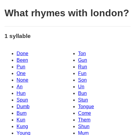
What rhymes with london?
1 syllable
Done
Ton
Been
Gun
Pun
Run
One
Fun
None
Son
An
Un
Hun
Bun
Spun
Stun
Dumb
Tongue
Bum
Come
Kun
Them
Kung
Shun
Young
Mum