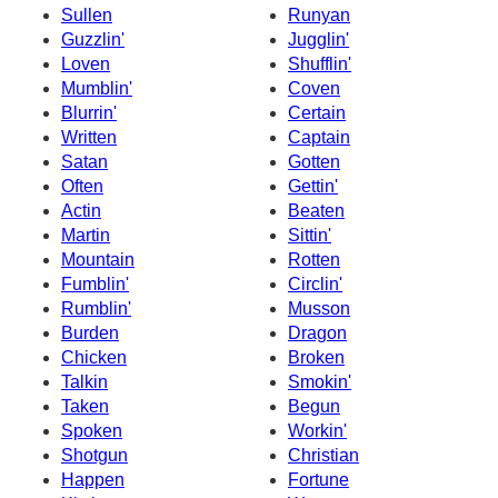
Sullen
Runyan
Guzzlin'
Jugglin'
Loven
Shufflin'
Mumblin'
Coven
Blurrin'
Certain
Written
Captain
Satan
Gotten
Often
Gettin'
Actin
Beaten
Martin
Sittin'
Mountain
Rotten
Fumblin'
Circlin'
Rumblin'
Musson
Burden
Dragon
Chicken
Broken
Talkin
Smokin'
Taken
Begun
Spoken
Workin'
Shotgun
Christian
Happen
Fortune