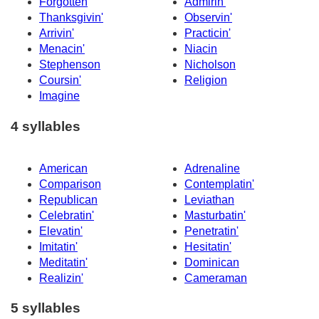
Forgotten
Admirin'
Thanksgivin'
Observin'
Arrivin'
Practicin'
Menacin'
Niacin
Stephenson
Nicholson
Coursin'
Religion
Imagine
4 syllables
American
Adrenaline
Comparison
Contemplatin'
Republican
Leviathan
Celebratin'
Masturbatin'
Elevatin'
Penetratin'
Imitatin'
Hesitatin'
Meditatin'
Dominican
Realizin'
Cameraman
5 syllables