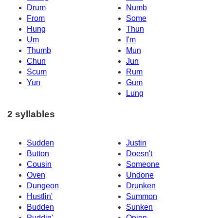
Drum
Numb
From
Some
Hung
Thun
Um
I'm
Thumb
Mun
Chun
Jun
Scum
Rum
Yun
Gum
Lung
2 syllables
Sudden
Justin
Button
Doesn't
Cousin
Someone
Oven
Undone
Dungeon
Drunken
Hustlin'
Summon
Budden
Sunken
Puddin'
Onion