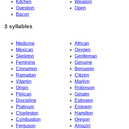
Kitchen
Weapon
Question
Open
Bacon
3 syllables
Medicine
African
Mexican
Oxygen
Skeleton
Gentleman
Feminine
Genuine
Cinnamon
Benjamin
Ramadan
Citizen
Vitamin
Marilyn
Origin
Robinson
Pelican
Gelatin
Discipline
Estrogen
Platinum
Eminem
Charleston
Hamilton
Combustion
Oregon
Ferguson
Amazin'