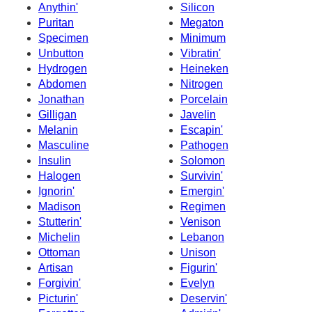
Anythin'
Silicon
Puritan
Megaton
Specimen
Minimum
Unbutton
Vibratin'
Hydrogen
Heineken
Abdomen
Nitrogen
Jonathan
Porcelain
Gilligan
Javelin
Melanin
Escapin'
Masculine
Pathogen
Insulin
Solomon
Halogen
Survivin'
Ignorin'
Emergin'
Madison
Regimen
Stutterin'
Venison
Michelin
Lebanon
Ottoman
Unison
Artisan
Figurin'
Forgivin'
Evelyn
Picturin'
Deservin'