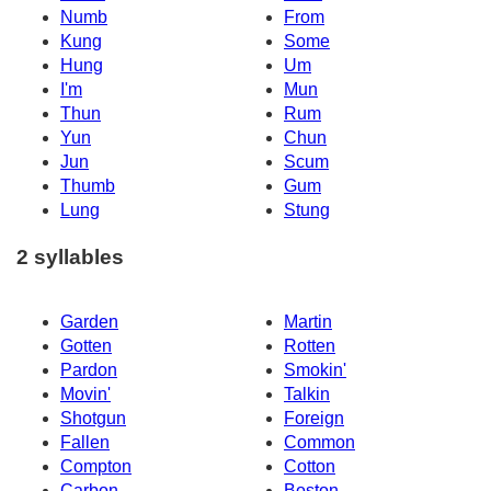
Numb
From
Kung
Some
Hung
Um
I'm
Mun
Thun
Rum
Yun
Chun
Jun
Scum
Thumb
Gum
Lung
Stung
2 syllables
Garden
Martin
Gotten
Rotten
Pardon
Smokin'
Movin'
Talkin
Shotgun
Foreign
Fallen
Common
Compton
Cotton
Carbon
Boston