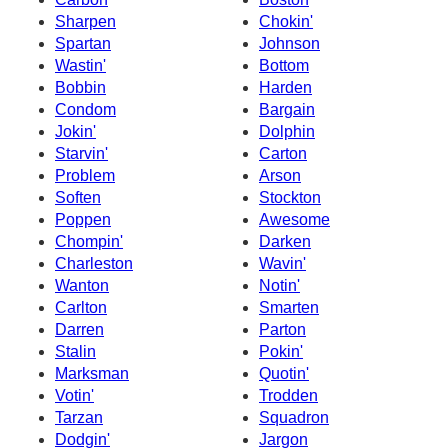
Sharpen
Chokin'
Spartan
Johnson
Wastin'
Bottom
Bobbin
Harden
Condom
Bargain
Jokin'
Dolphin
Starvin'
Carton
Problem
Arson
Soften
Stockton
Poppen
Awesome
Chompin'
Darken
Charleston
Wavin'
Wanton
Notin'
Carlton
Smarten
Darren
Parton
Stalin
Pokin'
Marksman
Quotin'
Votin'
Trodden
Tarzan
Squadron
Dodgin'
Jargon