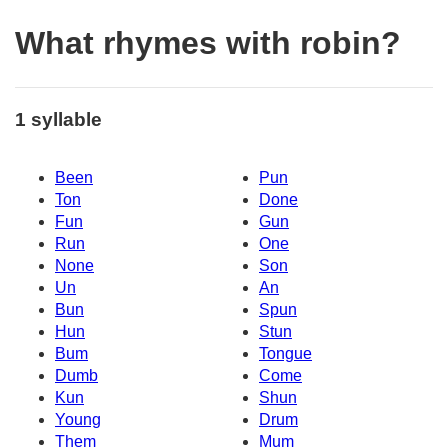
What rhymes with robin?
1 syllable
Been
Pun
Ton
Done
Fun
Gun
Run
One
None
Son
Un
An
Bun
Spun
Hun
Stun
Bum
Tongue
Dumb
Come
Kun
Shun
Young
Drum
Them
Mum