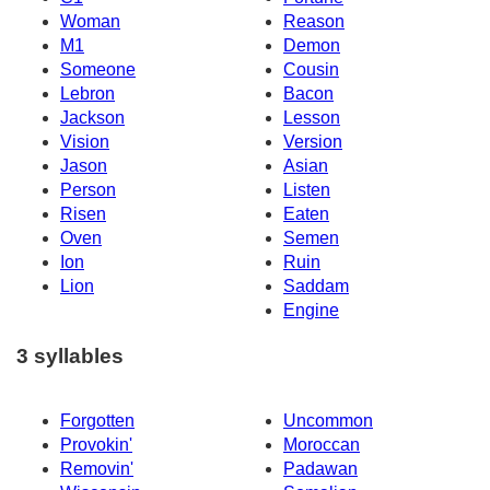
Woman
Reason
M1
Demon
Someone
Cousin
Lebron
Bacon
Jackson
Lesson
Vision
Version
Jason
Asian
Person
Listen
Risen
Eaten
Oven
Semen
Ion
Ruin
Lion
Saddam
Engine
3 syllables
Forgotten
Uncommon
Provokin'
Moroccan
Removin'
Padawan