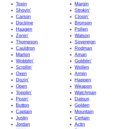
Toxin
Margin
Shovin'
Strokin'
Carson
Closin'
Doctrine
Bronson
Haagen
Pollen
Zonin'
Watson
Thompson
Sovereign
Cauldron
Rodman
Marlon
Aman
Wobblin'
Gobblin'
Scrollin'
Wollen
Oxen
Armin
Dozin'
Happen
Open
Weapon
Topplin'
Watchman
Posin'
Datsun
Button
Golden
Captain
Mountain
Justin
Certain
Jordan
Actin