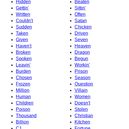
Hidden
Beaten
Gettin'
Sittin'
Written
Often
Couldn't
Satan
Sudden
Chicken
Taken
Driven
Given
Seven
Haven't
Heaven
Broken
Dragon
Spoken
Begun
Leavin'
Workin'
Burden
Prison
Chosen
Season
Frozen
Question
Million
Villain
Human
Women
Children
Doesn't
Poison
Stolen
Thousand
Christian
Billion
Kitchen
C1
Fortune