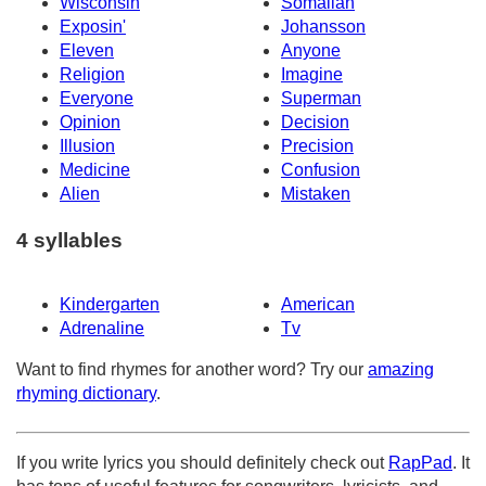
Wisconsin
Somalian
Exposin'
Johansson
Eleven
Anyone
Religion
Imagine
Everyone
Superman
Opinion
Decision
Illusion
Precision
Medicine
Confusion
Alien
Mistaken
4 syllables
Kindergarten
American
Adrenaline
Tv
Want to find rhymes for another word? Try our
amazing
rhyming dictionary
.
If you write lyrics you should definitely check out
RapPad
. It